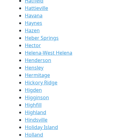
Hatfield
Hattieville
Havana
Haynes
Hazen
Heber Springs
Hector
Helena-West Helena
Henderson
Hensley
Hermitage
Hickory Ridge
Higden
Higginson
Highfill
Highland
Hindsville
Holiday Island
Holland