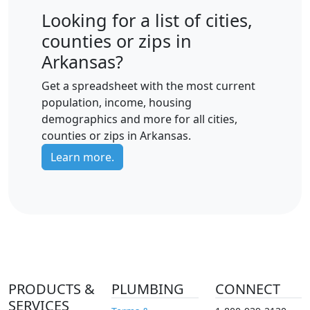
Looking for a list of cities,
counties or zips in
Arkansas?
Get a spreadsheet with the most current
population, income, housing
demographics and more for all cities,
counties or zips in Arkansas.
Learn more.
PRODUCTS &
PLUMBING
CONNECT
SERVICES