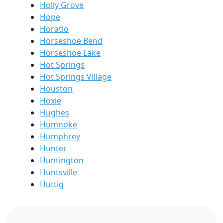
Holly Grove
Hope
Horatio
Horseshoe Bend
Horseshoe Lake
Hot Springs
Hot Springs Village
Houston
Hoxie
Hughes
Humnoke
Humphrey
Hunter
Huntington
Huntsville
Huttig