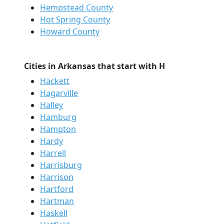
Hempstead County
Hot Spring County
Howard County
Cities in Arkansas that start with H
Hackett
Hagarville
Halley
Hamburg
Hampton
Hardy
Harrell
Harrisburg
Harrison
Hartford
Hartman
Haskell