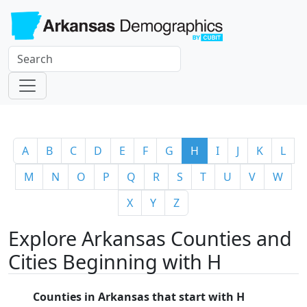
A
B
C
D
E
F
G
H
I
J
K
L
M
N
O
P
Q
R
S
T
U
V
W
X
Y
Z
Explore Arkansas Counties and
Cities Beginning with H
Counties in Arkansas that start with H