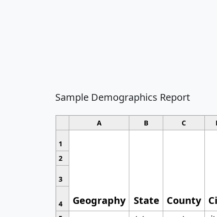
Sample Demographics Report
A
B
C
1
2
3
Geography
State
County
C
4