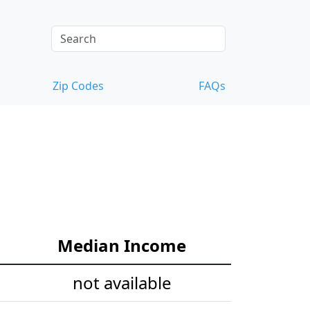
Zip Codes
FAQs
Median Income
not available