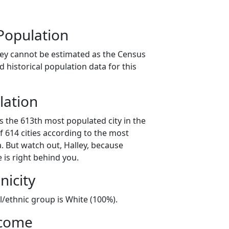
Population
ley cannot be estimated as the Census
 historical population data for this
lation
is the 613th most populated city in the
f 614 cities according to the most
. But watch out, Halley, because
 is right behind you.
nicity
al/ethnic group is White (100%).
ncome