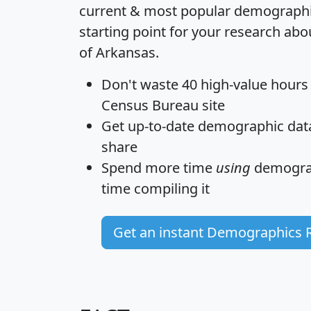
current & most popular demographic 
starting point for your research abo
of Arkansas.
Don't waste 40 high-value hours
Census Bureau site
Get
up-to-date
demographic data,
share
Spend more time
using
demograp
time
compiling it
Get an instant Demographics 