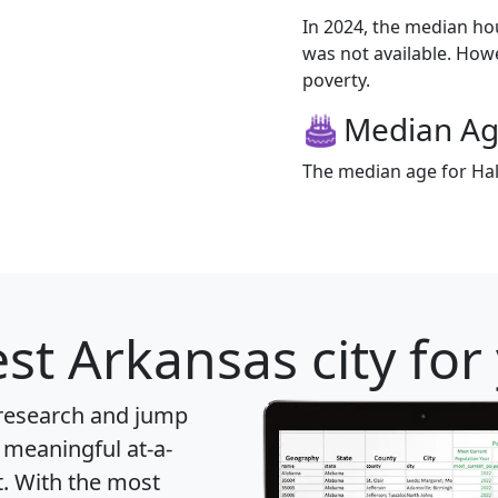
In 2024, the median h
was not available. Howev
poverty.
Median A
The median age for Hall
st Arkansas city for
 research and jump
 meaningful at-a-
t
. With the most