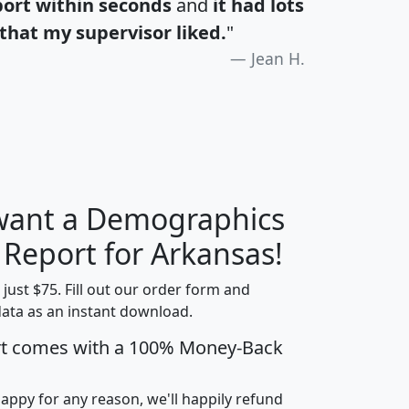
port within seconds
and
it had lots
that my supervisor liked.
"
Jean H.
 want a Demographics
H
I
J
K
 Report for Arkansas!
t just $75. Fill out our order form and
data as an instant download.
edian
Average
rt comes with a 100% Money-Back
usehold
Household
Less than
ncome
Income
Households
$25,000
happy for any reason, we'll happily refund