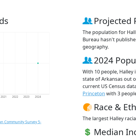
ds
Projected 
The population for Hal
Bureau hasn't published
geography.
2024 Popu
With 10 people, Halley 
state of Arkansas out o
current US Census data
Princeton
with 3 people
2021
2022
2023
2024
Race & Eth
The largest Halley raci
an Community Survey 5-
Median I