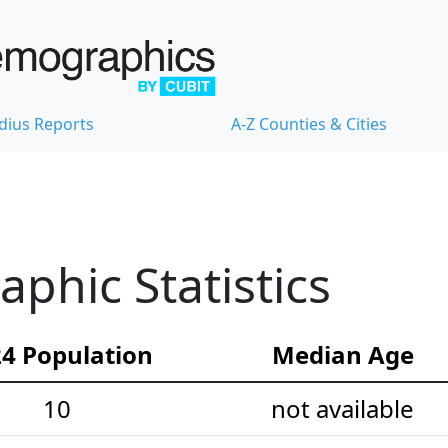
dius Reports
A-Z Counties & Cities
phic Statistics
4 Population
Median Age
10
not available