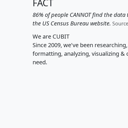
FACT
86% of people CANNOT find the data t
the US Census Bureau website.
Sourc
We are CUBIT
Since 2009, we've been researching
formatting, analyzing, visualizing & 
need.