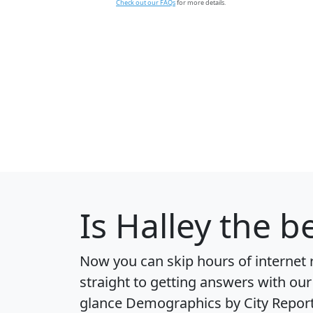
Check out our FAQs
for more details.
Is
Halley
the be
Now you can skip hours of internet
straight to getting answers with our
glance
Demographics by City Repor