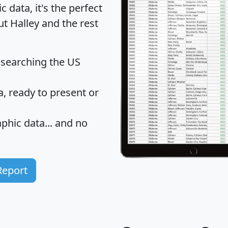
data, it's the perfect
ut Halley and the rest
 searching the US
 ready to present or
hic data... and
no
Report