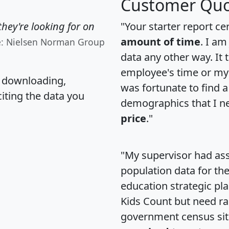
Customer Quo
hey're looking for on
"Your starter report ce
amount of time
. I am
e: Nielsen Norman Group
data any other way. It
employee's time or my 
, downloading,
was fortunate to find 
citing the data you
demographics that I n
price
."
"My supervisor had ass
population data for th
education strategic pl
Kids Count but need rac
government census si