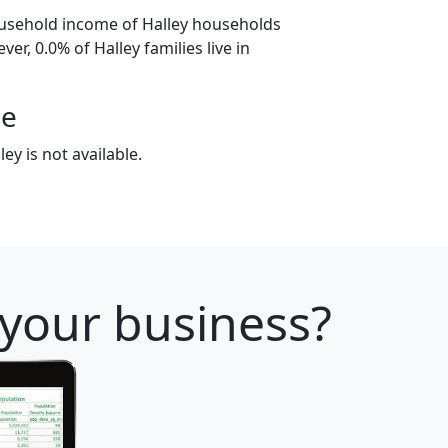
ousehold income of Halley households
er, 0.0% of Halley families live in
ge
ey is not available.
 your business?