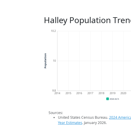
Halley Population Tren
10.2
Population
10
9.8
2014
2015
2016
2017
2018
2019
2020
2024 ACS
Sources:
United States Census Bureau.
2024 Americ
Year Estimates
. January 2026.