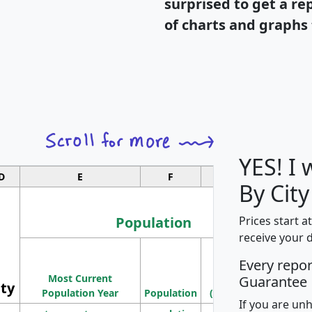
surprised to get a re
of charts and graphs 
YES! I
D
E
F
G
By City
Population
Prices start a
receive your 
M
Every repo
Population
Ho
Most Current
Density
Guarantee
ity
I
Population Year
Population
(square miles)
If you are un