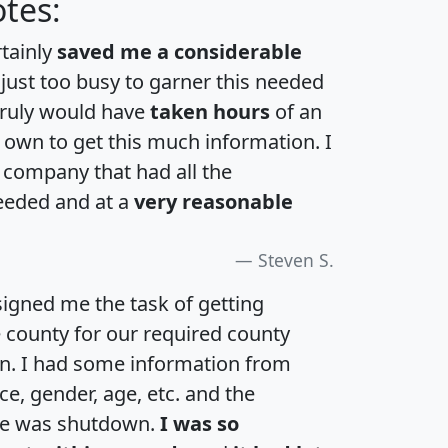
tes:
rtainly
saved me a considerable
 just too busy to garner this needed
 truly would have
taken hours
of an
own to get this much information. I
a company that had all the
eeded and at a
very reasonable
Steven S.
igned me the task of getting
e county for our required county
an. I had some information from
e, gender, age, etc. and the
te was shutdown.
I was so