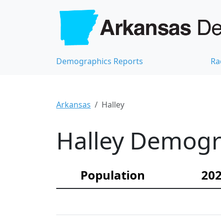
Demographics Reports
Ra
Arkansas
Halley
Halley Demogra
Population
202