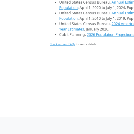
United States Census Bureau.
Annual Estim
Population
: April 1, 2020 to July 1, 2024. Po
United States Census Bureau.
Annual Estim
Population
: April 1, 2010 to July 1, 2019. Po
United States Census Bureau.
2024 Americ
Year Estimates
. January 2026.
Cubit Planning.
2026 Population Projection
Check out our FAQs
for more details.