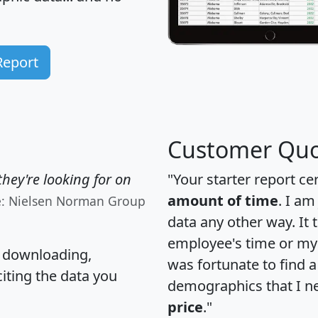
Report
Customer Quo
hey're looking for on
"Your starter report ce
amount of time
. I am
e: Nielsen Norman Group
data any other way. It
employee's time or my 
, downloading,
was fortunate to find 
citing the data you
demographics that I n
price
."