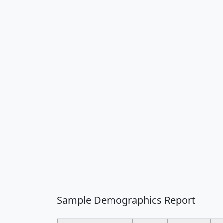
Sample Demographics Report