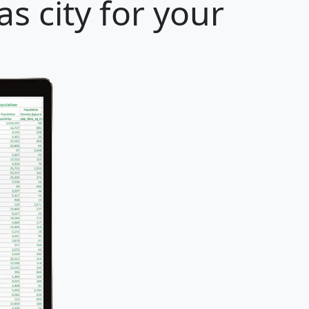
s city for your