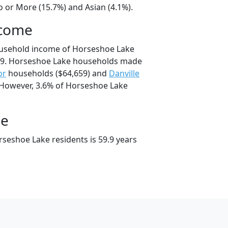
o or More (15.7%) and Asian (4.1%).
ncome
ousehold income of Horseshoe Lake
79. Horseshoe Lake households made
or
households ($64,659) and
Danville
 However, 3.6% of Horseshoe Lake
ge
seshoe Lake residents is 59.9 years