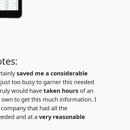
tes:
rtainly
saved me a considerable
 just too busy to garner this needed
 truly would have
taken hours
of an
own to get this much information. I
a company that had all the
eeded and at a
very reasonable