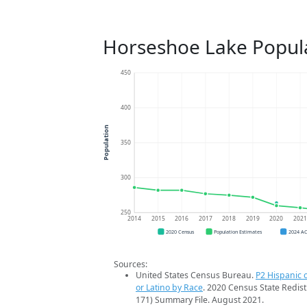
Horseshoe Lake Popul
450
400
Population
350
300
250
2014
2015
2016
2017
2018
2019
2020
202
2020 Census
Population Estimates
2024 A
Sources:
United States Census Bureau.
P2 Hispanic o
or Latino by Race
. 2020 Census State Redist
171) Summary File. August 2021.