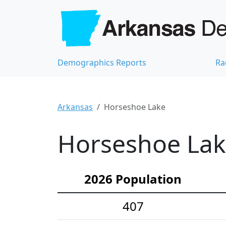
Demographics Reports
Ra
Arkansas
Horseshoe Lake
Horseshoe Lak
2026 Population
407