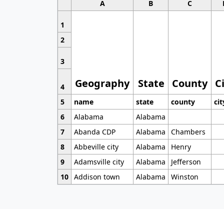
A
B
C
1
2
3
Geography
State
County
C
4
5
name
state
county
cit
6
Alabama
Alabama
7
Abanda CDP
Alabama
Chambers
8
Abbeville city
Alabama
Henry
9
Adamsville city
Alabama
Jefferson
10
Addison town
Alabama
Winston