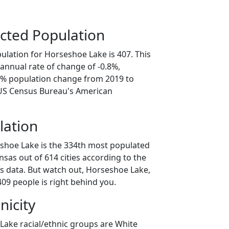
cted Population
ulation for Horseshoe Lake is 407. This
annual rate of change of -0.8%,
.2% population change from 2019 to
 US Census Bureau's American
lation
shoe Lake is the 334th most populated
ansas out of 614 cities according to the
 data. But watch out, Horseshoe Lake,
09 people is right behind you.
nicity
Lake racial/ethnic groups are White