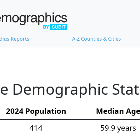
dius Reports
A-Z Counties & Cities
e Demographic Stati
2024 Population
Median Ag
414
59.9 years