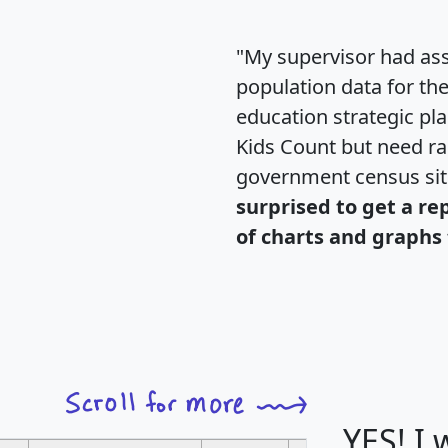
"My supervisor had ass
population data for th
education strategic pl
Kids Count but need rac
government census si
surprised to get a re
of charts and graphs 
YES! I