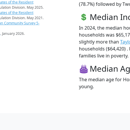
ates of the Resident
(78.7%) followed by Tw
pulation Division. May 2025.
ates of the Resident
Median I
pulation Division. May 2021.
an Community Survey 5-
In 2024, the median h
s
. January 2026.
households was $65,1
slightly more than
Tayl
households ($64,420) .
families live in poverty.
Median A
The median age for Hor
young.