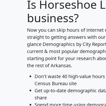
Is
Horseshoe 
business?
Now you can skip hours of internet
straight to getting answers with our
glance
Demographics by City Repor
current & most popular demographic 
starting point for your research ab
the rest of Arkansas.
Don't waste 40 high-value hours
Census Bureau site
Get
up-to-date
demographic data,
share
Spend more time
using
demograp