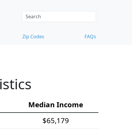
Zip Codes
FAQs
stics
e
Median Income
$65,179