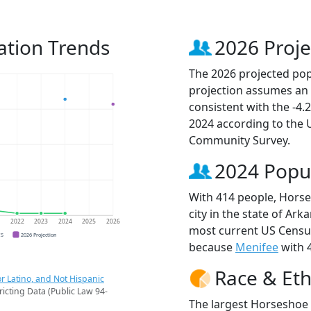
ation Trends
2026 Proje
The 2026 projected pop
projection assumes an 
consistent with the -4
2024 according to the
Community Survey.
2024 Popu
With 414 people, Horse
city in the state of Ark
1
2022
2023
2024
2025
2026
most current US Census
CS
2026 Projection
because
Menifee
with 4
Race & Eth
r Latino, and Not Hispanic
ricting Data (Public Law 94-
The largest Horseshoe 