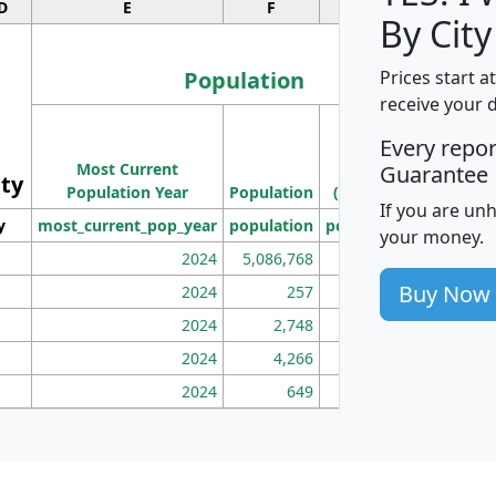
D
E
F
G
By City
Population
Prices start a
receive your 
M
Every repo
Population
Ho
Most Current
Density
Guarantee
ity
I
Population Year
Population
(square miles)
If you are un
y
most_current_pop_year
population
pop_dens_sq_mi
mhh
your money.
2024
5,086,768
100
Buy Now
2024
257
86
2024
2,748
177
2024
4,266
163
2024
649
172