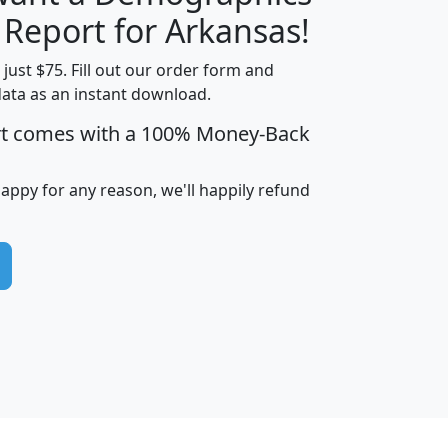
H
I
J
K
 Report for Arkansas!
t just $75. Fill out our order form and
data as an instant download.
edian
Average
rt comes with a 100% Money-Back
usehold
Household
Less than
ncome
Income
Households
$25,000
happy for any reason, we'll happily refund
i
avghhi
hhi_total_hh
hhi_hh_w_lt_25k
hh
$63,999
$88,898
1,997,247
394,075
$115,388
$89,749
49
0
$31,712
$55,307
1,015
383
$62,500
$76,118
1,620
270
$56,384
$65,338
299
70