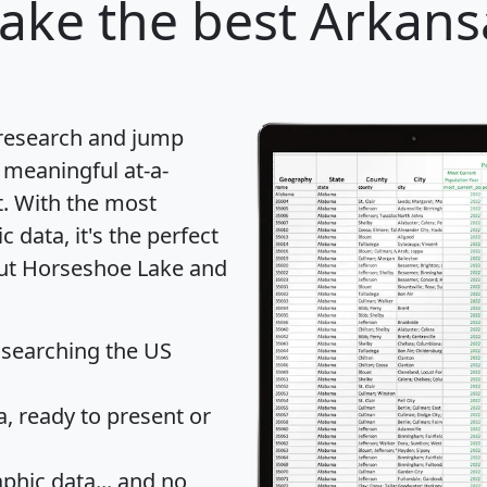
Lake
the best Arkansa
 research and jump
 meaningful at-a-
t
. With the most
data, it's the perfect
out Horseshoe Lake and
 searching the US
 ready to present or
hic data... and
no