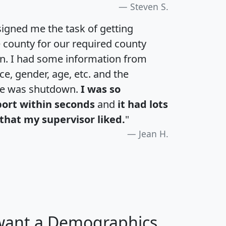
Steven S.
igned me the task of getting
e county for our required county
an. I had some information from
e, gender, age, etc. and the
te was shutdown.
I was so
port within seconds
and
it had lots
that my supervisor liked.
"
Jean H.
 want a Demographics