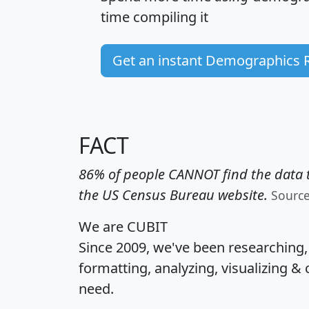
time
compiling it
Get an instant Demographics 
FACT
86% of people CANNOT find the data t
the US Census Bureau website.
Sourc
We are CUBIT
Since 2009, we've been researching
formatting, analyzing, visualizing & 
need.