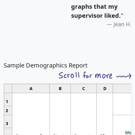
graphs that my
supervisor liked.
"
Jean H.
Sample Demographics Report
A
B
C
D
1
2
3
Most