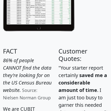
FACT
Customer
Quotes:
86% of people
CANNOT find the data
"Your starter report
they're looking for on
certainly
saved me a
the US Census Bureau
considerable
website.
amount of time
. I
Source:
am just too busy to
Nielsen Norman Group
garner this needed
We are CUBIT