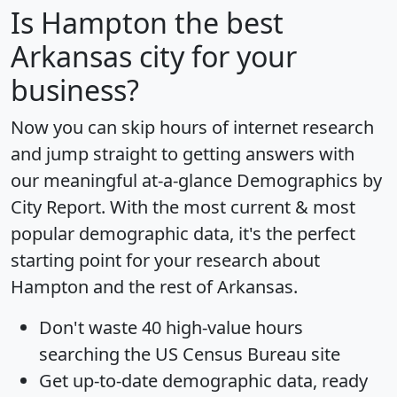
Is
Hampton
the best
Arkansas city for your
business?
Now you can skip hours of internet research
and jump straight to getting answers with
our meaningful at-a-glance
Demographics by
City Report
. With the most current & most
popular demographic data, it's the perfect
starting point for your research about
Hampton and the rest of Arkansas.
Don't waste 40 high-value hours
searching the US Census Bureau site
Get
up-to-date
demographic data, ready