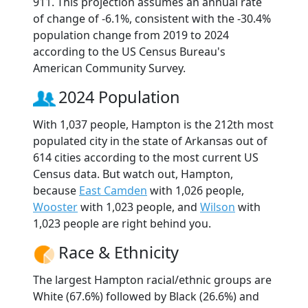
911. This projection assumes an annual rate
of change of -6.1%, consistent with the -30.4%
population change from 2019 to 2024
according to the US Census Bureau's
American Community Survey.
2024 Population
With 1,037 people, Hampton is the 212th most
populated city in the state of Arkansas out of
614 cities according to the most current US
Census data. But watch out, Hampton,
because
East Camden
with 1,026 people,
Wooster
with 1,023 people, and
Wilson
with
1,023 people are right behind you.
Race & Ethnicity
The largest Hampton racial/ethnic groups are
White (67.6%) followed by Black (26.6%) and