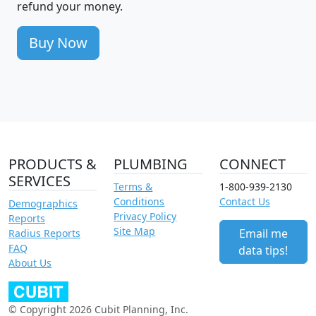
refund your money.
Buy Now
PRODUCTS &
PLUMBING
CONNECT
SERVICES
Terms &
1-800-939-2130
Conditions
Contact Us
Demographics
Privacy Policy
Reports
Site Map
Email me
Radius Reports
FAQ
data tips!
About Us
© Copyright 2026 Cubit Planning, Inc.