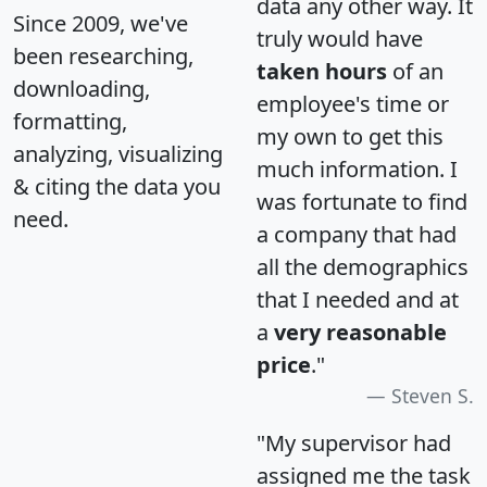
data any other way. It
Since 2009, we've
truly would have
been researching,
taken hours
of an
downloading,
employee's time or
formatting,
my own to get this
analyzing, visualizing
much information. I
& citing the data you
was fortunate to find
need.
a company that had
all the demographics
that I needed and at
a
very reasonable
price
."
Steven S.
"My supervisor had
assigned me the task