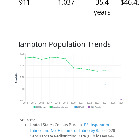
911
1,037
35.4
$46,4
years
Hampton Population Trends
1.3k
1.2k
Population
1.1k
1k
900
2014
2015
2016
2017
2018
2019
2020
2021
2022
2023
2024
2025
2026
2020 Census
Population Estimates
2024 ACS
2026 Projection
Sources:
United States Census Bureau.
P2 Hispanic or
Latino, and Not Hispanic or Latino by Race
. 2020
Census State Redistricting Data (Public Law 94-