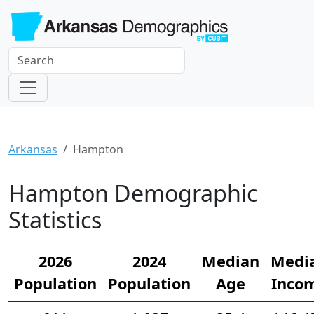
Arkansas
Hampton
Hampton Demographic
Statistics
2026
2024
Median
Medi
Population
Population
Age
Inco