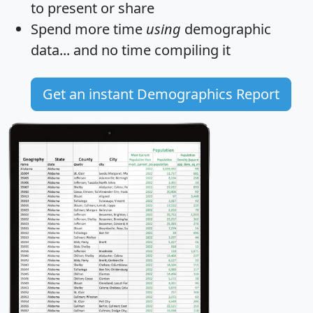
to present or share
Spend more time
using
demographic
data... and
no time
compiling it
Get an instant Demographics Report