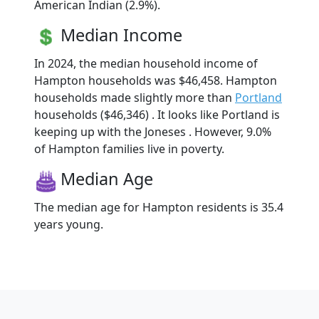
American Indian (2.9%).
Median Income
In 2024, the median household income of
Hampton households was $46,458. Hampton
households made slightly more than
Portland
households ($46,346) . It looks like Portland is
keeping up with the Joneses . However, 9.0%
of Hampton families live in poverty.
Median Age
The median age for Hampton residents is 35.4
years young.