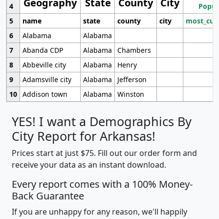
Geography
State
County
City
4
Popul
5
name
state
county
city
most_cur
6
Alabama
Alabama
7
Abanda CDP
Alabama
Chambers
8
Abbeville city
Alabama
Henry
9
Adamsville city
Alabama
Jefferson
10
Addison town
Alabama
Winston
YES! I want a Demographics By
City Report for Arkansas!
Prices start at just $75. Fill out our order form and
receive your data as an instant download.
Every report comes with a 100% Money-
Back Guarantee
If you are unhappy for any reason, we'll happily