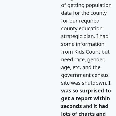
of getting population
data for the county
for our required
county education
strategic plan. I had
some information
from Kids Count but
need race, gender,
age, etc. and the
government census
site was shutdown.
I
was so surprised to
get a report within
seconds
and
it had
lots of charts and