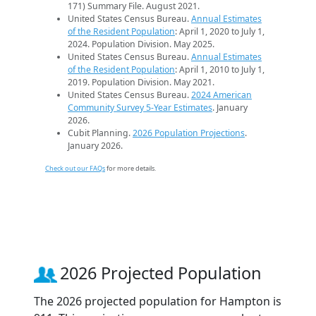
171) Summary File. August 2021.
United States Census Bureau.
Annual Estimates
of the Resident Population
: April 1, 2020 to July 1,
2024. Population Division. May 2025.
United States Census Bureau.
Annual Estimates
of the Resident Population
: April 1, 2010 to July 1,
2019. Population Division. May 2021.
United States Census Bureau.
2024 American
Community Survey 5-Year Estimates
. January
2026.
Cubit Planning.
2026 Population Projections
.
January 2026.
Check out our FAQs
for more details.
2026 Projected Population
The 2026 projected population for Hampton is