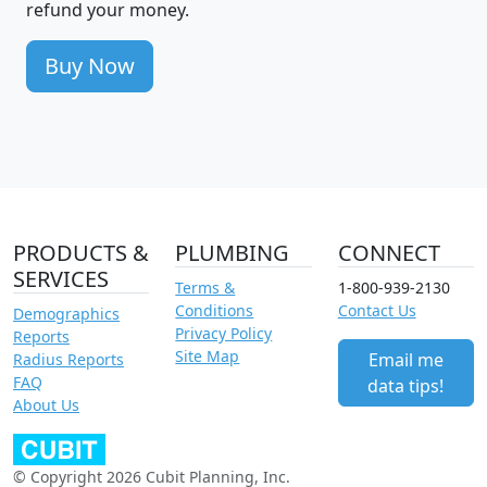
refund your money.
Buy Now
PRODUCTS &
PLUMBING
CONNECT
SERVICES
Terms &
1-800-939-2130
Conditions
Contact Us
Demographics
Privacy Policy
Reports
Site Map
Email me
Radius Reports
FAQ
data tips!
About Us
© Copyright 2026 Cubit Planning, Inc.