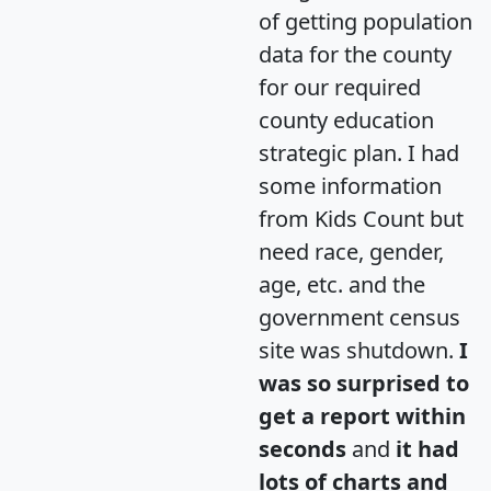
of getting population
data for the county
for our required
county education
strategic plan. I had
some information
from Kids Count but
need race, gender,
age, etc. and the
government census
site was shutdown.
I
was so surprised to
get a report within
seconds
and
it had
lots of charts and