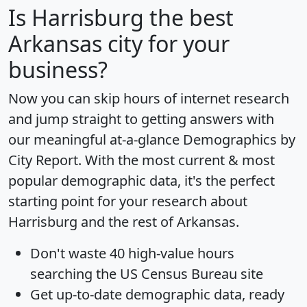
Is
Harrisburg
the best
Arkansas city for your
business?
Now you can skip hours of internet research
and jump straight to getting answers with
our meaningful at-a-glance
Demographics by
City Report
. With the most current & most
popular demographic data, it's the perfect
starting point for your research about
Harrisburg and the rest of Arkansas.
Don't waste 40 high-value hours
searching the US Census Bureau site
Get
up-to-date
demographic data, ready