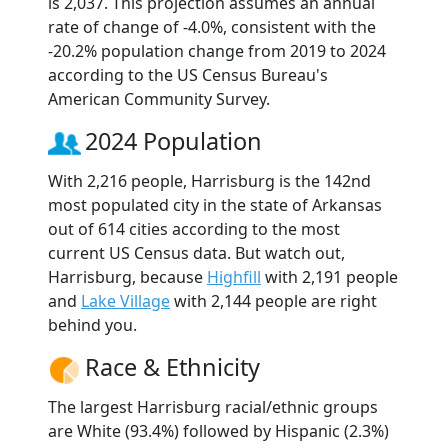
is 2,037. This projection assumes an annual
rate of change of -4.0%, consistent with the
-20.2% population change from 2019 to 2024
according to the US Census Bureau's
American Community Survey.
2024 Population
With 2,216 people, Harrisburg is the 142nd
most populated city in the state of Arkansas
out of 614 cities according to the most
current US Census data. But watch out,
Harrisburg, because
Highfill
with 2,191 people
and
Lake Village
with 2,144 people are right
behind you.
Race & Ethnicity
The largest Harrisburg racial/ethnic groups
are White (93.4%) followed by Hispanic (2.3%)