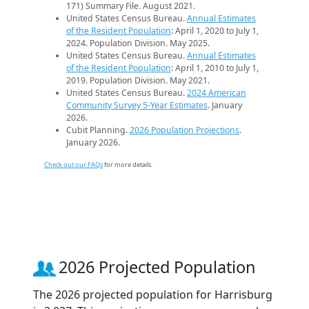
171) Summary File. August 2021.
United States Census Bureau.
Annual Estimates
of the Resident Population
: April 1, 2020 to July 1,
2024. Population Division. May 2025.
United States Census Bureau.
Annual Estimates
of the Resident Population
: April 1, 2010 to July 1,
2019. Population Division. May 2021.
United States Census Bureau.
2024 American
Community Survey 5-Year Estimates
. January
2026.
Cubit Planning.
2026 Population Projections
.
January 2026.
Check out our FAQs
for more details.
2026 Projected Population
The 2026 projected population for Harrisburg