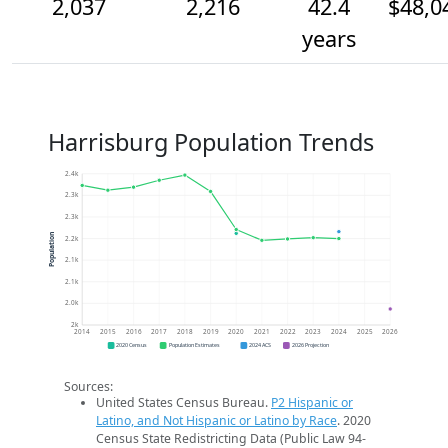
2,037
2,216
42.4
$48,0
years
Harrisburg Population Trends
2.4k
2.3k
2.3k
Population
2.2k
2.1k
2.1k
2.0k
2k
2014
2015
2016
2017
2018
2019
2020
2021
2022
2023
2024
2025
2026
2020 Census
Population Estimates
2024 ACS
2026 Projection
Sources:
United States Census Bureau.
P2 Hispanic or
Latino, and Not Hispanic or Latino by Race
. 2020
Census State Redistricting Data (Public Law 94-