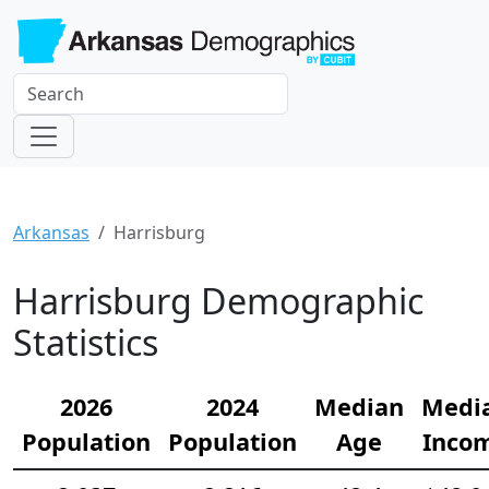
Arkansas
Harrisburg
Harrisburg Demographic
Statistics
2026
2024
Median
Medi
Population
Population
Age
Inco