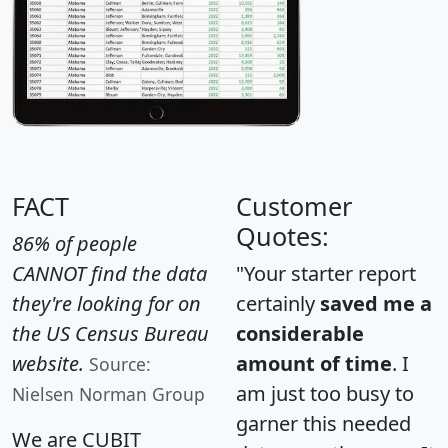
FACT
Customer
Quotes:
86% of people
CANNOT find the data
"Your starter report
they're looking for on
certainly
saved me a
the US Census Bureau
considerable
website.
amount of time
. I
Source:
am just too busy to
Nielsen Norman Group
garner this needed
We are CUBIT