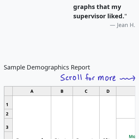
graphs that my
supervisor liked.
"
Jean H.
Sample Demographics Report
A
B
C
D
1
2
3
Most