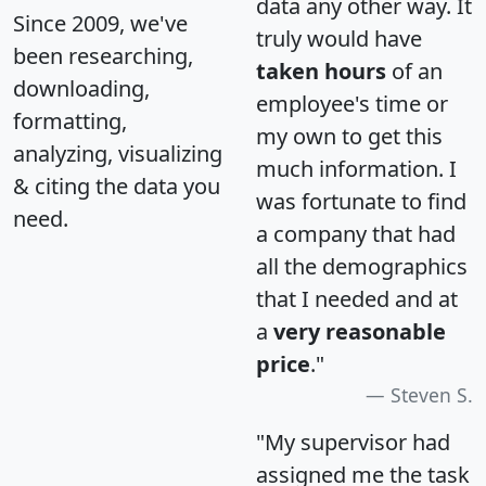
data any other way. It
Since 2009, we've
truly would have
been researching,
taken hours
of an
downloading,
employee's time or
formatting,
my own to get this
analyzing, visualizing
much information. I
& citing the data you
was fortunate to find
need.
a company that had
all the demographics
that I needed and at
a
very reasonable
price
."
Steven S.
"My supervisor had
assigned me the task