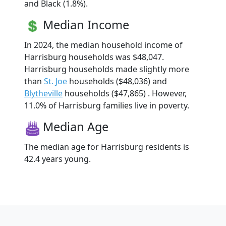
and Black (1.8%).
Median Income
In 2024, the median household income of
Harrisburg households was $48,047.
Harrisburg households made slightly more
than
St. Joe
households ($48,036) and
Blytheville
households ($47,865) . However,
11.0% of Harrisburg families live in poverty.
Median Age
The median age for Harrisburg residents is
42.4 years young.