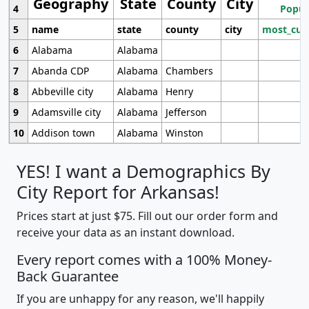
Geography
State
County
City
4
Popul
5
name
state
county
city
most_cur
6
Alabama
Alabama
7
Abanda CDP
Alabama
Chambers
8
Abbeville city
Alabama
Henry
9
Adamsville city
Alabama
Jefferson
10
Addison town
Alabama
Winston
YES! I want a Demographics By
City Report for Arkansas!
Prices start at just $75. Fill out our order form and
receive your data as an instant download.
Every report comes with a 100% Money-
Back Guarantee
If you are unhappy for any reason, we'll happily