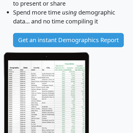
to present or share
Spend more time
using
demographic
data... and
no time
compiling it
Get an instant Demographics Report