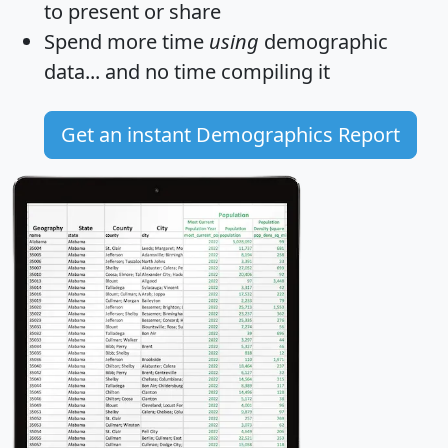
to present or share
Spend more time
using
demographic
data... and
no time
compiling it
Get an instant Demographics Report