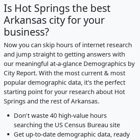
Is
Hot Springs
the best
Arkansas city for your
business?
Now you can skip hours of internet research
and jump straight to getting answers with
our meaningful at-a-glance
Demographics by
City Report
. With the most current & most
popular demographic data, it's the perfect
starting point for your research about Hot
Springs and the rest of Arkansas.
Don't waste 40 high-value hours
searching the US Census Bureau site
Get
up-to-date
demographic data, ready