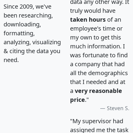
data any other way. It
Since 2009, we've
truly would have
been researching,
taken hours
of an
downloading,
employee's time or
formatting,
my own to get this
analyzing, visualizing
much information. I
& citing the data you
was fortunate to find
need.
a company that had
all the demographics
that I needed and at
a
very reasonable
price
."
Steven S.
"My supervisor had
assigned me the task