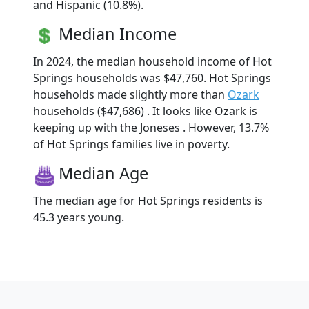
and Hispanic (10.8%).
Median Income
In 2024, the median household income of Hot
Springs households was $47,760. Hot Springs
households made slightly more than
Ozark
households ($47,686) . It looks like Ozark is
keeping up with the Joneses . However, 13.7%
of Hot Springs families live in poverty.
Median Age
The median age for Hot Springs residents is
45.3 years young.