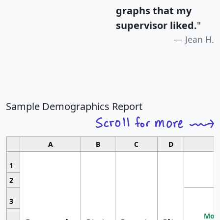
graphs that my
supervisor liked.
"
Jean H.
Sample Demographics Report
A
B
C
D
1
2
3
Most