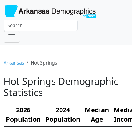
Arkansas
Hot Springs
Hot Springs Demographic
Statistics
2026
2024
Median
Medi
Population
Population
Age
Inco