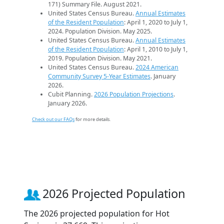
171) Summary File. August 2021.
United States Census Bureau.
Annual Estimates
of the Resident Population
: April 1, 2020 to July 1,
2024. Population Division. May 2025.
United States Census Bureau.
Annual Estimates
of the Resident Population
: April 1, 2010 to July 1,
2019. Population Division. May 2021.
United States Census Bureau.
2024 American
Community Survey 5-Year Estimates
. January
2026.
Cubit Planning.
2026 Population Projections
.
January 2026.
Check out our FAQs
for more details.
2026 Projected Population
The 2026 projected population for Hot