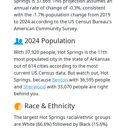
Springs is 37,669. This projection assumes an
annual rate of change of -0.3%, consistent
with the -1.7% population change from 2019
to 2024 according to the US Census Bureau's
American Community Survey.
2024 Population
With 37,920 people, Hot Springs is the 11th
most populated city in the state of Arkansas
out of 614 cities according to the most
current US Census data. But watch out, Hot
Springs, because
Benton
with 36,595 people
and
Sherwood
with 33,070 people are right
behind you.
Race & Ethnicity
The largest Hot Springs racial/ethnic groups
are White (66.6%) followed by Black (15.6%)