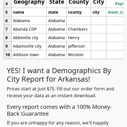
Geography
State
County
City
4
Popul
5
name
state
county
city
most_cur
6
Alabama
Alabama
7
Abanda CDP
Alabama
Chambers
8
Abbeville city
Alabama
Henry
9
Adamsville city
Alabama
Jefferson
10
Addison town
Alabama
Winston
YES! I want a Demographics By
City Report for Arkansas!
Prices start at just $75. Fill out our order form and
receive your data as an instant download.
Every report comes with a 100% Money-
Back Guarantee
If you are unhappy for any reason, we'll happily