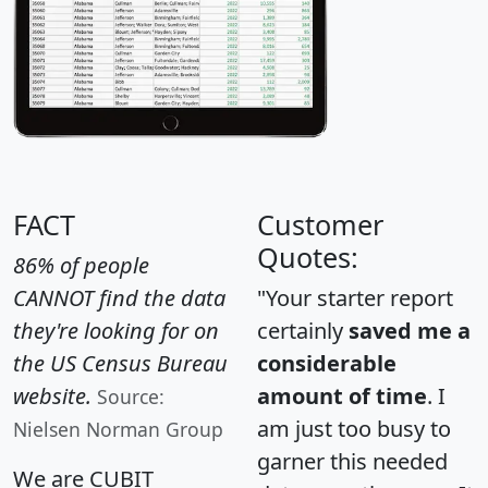
FACT
Customer
Quotes:
86% of people
CANNOT find the data
"Your starter report
they're looking for on
certainly
saved me a
the US Census Bureau
considerable
website.
amount of time
. I
Source:
am just too busy to
Nielsen Norman Group
garner this needed
We are CUBIT