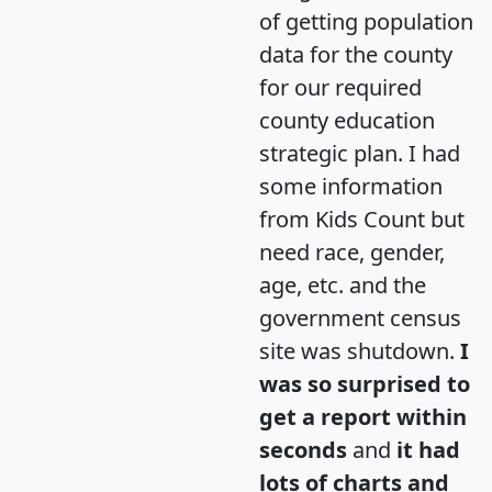
of getting population
data for the county
for our required
county education
strategic plan. I had
some information
from Kids Count but
need race, gender,
age, etc. and the
government census
site was shutdown.
I
was so surprised to
get a report within
seconds
and
it had
lots of charts and