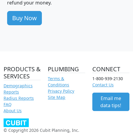
refund your money.
Buy Now
PRODUCTS &
PLUMBING
CONNECT
SERVICES
Terms &
1-800-939-2130
Conditions
Contact Us
Demographics
Privacy Policy
Reports
Site Map
Email me
Radius Reports
FAQ
data tips!
About Us
© Copyright 2026 Cubit Planning, Inc.