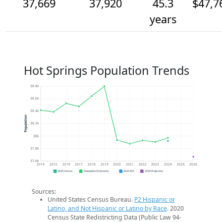
37,669
37,920
45.3
$47,7
years
Hot Springs Population Trends
38.8k
38.6k
38.4k
Population
38.2k
38k
37.8k
37.6k
2014
2015
2016
2017
2018
2019
2020
2021
2022
2023
2024
2025
2026
2020 Census
Population Estimates
2024 ACS
2026 Projection
Sources:
United States Census Bureau.
P2 Hispanic or
Latino, and Not Hispanic or Latino by Race
. 2020
Census State Redistricting Data (Public Law 94-