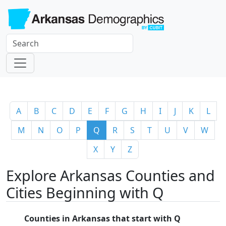
A
B
C
D
E
F
G
H
I
J
K
L
M
N
O
P
Q
R
S
T
U
V
W
X
Y
Z
Explore Arkansas Counties and
Cities Beginning with Q
Counties in Arkansas that start with Q