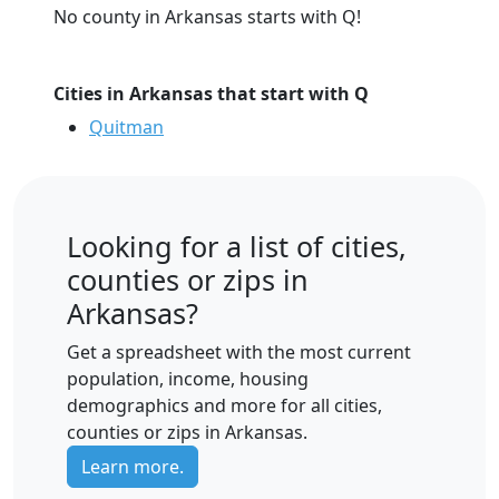
No county in Arkansas starts with Q!
Cities in Arkansas that start with Q
Quitman
Looking for a list of cities,
counties or zips in
Arkansas?
Get a spreadsheet with the most current
population, income, housing
demographics and more for all cities,
counties or zips in Arkansas.
Learn more.