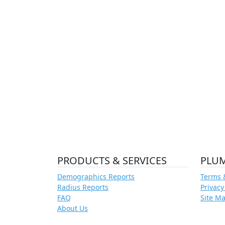
PRODUCTS & SERVICES
PLU
Demographics Reports
Terms 
Radius Reports
Privacy
FAQ
Site M
About Us