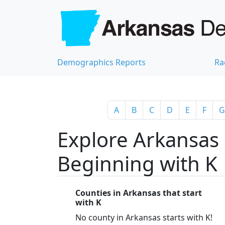
Demographics Reports
Ra
A
B
C
D
E
F
G
Explore Arkansas 
Beginning with K
Counties in Arkansas that start
with K
No county in Arkansas starts with K!