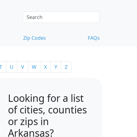
Zip Codes
FAQs
T
U
V
W
X
Y
Z
Looking for a list
of cities, counties
or zips in
Arkansas?