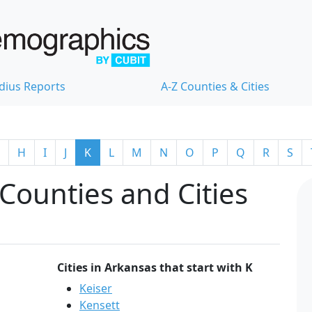
dius Reports
A-Z Counties & Cities
H
I
J
K
L
M
N
O
P
Q
R
S
Counties and Cities
Cities in Arkansas that start with K
Keiser
Kensett