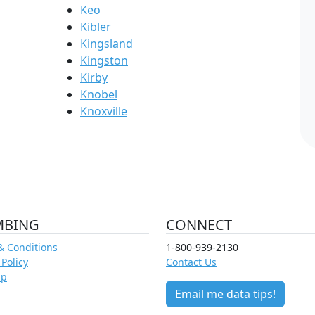
Keo
Kibler
Kingsland
Kingston
Kirby
Knobel
Knoxville
MBING
CONNECT
& Conditions
1-800-939-2130
 Policy
Contact Us
ap
Email me data tips!