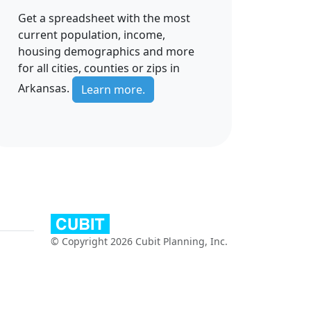
Get a spreadsheet with the most
current population, income,
housing demographics and more
for all cities, counties or zips in
Arkansas.
Learn more.
© Copyright 2026 Cubit Planning, Inc.