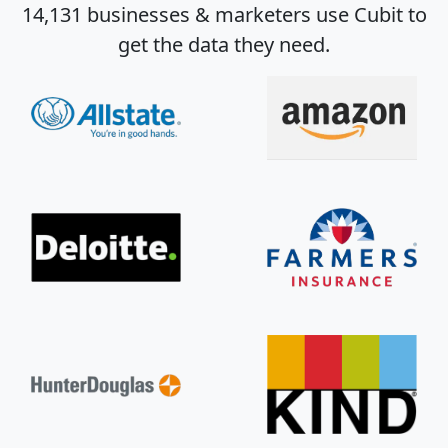
14,131 businesses & marketers use Cubit to
get the data they need.