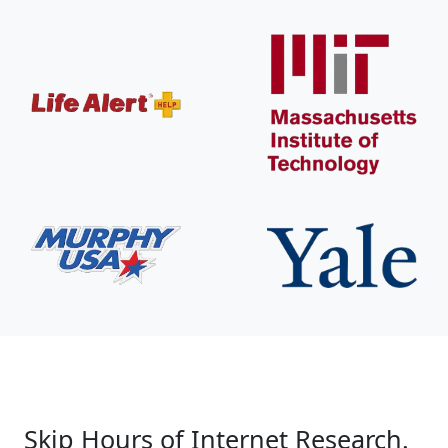
Skip Hours of Internet Research.