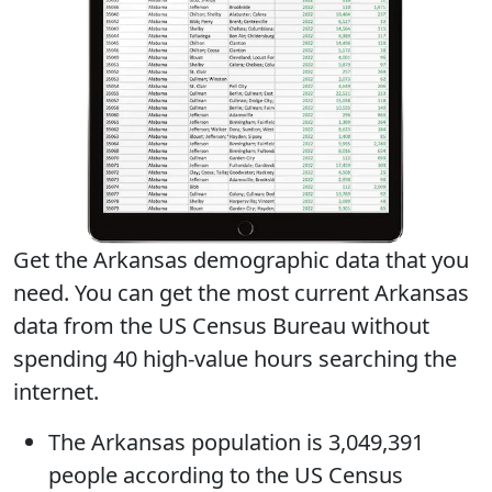
Get the Arkansas demographic data that you
need. You can get
the most current Arkansas
data
from the US Census Bureau without
spending 40 high-value hours searching the
internet.
The
Arkansas population
is 3,049,391
people according to the US Census