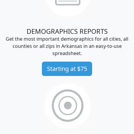
DEMOGRAPHICS REPORTS
Get the most important demographics for all cities, all
counties or all zips in Arkansas in an easy-to-use
spreadsheet.
Starting at $75