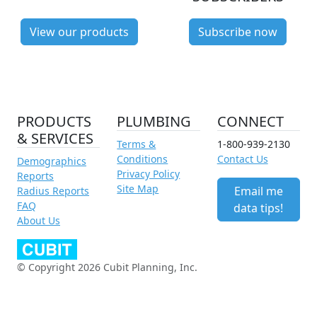
View our products
Subscribe now
PRODUCTS
PLUMBING
CONNECT
& SERVICES
Terms &
1-800-939-2130
Conditions
Contact Us
Demographics
Privacy Policy
Reports
Site Map
Email me
Radius Reports
FAQ
data tips!
About Us
© Copyright 2026 Cubit Planning, Inc.