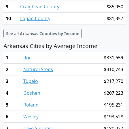
9
Craighead County
$85,050
10
Logan County
$81,357
See all Arkansas Counties by Income
Arkansas Cities by Average Income
1
Roe
$331,659
2
Natural Steps
$310,743
3
Tupelo
$217,270
4
Goshen
$207,223
5
Roland
$195,231
6
Wesley
$193,528
7
Cave Springs
$180,027