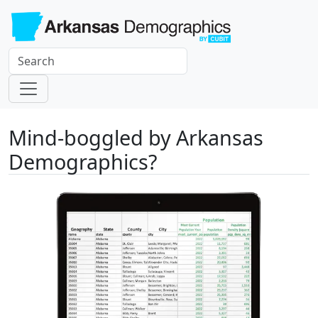
Mind-boggled by Arkansas
Demographics?