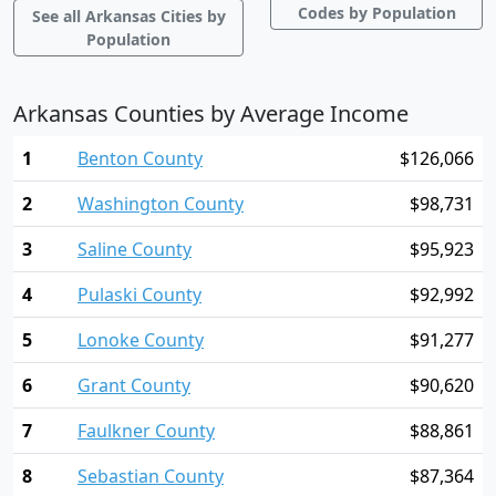
Codes by Population
See all Arkansas Cities by
Population
Arkansas Counties by Average Income
1
Benton County
$126,066
2
Washington County
$98,731
3
Saline County
$95,923
4
Pulaski County
$92,992
5
Lonoke County
$91,277
6
Grant County
$90,620
7
Faulkner County
$88,861
8
Sebastian County
$87,364