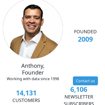
FOUNDED
2009
Anthony,
Founder
Working with data since 1998
Contact us
6,106
14,131
NEWSLETTER
CUSTOMERS
SUBSCRIBERS