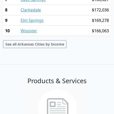
8
Clarkedale
$172,036
9
Elm Springs
$169,278
10
Wooster
$166,063
See all Arkansas Cities by Income
Products & Services