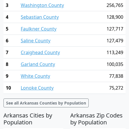
3
Washington County
256,765
4
Sebastian County
128,900
5
Faulkner County
127,717
6
Saline County
127,479
7
Craighead County
113,249
8
Garland County
100,035
9
White County
77,838
10
Lonoke County
75,272
See all Arkansas Counties by Population
Arkansas Cities by
Arkansas Zip Codes
Population
by Population