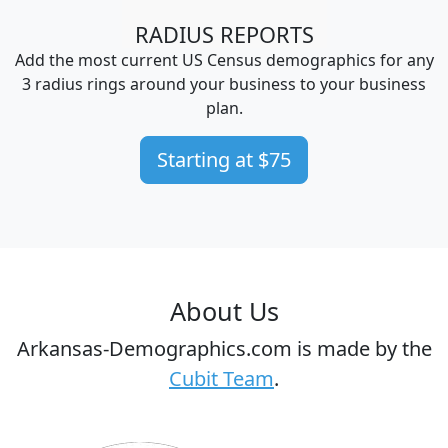
RADIUS REPORTS
Add the most current US Census demographics for any
3 radius rings around your business to your business
plan.
Starting at $75
About Us
Arkansas-Demographics.com is made by the
Cubit Team
.