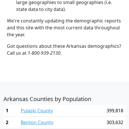
large geographies to small geographies (i.e.
state data to city data).
We're constantly updating the demographic reports
and this site with the most current data throughout
the year.
Got questions about these Arkansas demographics?
Call us at
1-800-939-2130
.
Arkansas Counties by Population
1
Pulaski County
399,818
2
Benton County
303,632