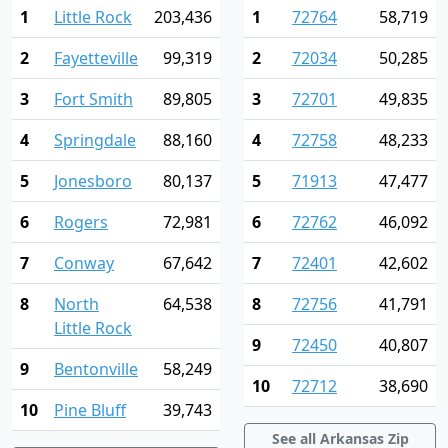
1
Little Rock
203,436
1
72764
58,719
2
Fayetteville
99,319
2
72034
50,285
3
Fort Smith
89,805
3
72701
49,835
4
Springdale
88,160
4
72758
48,233
5
Jonesboro
80,137
5
71913
47,477
6
Rogers
72,981
6
72762
46,092
7
Conway
67,642
7
72401
42,602
8
North
64,538
8
72756
41,791
Little Rock
9
72450
40,807
9
Bentonville
58,249
10
72712
38,690
10
Pine Bluff
39,743
See all Arkansas Zip