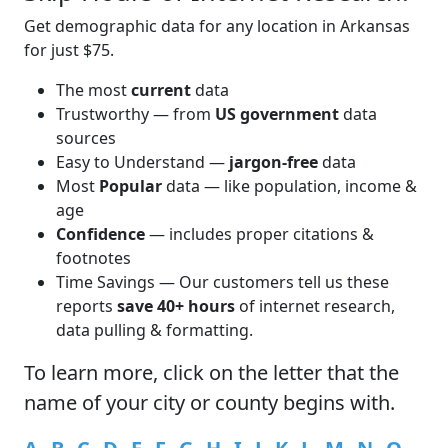
Get demographic data for any location in Arkansas
for just $75.
The most
current
data
Trustworthy — from
US government
data
sources
Easy to Understand —
jargon-free
data
Most
Popular
data — like population, income &
age
Confidence
— includes proper citations &
footnotes
Time Savings — Our customers tell us these
reports
save 40+ hours
of internet research,
data pulling & formatting.
To learn more,
click
on the letter that the
name of your city or county begins with.