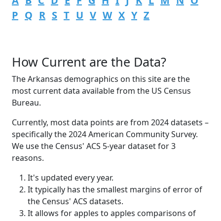
A
B
C
D
E
F
G
H
I
J
K
L
M
N
O
P
Q
R
S
T
U
V
W
X
Y
Z
How Current are the Data?
The Arkansas demographics on this site are the
most current data available from the US Census
Bureau.
Currently, most data points are from 2024 datasets –
specifically the 2024 American Community Survey.
We use the Census' ACS 5-year dataset for 3
reasons.
It's updated every year.
It typically has the smallest margins of error of
the Census' ACS datasets.
It allows for apples to apples comparisons of