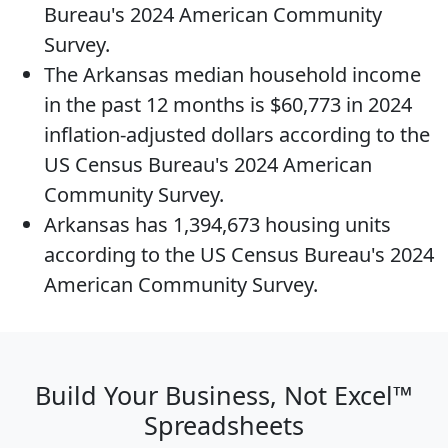
Bureau's 2024 American Community
Survey.
The
Arkansas median household income
in the past 12 months is $60,773 in 2024
inflation-adjusted dollars according to the
US Census Bureau's 2024 American
Community Survey.
Arkansas has 1,394,673
housing units
according to the US Census Bureau's 2024
American Community Survey.
Build Your Business, Not Excel™
Spreadsheets