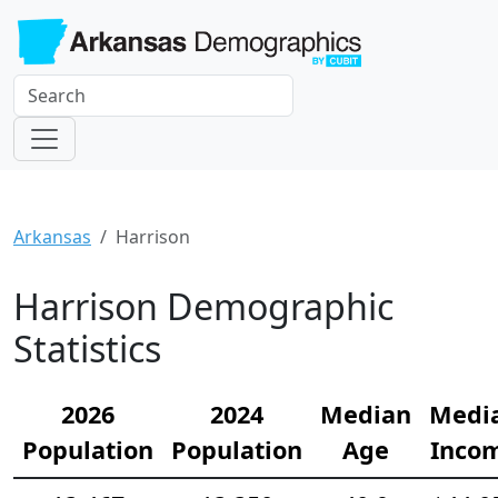
Arkansas
Harrison
Harrison Demographic
Statistics
2026
2024
Median
Medi
Population
Population
Age
Inco