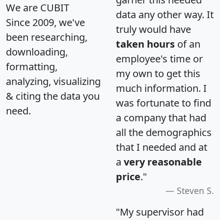
We are CUBIT
data any other way. It
Since 2009, we've
truly would have
been researching,
taken hours
of an
downloading,
employee's time or
formatting,
my own to get this
analyzing, visualizing
much information. I
& citing the data you
was fortunate to find
need.
a company that had
all the demographics
that I needed and at
a
very reasonable
price
."
Steven S.
"My supervisor had