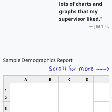
lots of charts and
graphs that my
supervisor liked.
"
Jean H.
Sample Demographics Report
A
B
C
D
1
2
3