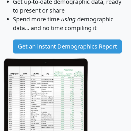
Get
up-to-date
demographic data, ready
to present or share
Spend more time
using
demographic
data... and
no time
compiling it
Get an instant Demographics Report