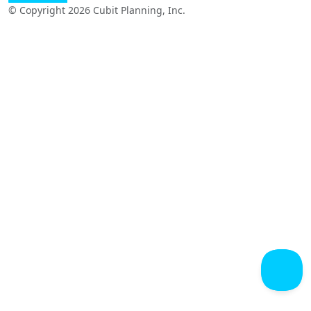
© Copyright 2026 Cubit Planning, Inc.