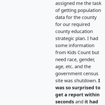
assigned me the task
of getting population
data for the county
for our required
county education
strategic plan. I had
some information
from Kids Count but
need race, gender,
age, etc. and the
government census
site was shutdown.
I
was so surprised to
get a report within
seconds
and
it had