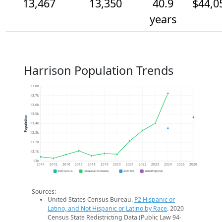
13,467
13,350
40.9
$44,0
years
Harrison Population Trends
13.8k
13.7k
13.6k
13.5k
Population
13.4k
13.3k
13.2k
13.1k
13k
2014
2015
2016
2017
2018
2019
2020
2021
2022
2023
2024
2025
2026
2020 Census
Population Estimates
2024 ACS
2026 Projection
Sources:
United States Census Bureau.
P2 Hispanic or
Latino, and Not Hispanic or Latino by Race
. 2020
Census State Redistricting Data (Public Law 94-