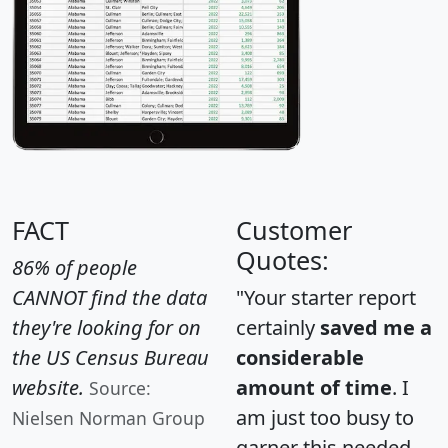
FACT
Customer
Quotes:
86% of people
CANNOT find the data
"Your starter report
they're looking for on
certainly
saved me a
the US Census Bureau
considerable
website.
amount of time
. I
Source:
am just too busy to
Nielsen Norman Group
garner this needed