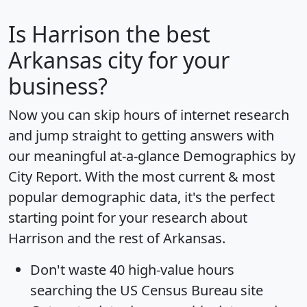
Is
Harrison
the best
Arkansas city for your
business?
Now you can skip hours of internet research
and jump straight to getting answers with
our meaningful at-a-glance
Demographics by
City Report
. With the most current & most
popular demographic data, it's the perfect
starting point for your research about
Harrison and the rest of Arkansas.
Don't waste 40 high-value hours
searching the US Census Bureau site