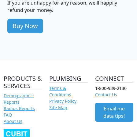
If you are unhappy for any reason, we'll happily
refund your money.
Buy Now
PRODUCTS &
PLUMBING
CONNECT
SERVICES
Terms &
1-800-939-2130
Conditions
Contact Us
Demographics
Privacy Policy
Reports
Site Map
Email me
Radius Reports
FAQ
data tips!
About Us