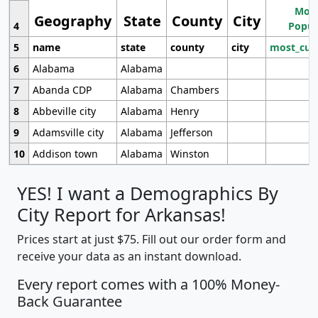
Most
Geography
State
County
City
4
Popul
5
name
state
county
city
most_cur
6
Alabama
Alabama
7
Abanda CDP
Alabama
Chambers
8
Abbeville city
Alabama
Henry
9
Adamsville city
Alabama
Jefferson
10
Addison town
Alabama
Winston
YES! I want a Demographics By
City Report for Arkansas!
Prices start at just $75. Fill out our order form and
receive your data as an instant download.
Every report comes with a 100% Money-
Back Guarantee