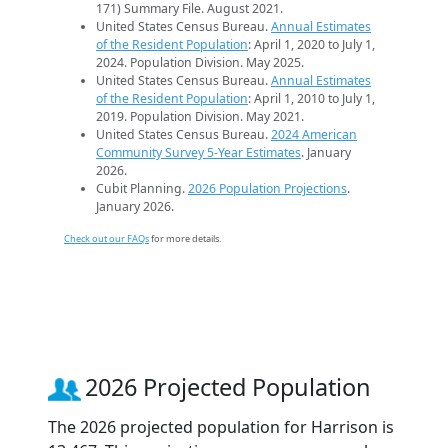
171) Summary File. August 2021.
United States Census Bureau.
Annual Estimates
of the Resident Population
: April 1, 2020 to July 1,
2024. Population Division. May 2025.
United States Census Bureau.
Annual Estimates
of the Resident Population
: April 1, 2010 to July 1,
2019. Population Division. May 2021.
United States Census Bureau.
2024 American
Community Survey 5-Year Estimates
. January
2026.
Cubit Planning.
2026 Population Projections
.
January 2026.
Check out our FAQs
for more details.
2026 Projected Population
The 2026 projected population for Harrison is