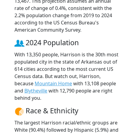
13,467. This projection assumes an annual
rate of change of 0.4%, consistent with the
2.2% population change from 2019 to 2024
according to the US Census Bureau's
American Community Survey.
2024 Population
With 13,350 people, Harrison is the 30th most
populated city in the state of Arkansas out of
614 cities according to the most current US
Census data. But watch out, Harrison,
because
Mountain Home
with 13,108 people
and
Blytheville
with 12,790 people are right
behind you.
Race & Ethnicity
The largest Harrison racial/ethnic groups are
White (90.4%) followed by Hispanic (5.9%) and