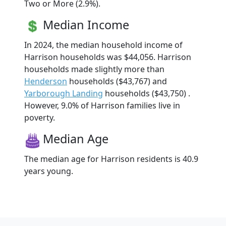
Two or More (2.9%).
Median Income
In 2024, the median household income of
Harrison households was $44,056. Harrison
households made slightly more than
Henderson
households ($43,767) and
Yarborough Landing
households ($43,750) .
However, 9.0% of Harrison families live in
poverty.
Median Age
The median age for Harrison residents is 40.9
years young.