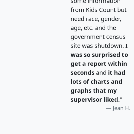
some information
from Kids Count but
need race, gender,
age, etc. and the
government census
site was shutdown.
I
was so surprised to
get a report within
seconds
and
it had
lots of charts and
graphs that my
supervisor liked.
"
Jean H.