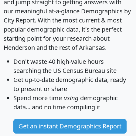
and jump straight to getting answers with
our meaningful at-a-glance
Demographics by
City Report
. With the most current & most
popular demographic data, it's the perfect
starting point for your research about
Henderson and the rest of Arkansas.
Don't waste 40 high-value hours
searching the US Census Bureau site
Get
up-to-date
demographic data, ready
to present or share
Spend more time
using
demographic
data... and
no time
compiling it
Get an instant Demographics Report