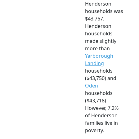
Henderson
households was
$43,767.
Henderson
households
made slightly
more than
Yarborough
Landing
households
($43,750) and
Oden
households
($43,718) .
However, 7.2%
of Henderson
families live in
poverty.