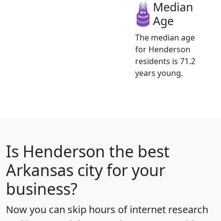
Median
Age
The median age
for Henderson
residents is 71.2
years young.
Is
Henderson
the best
Arkansas city for your
business?
Now you can skip hours of internet research