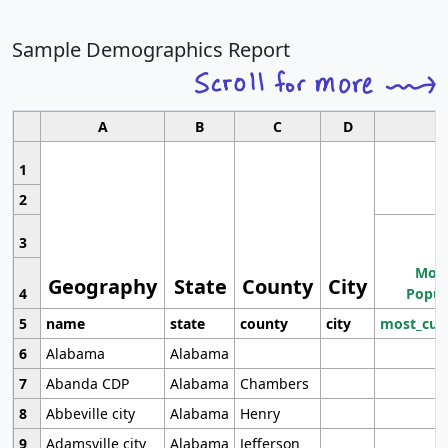
Sample Demographics Report
A
B
C
D
1
2
3
Most
Geography
State
County
City
4
Popul
5
name
state
county
city
most_cur
6
Alabama
Alabama
7
Abanda CDP
Alabama
Chambers
8
Abbeville city
Alabama
Henry
9
Adamsville city
Alabama
Jefferson