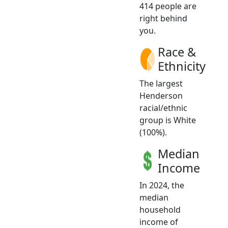
414 people are
right behind
you.
Race &
Ethnicity
The largest
Henderson
racial/ethnic
group is White
(100%).
Median
Income
In 2024, the
median
household
income of