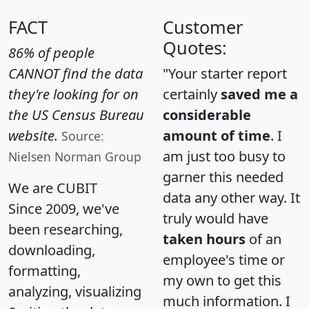
FACT
Customer
Quotes:
86% of people
CANNOT find the data
"Your starter report
they're looking for on
certainly
saved me a
the US Census Bureau
considerable
website.
amount of time
. I
Source:
am just too busy to
Nielsen Norman Group
garner this needed
We are CUBIT
data any other way. It
Since 2009, we've
truly would have
been researching,
taken hours
of an
downloading,
employee's time or
formatting,
my own to get this
analyzing, visualizing
much information. I