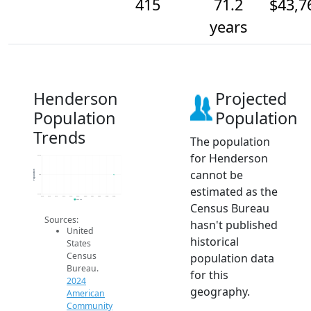
415
71.2
$43,7
years
Henderson
Projected
Population
Population
Trends
The population
for Henderson
415.2
cannot be
Population
415
estimated as the
414.8
2014
2015
2016
2017
2018
2019
2020
2021
2022
2023
2024
2024 ACS
Census Bureau
Sources:
hasn't published
United
historical
States
Census
population data
Bureau.
for this
2024
geography.
American
Community