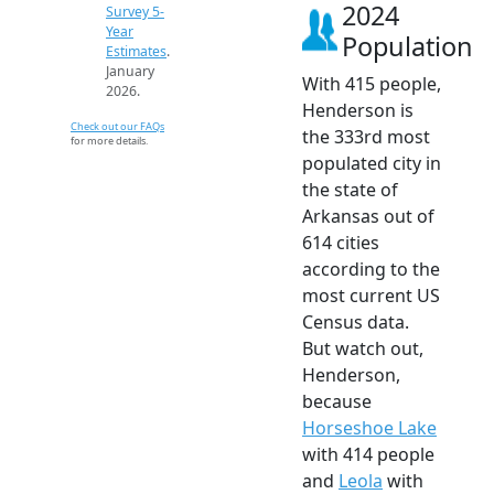
2024
Survey 5-
Year
Population
Estimates
.
January
With 415 people,
2026.
Henderson is
Check out our FAQs
the 333rd most
for more details.
populated city in
the state of
Arkansas out of
614 cities
according to the
most current US
Census data.
But watch out,
Henderson,
because
Horseshoe Lake
with 414 people
and
Leola
with