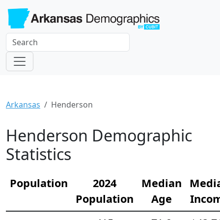
Arkansas
Henderson
Henderson Demographic
Statistics
Population
2024
Median
Medi
Population
Age
Inco