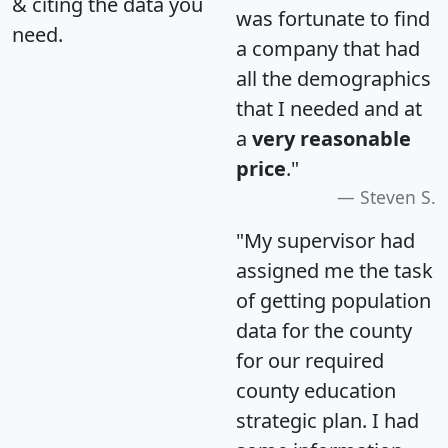
& citing the data you
was fortunate to find
need.
a company that had
all the demographics
that I needed and at
a
very reasonable
price
."
Steven S.
"My supervisor had
assigned me the task
of getting population
data for the county
for our required
county education
strategic plan. I had