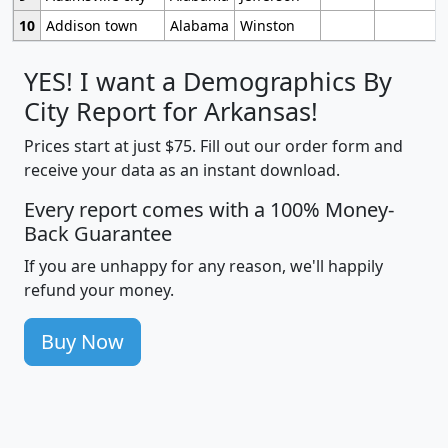
10
Addison town
Alabama
Winston
YES! I want a Demographics By
City Report for Arkansas!
Prices start at just $75. Fill out our order form and
receive your data as an instant download.
Every report comes with a 100% Money-
Back Guarantee
If you are unhappy for any reason, we'll happily
refund your money.
Buy Now