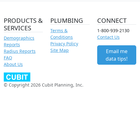
PRODUCTS &
PLUMBING
CONNECT
SERVICES
Terms &
1-800-939-2130
Conditions
Contact Us
Demographics
Privacy Policy
Reports
Site Map
Email me
Radius Reports
FAQ
data tips!
About Us
© Copyright 2026 Cubit Planning, Inc.