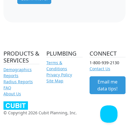
PRODUCTS &
PLUMBING
CONNECT
SERVICES
Terms &
1-800-939-2130
Conditions
Contact Us
Demographics
Privacy Policy
Reports
Site Map
Email me
Radius Reports
FAQ
data tips!
About Us
© Copyright 2026 Cubit Planning, Inc.