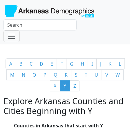
A
B
C
D
E
F
G
H
I
J
K
L
M
N
O
P
Q
R
S
T
U
V
W
X
Y
Z
Explore Arkansas Counties and
Cities Beginning with Y
Counties in Arkansas that start with Y