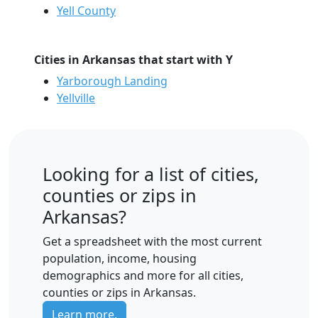
Yell County
Cities in Arkansas that start with Y
Yarborough Landing
Yellville
Looking for a list of cities,
counties or zips in
Arkansas?
Get a spreadsheet with the most current
population, income, housing
demographics and more for all cities,
counties or zips in Arkansas.
Learn more.