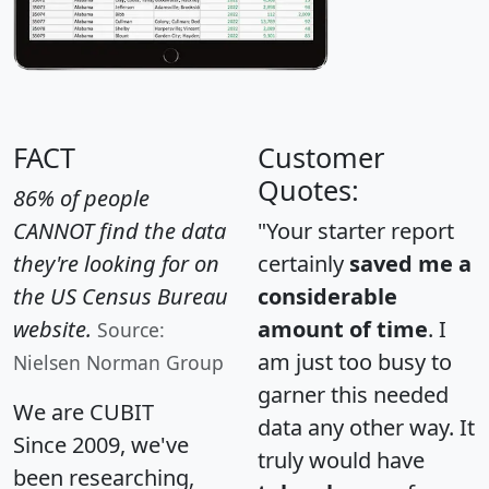
FACT
Customer
Quotes:
86% of people
CANNOT find the data
"Your starter report
they're looking for on
certainly
saved me a
the US Census Bureau
considerable
website.
amount of time
. I
Source:
am just too busy to
Nielsen Norman Group
garner this needed
We are CUBIT
data any other way. It
Since 2009, we've
truly would have
been researching,