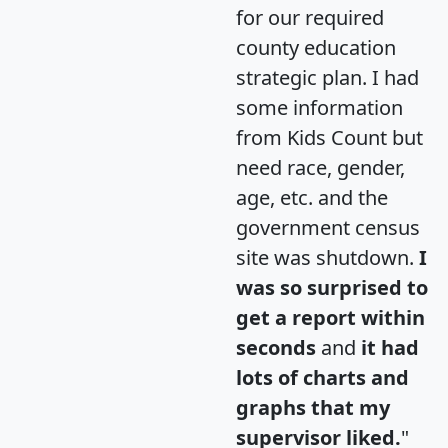
for our required
county education
strategic plan. I had
some information
from Kids Count but
need race, gender,
age, etc. and the
government census
site was shutdown.
I
was so surprised to
get a report within
seconds
and
it had
lots of charts and
graphs that my
supervisor liked.
"