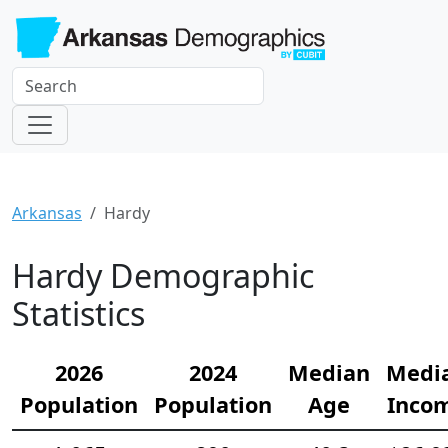
Arkansas
Hardy
Hardy Demographic
Statistics
2026
2024
Median
Medi
Population
Population
Age
Inco