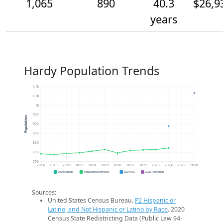
1,065
890
40.3
$26,9
years
Hardy Population Trends
1.1k
1.1k
1k
950
Population
900
850
800
750
700
2014
2015
2016
2017
2018
2019
2020
2021
2022
2023
2024
2025
2026
2020 Census
Population Estimates
2024 ACS
2026 Projection
Sources:
United States Census Bureau.
P2 Hispanic or
Latino, and Not Hispanic or Latino by Race
. 2020
Census State Redistricting Data (Public Law 94-