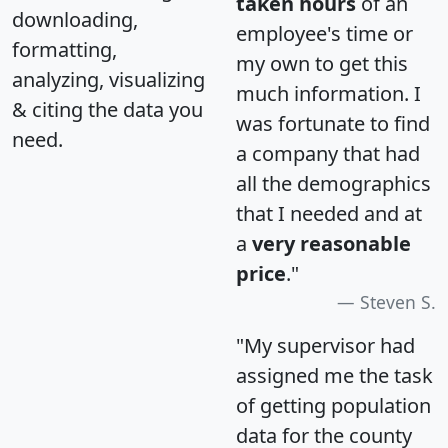
taken hours
of an
downloading,
employee's time or
formatting,
my own to get this
analyzing, visualizing
much information. I
& citing the data you
was fortunate to find
need.
a company that had
all the demographics
that I needed and at
a
very reasonable
price
."
Steven S.
"My supervisor had
assigned me the task
of getting population
data for the county