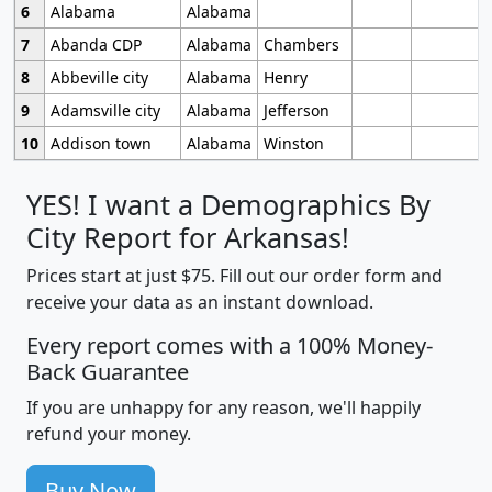
6
Alabama
Alabama
7
Abanda CDP
Alabama
Chambers
8
Abbeville city
Alabama
Henry
9
Adamsville city
Alabama
Jefferson
10
Addison town
Alabama
Winston
YES! I want a Demographics By
City Report for Arkansas!
Prices start at just $75. Fill out our order form and
receive your data as an instant download.
Every report comes with a 100% Money-
Back Guarantee
If you are unhappy for any reason, we'll happily
refund your money.
Buy Now