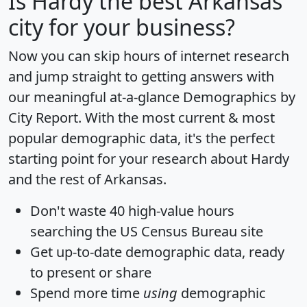
Is
Hardy
the best Arkansas
city for your business?
Now you can skip hours of internet research
and jump straight to getting answers with
our meaningful at-a-glance
Demographics by
City Report
. With the most current & most
popular demographic data, it's the perfect
starting point for your research about Hardy
and the rest of Arkansas.
Don't waste 40 high-value hours
searching the US Census Bureau site
Get
up-to-date
demographic data, ready
to present or share
Spend more time
using
demographic