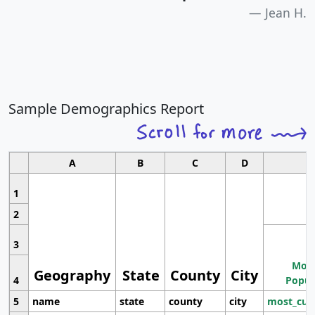
Jean H.
Sample Demographics Report
A
B
C
D
1
2
3
Most
Geography
State
County
City
4
Popul
5
name
state
county
city
most_cur