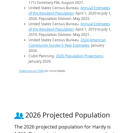
171) Summary File. August 2021.
United States Census Bureau.
Annual Estimates
of the Resident Population
: April 1, 2020 to July 1,
2024. Population Division. May 2025.
United States Census Bureau.
Annual Estimates
of the Resident Population
: April 1, 2010 to July 1,
2019. Population Division. May 2021.
United States Census Bureau.
2024 American
Community Survey 5-Year Estimates
. January
2026.
Cubit Planning.
2026 Population Projections
.
January 2026.
Check out our FAQs
for more details.
2026 Projected Population
The 2026 projected population for Hardy is