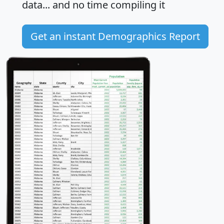
data... and
no time
compiling it
Get an instant Demographics Report