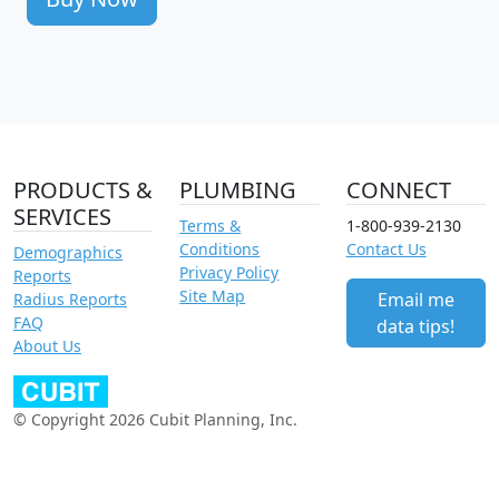
PRODUCTS &
PLUMBING
CONNECT
SERVICES
Terms &
1-800-939-2130
Conditions
Contact Us
Demographics
Privacy Policy
Reports
Site Map
Email me
Radius Reports
FAQ
data tips!
About Us
© Copyright 2026 Cubit Planning, Inc.