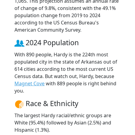
1,065. This projection assumes an annual rate
of change of 9.8%, consistent with the 49.1%
population change from 2019 to 2024
according to the US Census Bureau's
American Community Survey.
2024 Population
With 890 people, Hardy is the 224th most
populated city in the state of Arkansas out of
614 cities according to the most current US
Census data. But watch out, Hardy, because
Magnet Cove
with 889 people is right behind
you.
Race & Ethnicity
The largest Hardy racial/ethnic groups are
White (95.4%) followed by Asian (2.5%) and
Hispanic (1.3%).