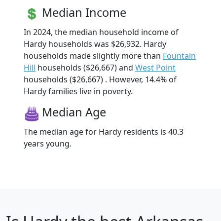
Median Income
In 2024, the median household income of
Hardy households was $26,932. Hardy
households made slightly more than
Fountain
Hill
households ($26,667) and
West Point
households ($26,667) . However, 14.4% of
Hardy families live in poverty.
Median Age
The median age for Hardy residents is 40.3
years young.