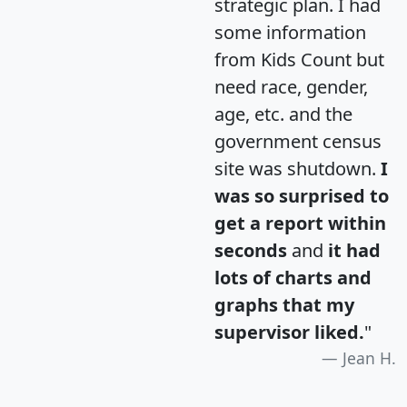
strategic plan. I had
some information
from Kids Count but
need race, gender,
age, etc. and the
government census
site was shutdown.
I
was so surprised to
get a report within
seconds
and
it had
lots of charts and
graphs that my
supervisor liked.
"
Jean H.