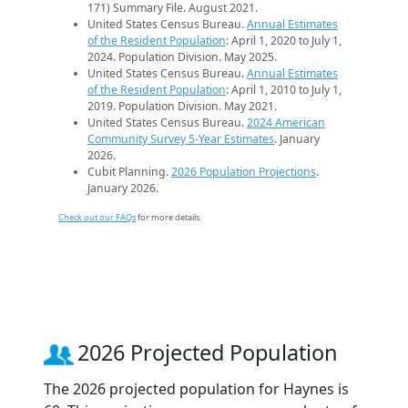
171) Summary File. August 2021.
United States Census Bureau.
Annual Estimates
of the Resident Population
: April 1, 2020 to July 1,
2024. Population Division. May 2025.
United States Census Bureau.
Annual Estimates
of the Resident Population
: April 1, 2010 to July 1,
2019. Population Division. May 2021.
United States Census Bureau.
2024 American
Community Survey 5-Year Estimates
. January
2026.
Cubit Planning.
2026 Population Projections
.
January 2026.
Check out our FAQs
for more details.
2026 Projected Population
The 2026 projected population for Haynes is