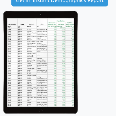
Get an instant Demographics Report