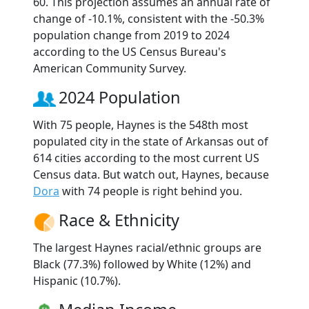
60. This projection assumes an annual rate of
change of -10.1%, consistent with the -50.3%
population change from 2019 to 2024
according to the US Census Bureau's
American Community Survey.
2024 Population
With 75 people, Haynes is the 548th most
populated city in the state of Arkansas out of
614 cities according to the most current US
Census data. But watch out, Haynes, because
Dora
with 74 people is right behind you.
Race & Ethnicity
The largest Haynes racial/ethnic groups are
Black (77.3%) followed by White (12%) and
Hispanic (10.7%).