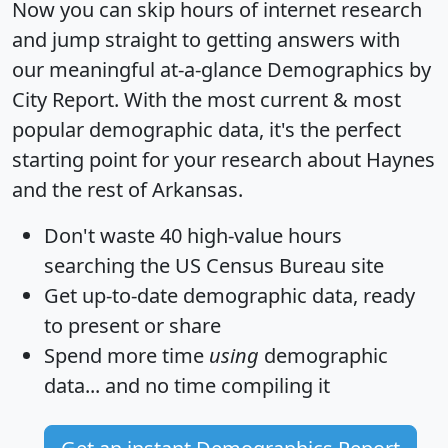
Now you can skip hours of internet research
and jump straight to getting answers with
our meaningful at-a-glance
Demographics by
City Report
. With the most current & most
popular demographic data, it's the perfect
starting point for your research about Haynes
and the rest of Arkansas.
Don't waste 40 high-value hours
searching the US Census Bureau site
Get
up-to-date
demographic data, ready
to present or share
Spend more time
using
demographic
data... and
no time
compiling it