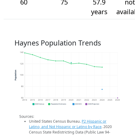
60
75
57.9
not
years
availa
Haynes Population Trends
140
120
Population
100
80
60
2014
2015
2016
2017
2018
2019
2020
2021
2022
2023
2024
2025
2026
2020 Census
Population Estimates
2024 ACS
2026 Projection
Sources:
United States Census Bureau.
P2 Hispanic or
Latino, and Not Hispanic or Latino by Race
. 2020
Census State Redistricting Data (Public Law 94-