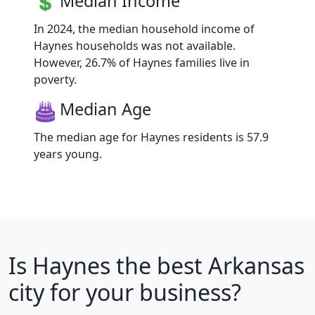
Median Income
In 2024, the median household income of
Haynes households was not available.
However, 26.7% of Haynes families live in
poverty.
Median Age
The median age for Haynes residents is 57.9
years young.
Is
Haynes
the best Arkansas
city for your business?