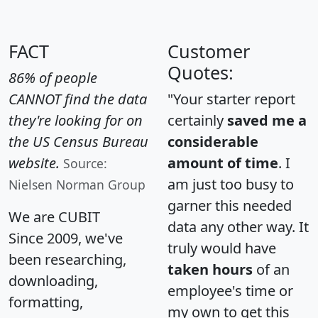
FACT
Customer
Quotes:
86% of people
CANNOT find the data
"Your starter report
they're looking for on
certainly
saved me a
the US Census Bureau
considerable
website.
amount of time
. I
Source:
am just too busy to
Nielsen Norman Group
garner this needed
We are CUBIT
data any other way. It
Since 2009, we've
truly would have
been researching,
taken hours
of an
downloading,
employee's time or
formatting,
my own to get this