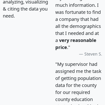
analyzing, visualizing
much information. I
& citing the data you
was fortunate to find
need.
a company that had
all the demographics
that I needed and at
a
very reasonable
price
."
Steven S.
"My supervisor had
assigned me the task
of getting population
data for the county
for our required
county education