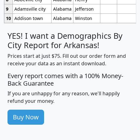
9
Adamsville city
Alabama
Jefferson
10
Addison town
Alabama
Winston
YES! I want a Demographics By
City Report for Arkansas!
Prices start at just $75. Fill out our order form and
receive your data as an instant download.
Every report comes with a 100% Money-
Back Guarantee
If you are unhappy for any reason, we'll happily
refund your money.
Buy Now