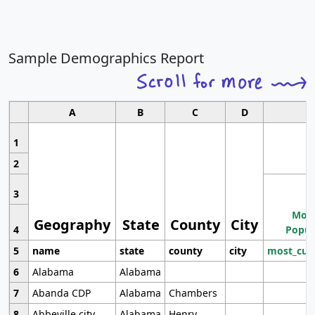
Sample Demographics Report
A
B
C
D
1
2
3
Most
Geography
State
County
City
4
Popul
5
name
state
county
city
most_cur
6
Alabama
Alabama
7
Abanda CDP
Alabama
Chambers
8
Abbeville city
Alabama
Henry