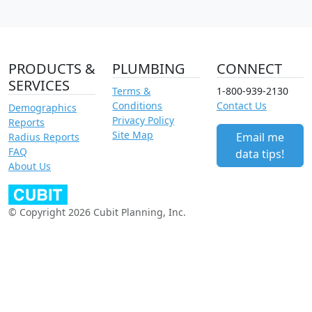
PRODUCTS &
PLUMBING
CONNECT
SERVICES
Terms &
1-800-939-2130
Conditions
Contact Us
Demographics
Privacy Policy
Reports
Site Map
Email me
Radius Reports
FAQ
data tips!
About Us
© Copyright 2026 Cubit Planning, Inc.