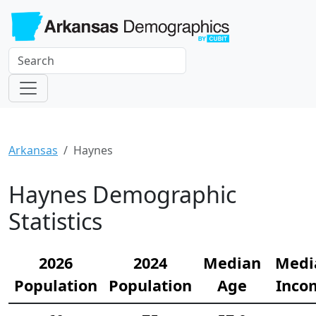
Arkansas
Haynes
Haynes Demographic
Statistics
2026
2024
Median
Medi
Population
Population
Age
Inco