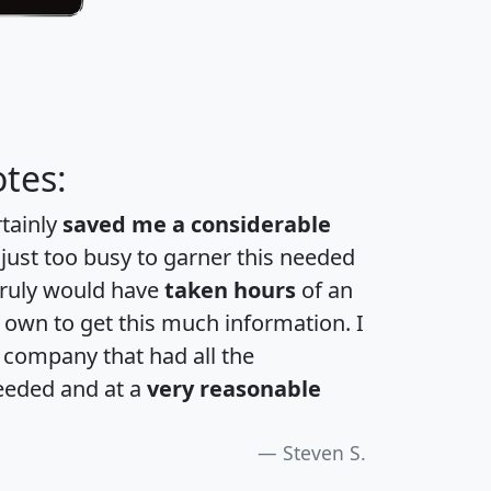
tes:
rtainly
saved me a considerable
 just too busy to garner this needed
 truly would have
taken hours
of an
own to get this much information. I
a company that had all the
eeded and at a
very reasonable
Steven S.