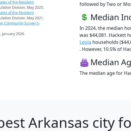
ates of the Resident
followed by Two or Mor
pulation Division. May 2025.
ates of the Resident
Median I
pulation Division. May 2021.
an Community Survey 5-
In 2024, the median h
s
. January 2026.
was $44,081. Hackett 
Leola
households ($44,
. However, 10.5% of Hack
Median A
The median age for Hac
best Arkansas city f