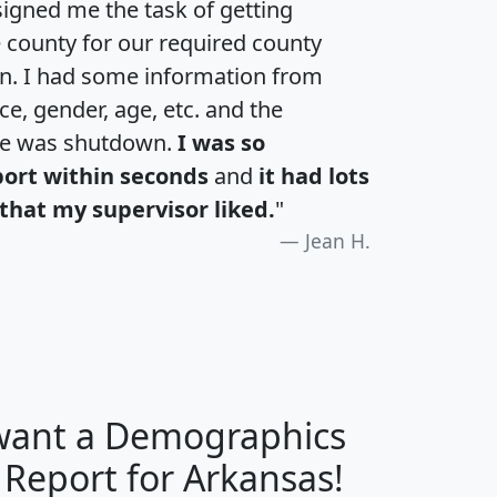
igned me the task of getting
e county for our required county
an. I had some information from
e, gender, age, etc. and the
te was shutdown.
I was so
port within seconds
and
it had lots
that my supervisor liked.
"
Jean H.
 want a Demographics
H
I
J
K
 Report for Arkansas!