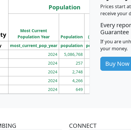
Population
Prices start a
receive your 
M
Every repo
Population
Ho
Most Current
Density
Guarantee
ity
I
Population Year
Population
(square miles)
If you are un
y
most_current_pop_year
population
pop_dens_sq_mi
mhh
your money.
2024
5,086,768
100
Buy Now
2024
257
86
2024
2,748
177
2024
4,266
163
2024
649
172
MBING
CONNECT