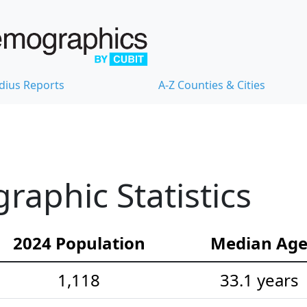
dius Reports
A-Z Counties & Cities
aphic Statistics
2024 Population
Median Ag
1,118
33.1 years