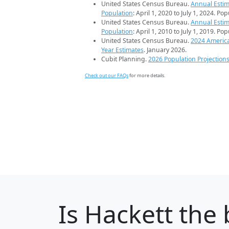
United States Census Bureau.
Annual Estim
Population
: April 1, 2020 to July 1, 2024. Po
United States Census Bureau.
Annual Estim
Population
: April 1, 2010 to July 1, 2019. Po
United States Census Bureau.
2024 Americ
Year Estimates
. January 2026.
Cubit Planning.
2026 Population Projection
Check out our FAQs
for more details.
Is
Hackett
the 