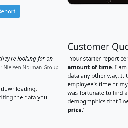
Report
Customer Quo
hey're looking for on
"Your starter report ce
amount of time
. I am
e: Nielsen Norman Group
data any other way. It
employee's time or my 
, downloading,
was fortunate to find 
citing the data you
demographics that I n
price
."