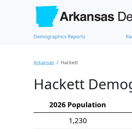
Demographics Reports
Ra
Arkansas
Hackett
Hackett Demogr
2026 Population
1,230