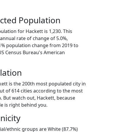
cted Population
lation for Hackett is 1,230. This
annual rate of change of 5.0%,
.1% population change from 2019 to
 US Census Bureau's American
lation
ett is the 200th most populated city in
ut of 614 cities according to the most
. But watch out, Hackett, because
e is right behind you.
nicity
ial/ethnic groups are White (87.7%)