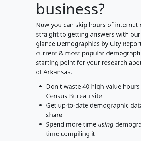
business?
Now you can skip hours of internet
straight to getting answers with our
glance
Demographics by City Repor
current & most popular demographic 
starting point for your research abo
of Arkansas.
Don't waste 40 high-value hours
Census Bureau site
Get
up-to-date
demographic data,
share
Spend more time
using
demograp
time
compiling it