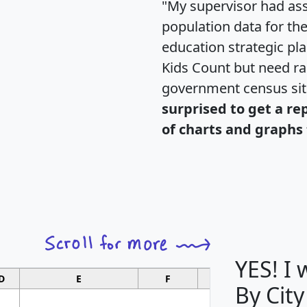
"My supervisor had ass
population data for th
education strategic pl
Kids Count but need rac
government census si
surprised to get a re
of charts and graphs 
YES! I
D
E
F
G
By City