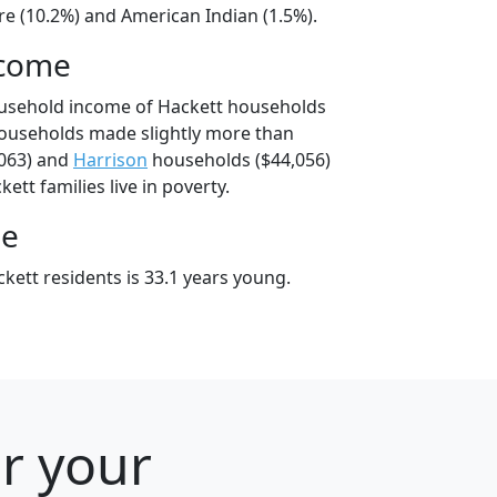
e (10.2%) and American Indian (1.5%).
ncome
ousehold income of Hackett households
households made slightly more than
063) and
Harrison
households ($44,056)
ett families live in poverty.
ge
kett residents is 33.1 years young.
or your