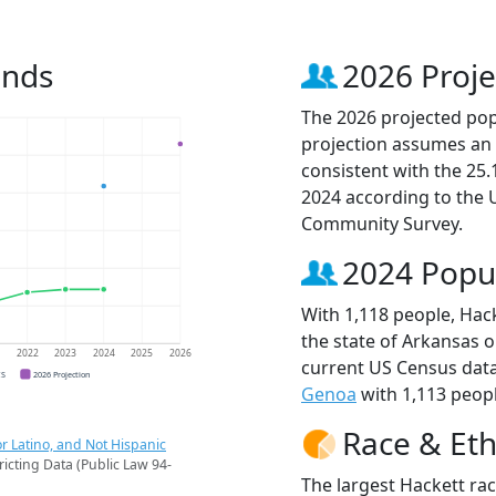
ends
2026 Proje
The 2026 projected popu
projection assumes an 
consistent with the 25
2024 according to the
Community Survey.
2024 Popu
With 1,118 people, Hack
the state of Arkansas o
1
2022
2023
2024
2025
2026
current US Census data
CS
2026 Projection
Genoa
with 1,113 peopl
Race & Eth
r Latino, and Not Hispanic
ricting Data (Public Law 94-
The largest Hackett rac