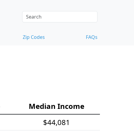
Zip Codes
FAQs
e
Median Income
$44,081