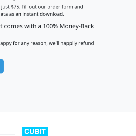
t just $75. Fill out our order form and
data as an instant download.
edian
Average
rt comes with a 100% Money-Back
usehold
Household
Less than
ncome
Income
Households
$25,000
happy for any reason, we'll happily refund
i
avghhi
hhi_total_hh
hhi_hh_w_lt_25k
hh
$63,999
$88,898
1,997,247
394,075
$115,388
$89,749
49
0
$31,712
$55,307
1,015
383
$62,500
$76,118
1,620
270
$56,384
$65,338
299
70