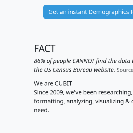
Get an instant Demographics 
FACT
86% of people CANNOT find the data t
the US Census Bureau website.
Sourc
We are CUBIT
Since 2009, we've been researching
formatting, analyzing, visualizing & 
need.