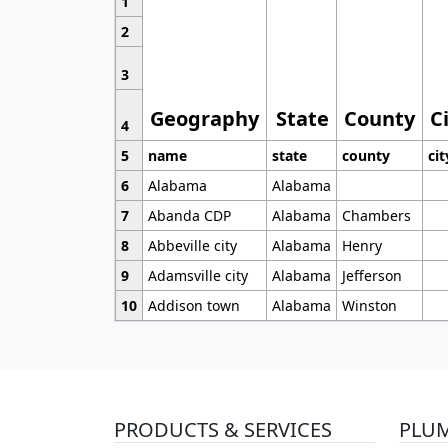
1
2
3
Geography
State
County
C
4
5
name
state
county
cit
6
Alabama
Alabama
7
Abanda CDP
Alabama
Chambers
8
Abbeville city
Alabama
Henry
9
Adamsville city
Alabama
Jefferson
10
Addison town
Alabama
Winston
PRODUCTS & SERVICES
PLU