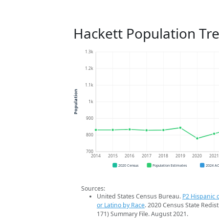
Hackett Population Tr
1.3k
1.2k
1.1k
Population
1k
900
800
700
2014
2015
2016
2017
2018
2019
2020
202
2020 Census
Population Estimates
2024 A
Sources:
United States Census Bureau.
P2 Hispanic o
or Latino by Race
. 2020 Census State Redist
171) Summary File. August 2021.