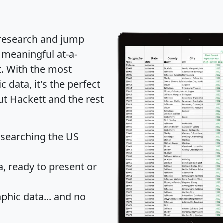
 research and jump
 meaningful at-a-
t
. With the most
data, it's the perfect
ut Hackett and the rest
 searching the US
 ready to present or
hic data... and
no