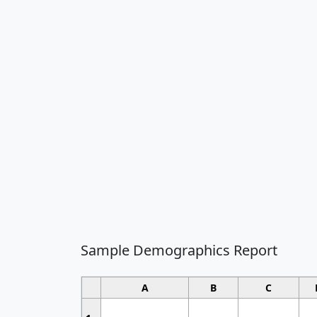
Sample Demographics Report
A
B
C