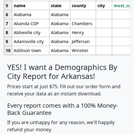
5
name
state
county
city
most_cur
6
Alabama
Alabama
7
Abanda CDP
Alabama
Chambers
8
Abbeville city
Alabama
Henry
9
Adamsville city
Alabama
Jefferson
10
Addison town
Alabama
Winston
YES! I want a Demographics By
City Report for Arkansas!
Prices start at just $75. Fill out our order form and
receive your data as an instant download.
Every report comes with a 100% Money-
Back Guarantee
If you are unhappy for any reason, we'll happily
refund your money.