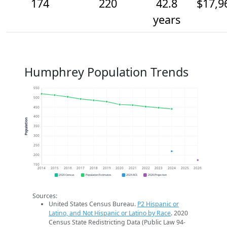
174
220
42.8
$17,9
years
Humphrey Population Trends
550
500
450
400
Population
350
300
250
200
150
2014
2015
2016
2017
2018
2019
2020
2021
2022
2023
2024
2025
2026
2020 Census
Population Estimates
2024 ACS
2026 Projection
Sources:
United States Census Bureau.
P2 Hispanic or
Latino, and Not Hispanic or Latino by Race
. 2020
Census State Redistricting Data (Public Law 94-