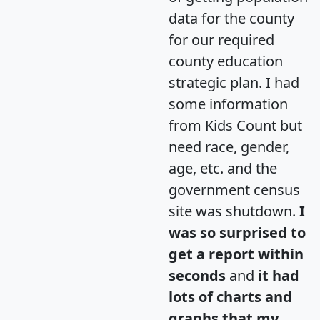
data for the county
for our required
county education
strategic plan. I had
some information
from Kids Count but
need race, gender,
age, etc. and the
government census
site was shutdown.
I
was so surprised to
get a report within
seconds
and
it had
lots of charts and
graphs that my