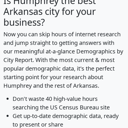
Is
Humphrey
the best
Arkansas city for your
business?
Now you can skip hours of internet research
and jump straight to getting answers with
our meaningful at-a-glance
Demographics by
City Report
. With the most current & most
popular demographic data, it's the perfect
starting point for your research about
Humphrey and the rest of Arkansas.
Don't waste 40 high-value hours
searching the US Census Bureau site
Get
up-to-date
demographic data, ready
to present or share