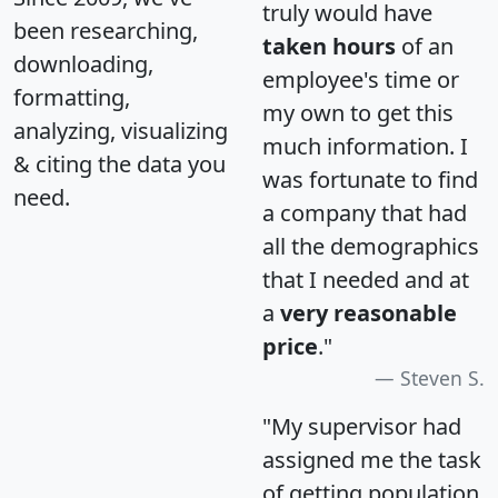
truly would have
been researching,
taken hours
of an
downloading,
employee's time or
formatting,
my own to get this
analyzing, visualizing
much information. I
& citing the data you
was fortunate to find
need.
a company that had
all the demographics
that I needed and at
a
very reasonable
price
."
Steven S.
"My supervisor had
assigned me the task
of getting population