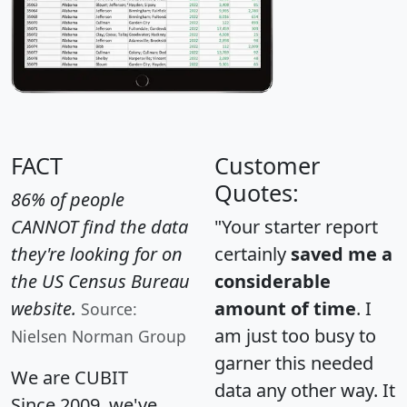
FACT
Customer
Quotes:
86% of people
CANNOT find the data
"Your starter report
they're looking for on
certainly
saved me a
the US Census Bureau
considerable
website.
amount of time
. I
Source:
am just too busy to
Nielsen Norman Group
garner this needed
We are CUBIT
data any other way. It
Since 2009, we've