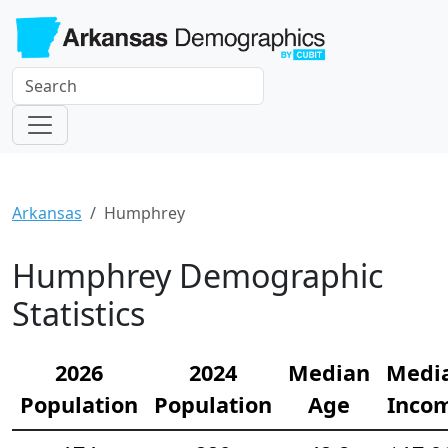
Arkansas
Humphrey
Humphrey Demographic
Statistics
2026
2024
Median
Medi
Population
Population
Age
Inco