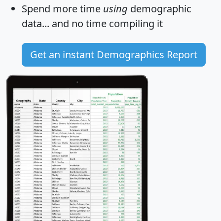
Spend more time
using
demographic
data... and
no time
compiling it
Get an instant Demographics Report