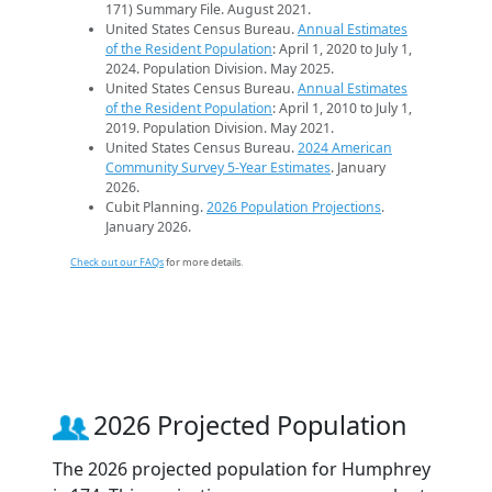
171) Summary File. August 2021.
United States Census Bureau.
Annual Estimates
of the Resident Population
: April 1, 2020 to July 1,
2024. Population Division. May 2025.
United States Census Bureau.
Annual Estimates
of the Resident Population
: April 1, 2010 to July 1,
2019. Population Division. May 2021.
United States Census Bureau.
2024 American
Community Survey 5-Year Estimates
. January
2026.
Cubit Planning.
2026 Population Projections
.
January 2026.
Check out our FAQs
for more details.
2026 Projected Population
The 2026 projected population for Humphrey