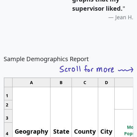
supervisor liked.
"
Jean H.
Sample Demographics Report
A
B
C
D
1
2
3
Most
Geography
State
County
City
4
Popul