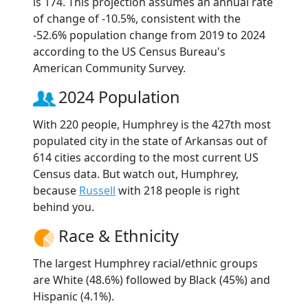
is 174. This projection assumes an annual rate
of change of -10.5%, consistent with the
-52.6% population change from 2019 to 2024
according to the US Census Bureau's
American Community Survey.
2024 Population
With 220 people, Humphrey is the 427th most
populated city in the state of Arkansas out of
614 cities according to the most current US
Census data. But watch out, Humphrey,
because
Russell
with 218 people is right
behind you.
Race & Ethnicity
The largest Humphrey racial/ethnic groups
are White (48.6%) followed by Black (45%) and
Hispanic (4.1%).