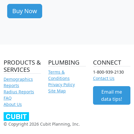
Buy Now
PRODUCTS &
PLUMBING
CONNECT
SERVICES
Terms &
1-800-939-2130
Conditions
Contact Us
Demographics
Privacy Policy
Reports
Site Map
Email me
Radius Reports
FAQ
data tips!
About Us
© Copyright 2026 Cubit Planning, Inc.