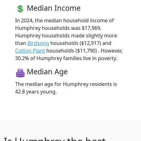
Median Income
In 2024, the median household income of
Humphrey households was $17,969.
Humphrey households made slightly more
than
Birdsong
households ($12,917) and
Cotton Plant
households ($11,790) . However,
30.2% of Humphrey families live in poverty.
Median Age
The median age for Humphrey residents is
42.8 years young.