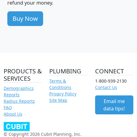
refund your money.
Buy Now
PRODUCTS &
PLUMBING
CONNECT
SERVICES
Terms &
1-800-939-2130
Conditions
Contact Us
Demographics
Privacy Policy
Reports
Site Map
Email me
Radius Reports
FAQ
data tips!
About Us
© Copyright 2026 Cubit Planning, Inc.