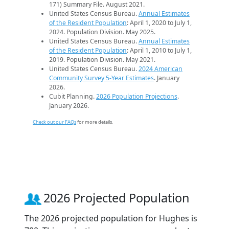
171) Summary File. August 2021.
United States Census Bureau.
Annual Estimates
of the Resident Population
: April 1, 2020 to July 1,
2024. Population Division. May 2025.
United States Census Bureau.
Annual Estimates
of the Resident Population
: April 1, 2010 to July 1,
2019. Population Division. May 2021.
United States Census Bureau.
2024 American
Community Survey 5-Year Estimates
. January
2026.
Cubit Planning.
2026 Population Projections
.
January 2026.
Check out our FAQs
for more details.
2026 Projected Population
The 2026 projected population for Hughes is