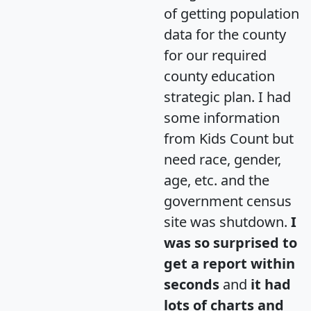
of getting population
data for the county
for our required
county education
strategic plan. I had
some information
from Kids Count but
need race, gender,
age, etc. and the
government census
site was shutdown.
I
was so surprised to
get a report within
seconds
and
it had
lots of charts and