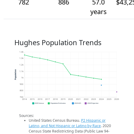
782
886
57.0
$43,2
years
Hughes Population Trends
1.4k
1.3k
1.2k
Population
1.1k
1k
900
800
700
2014
2015
2016
2017
2018
2019
2020
2021
2022
2023
2024
2025
2026
2020 Census
Population Estimates
2024 ACS
2026 Projection
Sources:
United States Census Bureau.
P2 Hispanic or
Latino, and Not Hispanic or Latino by Race
. 2020
Census State Redistricting Data (Public Law 94-