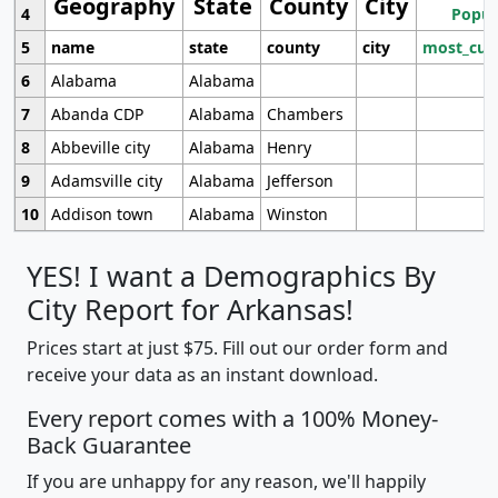
Geography
State
County
City
4
Popul
5
name
state
county
city
most_cur
6
Alabama
Alabama
7
Abanda CDP
Alabama
Chambers
8
Abbeville city
Alabama
Henry
9
Adamsville city
Alabama
Jefferson
10
Addison town
Alabama
Winston
YES! I want a Demographics By
City Report for Arkansas!
Prices start at just $75. Fill out our order form and
receive your data as an instant download.
Every report comes with a 100% Money-
Back Guarantee
If you are unhappy for any reason, we'll happily