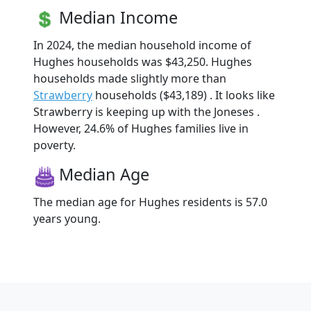
Median Income
In 2024, the median household income of
Hughes households was $43,250. Hughes
households made slightly more than
Strawberry
households ($43,189) . It looks like
Strawberry is keeping up with the Joneses .
However, 24.6% of Hughes families live in
poverty.
Median Age
The median age for Hughes residents is 57.0
years young.