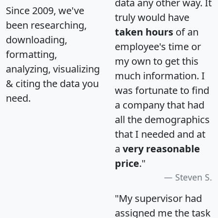
data any other way. It
Since 2009, we've
truly would have
been researching,
taken hours
of an
downloading,
employee's time or
formatting,
my own to get this
analyzing, visualizing
much information. I
& citing the data you
was fortunate to find
need.
a company that had
all the demographics
that I needed and at
a
very reasonable
price
."
Steven S.
"My supervisor had
assigned me the task