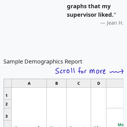
graphs that my
supervisor liked.
"
Jean H.
Sample Demographics Report
A
B
C
D
1
2
3
Most