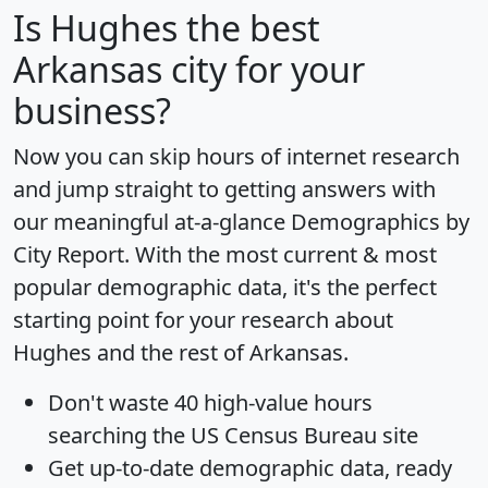
Is
Hughes
the best
Arkansas city for your
business?
Now you can skip hours of internet research
and jump straight to getting answers with
our meaningful at-a-glance
Demographics by
City Report
. With the most current & most
popular demographic data, it's the perfect
starting point for your research about
Hughes and the rest of Arkansas.
Don't waste 40 high-value hours
searching the US Census Bureau site
Get
up-to-date
demographic data, ready