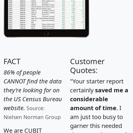
FACT
Customer
Quotes:
86% of people
CANNOT find the data
"Your starter report
they're looking for on
certainly
saved me a
the US Census Bureau
considerable
website.
amount of time
. I
Source:
am just too busy to
Nielsen Norman Group
garner this needed
We are CUBIT