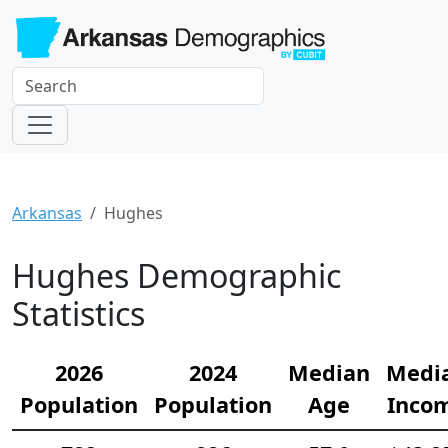
Arkansas
Hughes
Hughes Demographic
Statistics
2026
2024
Median
Medi
Population
Population
Age
Inco