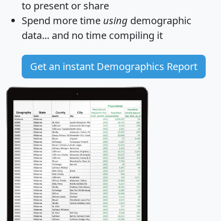
to present or share
Spend more time
using
demographic
data... and
no time
compiling it
Get an instant Demographics Report