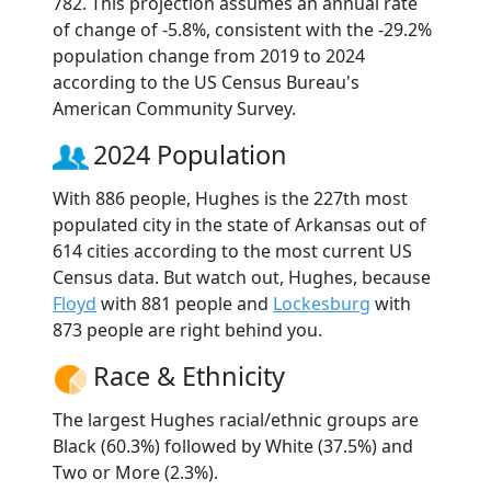
782. This projection assumes an annual rate
of change of -5.8%, consistent with the -29.2%
population change from 2019 to 2024
according to the US Census Bureau's
American Community Survey.
2024 Population
With 886 people, Hughes is the 227th most
populated city in the state of Arkansas out of
614 cities according to the most current US
Census data. But watch out, Hughes, because
Floyd
with 881 people and
Lockesburg
with
873 people are right behind you.
Race & Ethnicity
The largest Hughes racial/ethnic groups are
Black (60.3%) followed by White (37.5%) and
Two or More (2.3%).