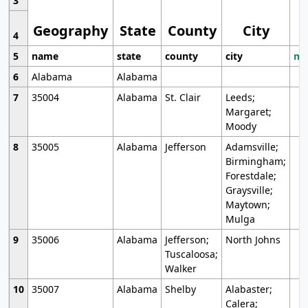
3
Geography
State
County
City
4
5
name
state
county
city
mo
6
Alabama
Alabama
7
35004
Alabama
St. Clair
Leeds;
Margaret;
Moody
8
35005
Alabama
Jefferson
Adamsville;
Birmingham;
Forestdale;
Graysville;
Maytown;
Mulga
9
35006
Alabama
Jefferson;
North Johns
Tuscaloosa;
Walker
10
35007
Alabama
Shelby
Alabaster;
Calera;