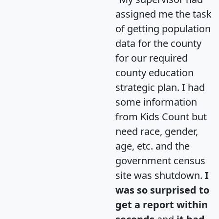
assigned me the task
of getting population
data for the county
for our required
county education
strategic plan. I had
some information
from Kids Count but
need race, gender,
age, etc. and the
government census
site was shutdown.
I
was so surprised to
get a report within