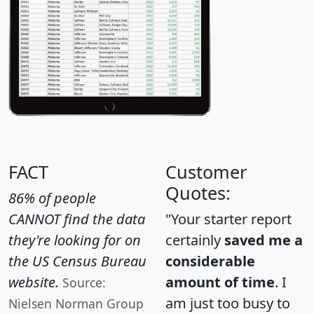
FACT
Customer
Quotes:
86% of people
CANNOT find the data
"Your starter report
they're looking for on
certainly
saved me a
the US Census Bureau
considerable
website.
amount of time
. I
Source:
am just too busy to
Nielsen Norman Group