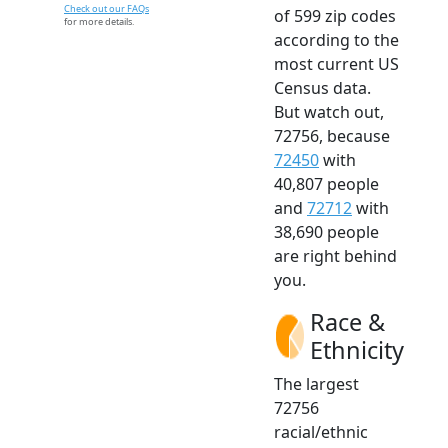
Check out our FAQs
of 599 zip codes
for more details.
according to the
most current US
Census data.
But watch out,
72756, because
72450
with
40,807 people
and
72712
with
38,690 people
are right behind
you.
Race &
Ethnicity
The largest
72756
racial/ethnic