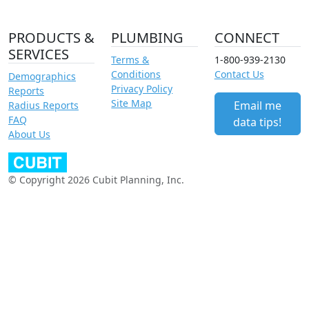
PRODUCTS &
PLUMBING
CONNECT
SERVICES
Terms &
1-800-939-2130
Conditions
Contact Us
Demographics
Privacy Policy
Reports
Site Map
Email me
Radius Reports
FAQ
data tips!
About Us
© Copyright 2026 Cubit Planning, Inc.