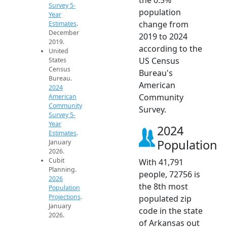
Survey 5-
population
Year
change from
Estimates
.
December
2019 to 2024
2019.
according to the
United
US Census
States
Census
Bureau's
Bureau.
American
2024
Community
American
Community
Survey.
Survey 5-
Year
2024
Estimates
.
Population
January
2026.
Cubit
With 41,791
Planning.
people, 72756 is
2026
the 8th most
Population
Projections
.
populated zip
January
code in the state
2026.
of Arkansas out