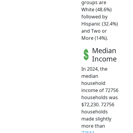
groups are
White (48.6%)
followed by
Hispanic (32.4%)
and Two or
More (14%).
Median
Income
In 2024, the
median
household
income of 72756
households was
$72,230. 72756
households
made slightly
more than
72561