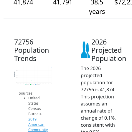
41,874
41,791
38.5
$72,2
years
72756
2026
Population
Projected
Trends
Population
The 2026
41.9k
41.9k
41.8k
Population
projected
41.8k
41.7k
41.6k
population for
41.6k
41.5k
2014
2015
2016
2017
2018
2019
2020
2021
2022
2023
2024
2025
2026
2019 ACS
2024 ACS
2026 Projection
72756 is 41,874.
Sources:
This projection
United
assumes an
States
Census
annual rate of
Bureau.
change of 0.1%,
2019
consistent with
American
Community
the 0.5%