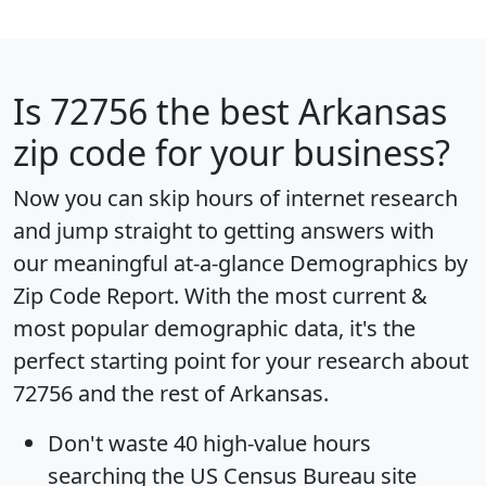
Is
72756
the best Arkansas
zip code for your business?
Now you can skip hours of internet research
and jump straight to getting answers with
our meaningful at-a-glance
Demographics by
Zip Code Report
. With the most current &
most popular demographic data, it's the
perfect starting point for your research about
72756 and the rest of Arkansas.
Don't waste 40 high-value hours
searching the US Census Bureau site