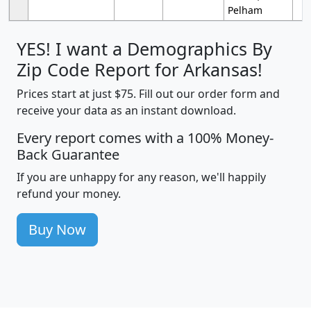
Pelham
YES! I want a Demographics By
Zip Code Report for Arkansas!
Prices start at just $75. Fill out our order form and
receive your data as an instant download.
Every report comes with a 100% Money-
Back Guarantee
If you are unhappy for any reason, we'll happily
refund your money.
Buy Now