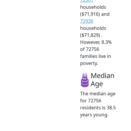
households
($71,916) and
72936
households
($71,829) .
However, 8.3%
of 72756
families live in
poverty.
Median
Age
The median age
for 72756
residents is 38.5
years young.