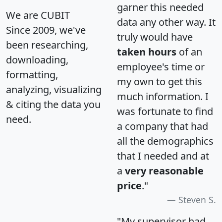
garner this needed
We are CUBIT
data any other way. It
Since 2009, we've
truly would have
been researching,
taken hours
of an
downloading,
employee's time or
formatting,
my own to get this
analyzing, visualizing
much information. I
& citing the data you
was fortunate to find
need.
a company that had
all the demographics
that I needed and at
a
very reasonable
price
."
Steven S.
"My supervisor had