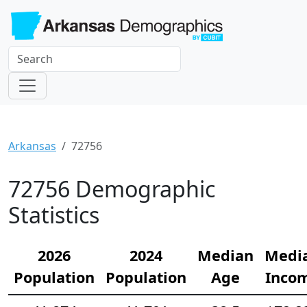
Arkansas
72756
72756 Demographic
Statistics
2026
2024
Median
Medi
Population
Population
Age
Inco