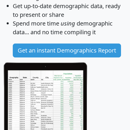
Get
up-to-date
demographic data, ready
to present or share
Spend more time
using
demographic
data... and
no time
compiling it
Get an instant Demographics Report