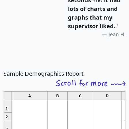
seconds
and
it had
lots of charts and
graphs that my
supervisor liked.
"
Jean H.
Sample Demographics Report
A
B
C
D
1
2