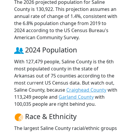
The 2026 projected population for Saline
County is 130,922. This projection assumes an
annual rate of change of 1.4%, consistent with
the 6.8% population change from 2019 to
2024 according to the US Census Bureau's
American Community Survey.
2024 Population
With 127,479 people, Saline County is the 6th
most populated county in the state of
Arkansas out of 75 counties according to the
most current US Census data. But watch out,
Saline County, because
Craighead County
with
113,249 people and
Garland County
with
100,035 people are right behind you.
Race & Ethnicity
The largest Saline County racial/ethnic groups