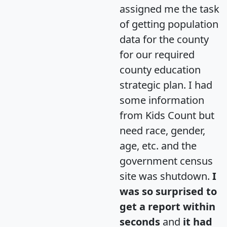
assigned me the task
of getting population
data for the county
for our required
county education
strategic plan. I had
some information
from Kids Count but
need race, gender,
age, etc. and the
government census
site was shutdown.
I
was so surprised to
get a report within
seconds
and
it had