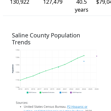
130,922
127,479
40.5
$79,0
years
Saline County Population
Trends
135k
130k
125k
Population
120k
115k
110k
2014
2015
2016
2017
2018
2019
2020
2021
2022
2023
2024
2025
2026
2020 Census
Population Estimates
2024 ACS
2026 Projection
Sources:
United States Census Bureau.
P2 Hispanic or