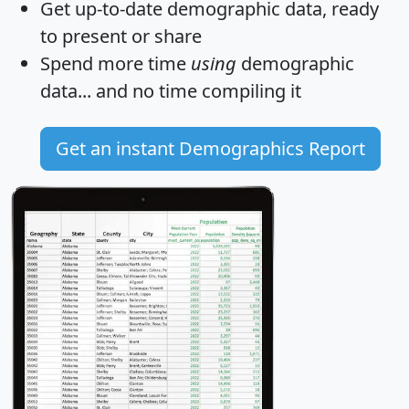
Get
up-to-date
demographic data, ready
to present or share
Spend more time
using
demographic
data... and
no time
compiling it
Get an instant Demographics Report