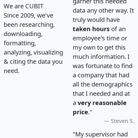
garner this needed
We are CUBIT
data any other way. It
Since 2009, we've
truly would have
been researching,
taken hours
of an
downloading,
employee's time or
formatting,
my own to get this
analyzing, visualizing
much information. I
& citing the data you
was fortunate to find
need.
a company that had
all the demographics
that I needed and at
a
very reasonable
price
."
Steven S.
"My supervisor had