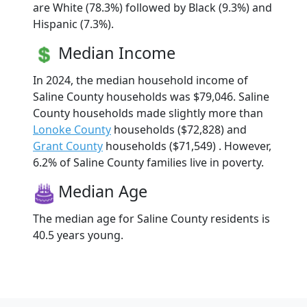
are White (78.3%) followed by Black (9.3%) and
Hispanic (7.3%).
Median Income
In 2024, the median household income of
Saline County households was $79,046. Saline
County households made slightly more than
Lonoke County
households ($72,828) and
Grant County
households ($71,549) . However,
6.2% of Saline County families live in poverty.
Median Age
The median age for Saline County residents is
40.5 years young.