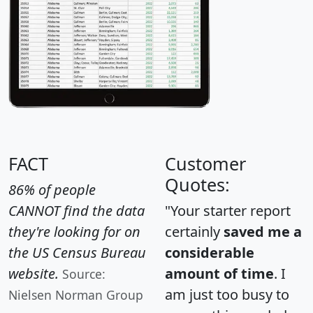
FACT
Customer
Quotes:
86% of people
CANNOT find the data
"Your starter report
they're looking for on
certainly
saved me a
the US Census Bureau
considerable
website.
amount of time
. I
Source:
am just too busy to
Nielsen Norman Group