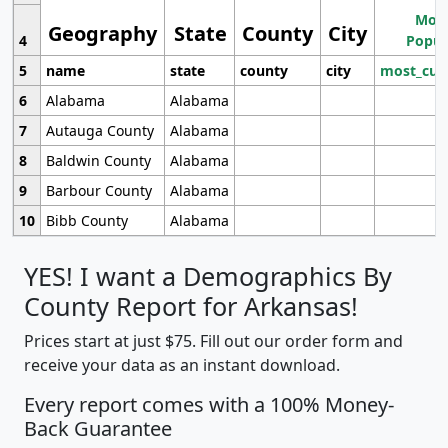
Most
Geography
State
County
City
4
Popul
5
name
state
county
city
most_cur
6
Alabama
Alabama
7
Autauga County
Alabama
8
Baldwin County
Alabama
9
Barbour County
Alabama
10
Bibb County
Alabama
YES! I want a Demographics By
County Report for Arkansas!
Prices start at just $75. Fill out our order form and
receive your data as an instant download.
Every report comes with a 100% Money-
Back Guarantee