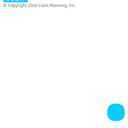
© Copyright 2026 Cubit Planning, Inc.