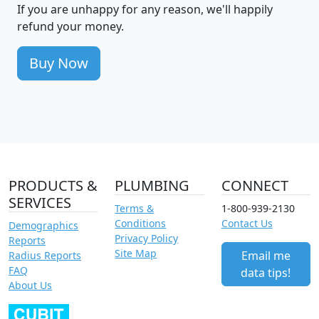
If you are unhappy for any reason, we'll happily
refund your money.
Buy Now
PRODUCTS &
PLUMBING
CONNECT
SERVICES
Terms &
1-800-939-2130
Conditions
Contact Us
Demographics
Privacy Policy
Reports
Site Map
Email me
Radius Reports
FAQ
data tips!
About Us