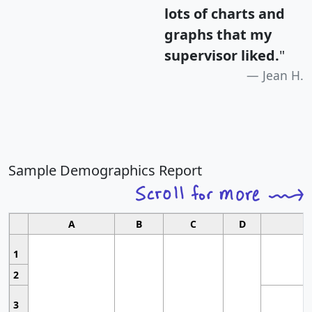
lots of charts and
graphs that my
supervisor liked.
"
Jean H.
Sample Demographics Report
A
B
C
D
1
2
3