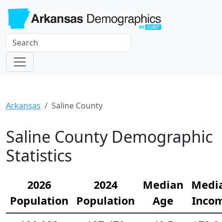
Arkansas
Saline County
Saline County Demographic
Statistics
2026
2024
Median
Medi
Population
Population
Age
Inco