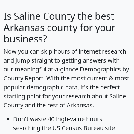
Is
Saline County
the best
Arkansas county for your
business?
Now you can skip hours of internet research
and jump straight to getting answers with
our meaningful at-a-glance
Demographics by
County Report
. With the most current & most
popular demographic data, it's the perfect
starting point for your research about Saline
County and the rest of Arkansas.
Don't waste 40 high-value hours
searching the US Census Bureau site