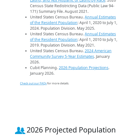
Latino, and Not Hispanic or Latino by Race
. 2020
Census State Redistricting Data (Public Law 94-
171) Summary File. August 2021.
United States Census Bureau.
Annual Estimates
of the Resident Population
: April 1, 2020 to July 1,
2024. Population Division. May 2025.
United States Census Bureau.
Annual Estimates
of the Resident Population
: April 1, 2010 to July 1,
2019. Population Division. May 2021.
United States Census Bureau.
2024 American
Community Survey 5-Year Estimates
. January
2026.
Cubit Planning.
2026 Population Projections
.
January 2026.
Check out our FAQs
for more details.
2026 Projected Population