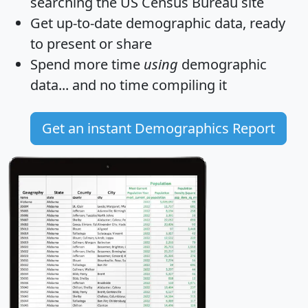
searching the US Census Bureau site
Get
up-to-date
demographic data, ready
to present or share
Spend more time
using
demographic
data... and
no time
compiling it
Get an instant Demographics Report