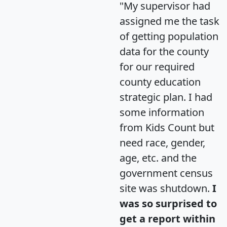
"My supervisor had
assigned me the task
of getting population
data for the county
for our required
county education
strategic plan. I had
some information
from Kids Count but
need race, gender,
age, etc. and the
government census
site was shutdown.
I
was so surprised to
get a report within