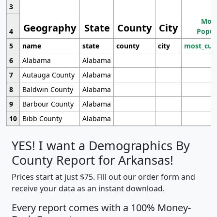
3
Most
Geography
State
County
City
4
Popul
5
name
state
county
city
most_cur
6
Alabama
Alabama
7
Autauga County
Alabama
8
Baldwin County
Alabama
9
Barbour County
Alabama
10
Bibb County
Alabama
YES! I want a Demographics By
County Report for Arkansas!
Prices start at just $75. Fill out our order form and
receive your data as an instant download.
Every report comes with a 100% Money-