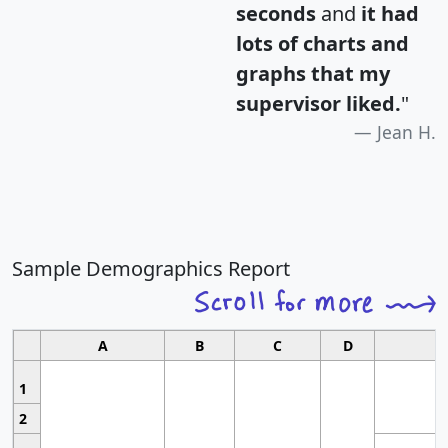
seconds
and
it had
lots of charts and
graphs that my
supervisor liked.
"
Jean H.
Sample Demographics Report
A
B
C
D
1
2