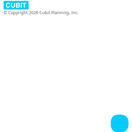
© Copyright 2026 Cubit Planning, Inc.