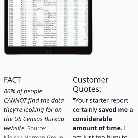
FACT
Customer
Quotes:
86% of people
CANNOT find the data
"Your starter report
they're looking for on
certainly
saved me a
the US Census Bureau
considerable
website.
amount of time
. I
Source:
am just too busy to
Nielsen Norman Group