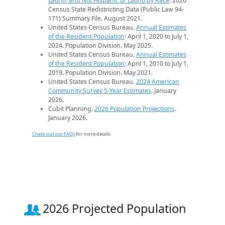
Latino, and Not Hispanic or Latino by Race
. 2020
Census State Redistricting Data (Public Law 94-
171) Summary File. August 2021.
United States Census Bureau.
Annual Estimates
of the Resident Population
: April 1, 2020 to July 1,
2024. Population Division. May 2025.
United States Census Bureau.
Annual Estimates
of the Resident Population
: April 1, 2010 to July 1,
2019. Population Division. May 2021.
United States Census Bureau.
2024 American
Community Survey 5-Year Estimates
. January
2026.
Cubit Planning.
2026 Population Projections
.
January 2026.
Check out our FAQs
for more details.
2026 Projected Population