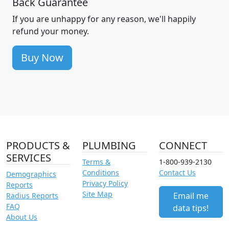
Back Guarantee
If you are unhappy for any reason, we'll happily
refund your money.
Buy Now
PRODUCTS &
PLUMBING
CONNECT
SERVICES
Terms &
1-800-939-2130
Conditions
Contact Us
Demographics
Privacy Policy
Reports
Site Map
Email me
Radius Reports
FAQ
data tips!
About Us