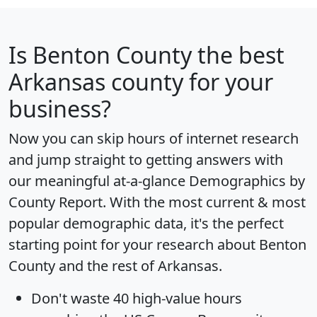
Is
Benton County
the best
Arkansas county for your
business?
Now you can skip hours of internet research
and jump straight to getting answers with
our meaningful at-a-glance
Demographics by
County Report
. With the most current & most
popular demographic data, it's the perfect
starting point for your research about Benton
County and the rest of Arkansas.
Don't waste 40 high-value hours