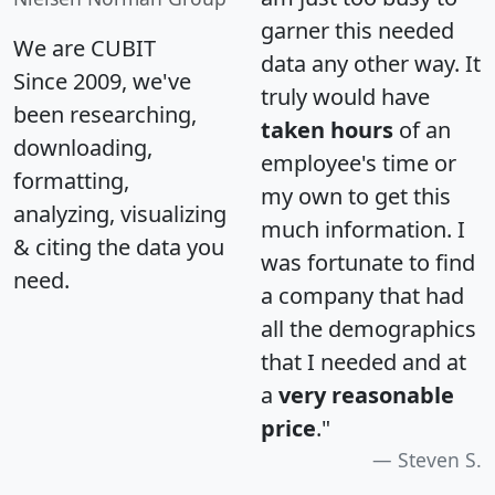
garner this needed
We are CUBIT
data any other way. It
Since 2009, we've
truly would have
been researching,
taken hours
of an
downloading,
employee's time or
formatting,
my own to get this
analyzing, visualizing
much information. I
& citing the data you
was fortunate to find
need.
a company that had
all the demographics
that I needed and at
a
very reasonable
price
."
Steven S.