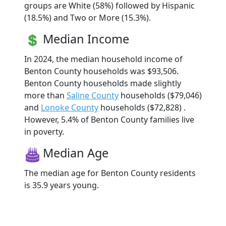
groups are White (58%) followed by Hispanic
(18.5%) and Two or More (15.3%).
Median Income
In 2024, the median household income of
Benton County households was $93,506.
Benton County households made slightly
more than
Saline County
households ($79,046)
and
Lonoke County
households ($72,828) .
However, 5.4% of Benton County families live
in poverty.
Median Age
The median age for Benton County residents
is 35.9 years young.