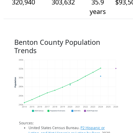
320,940
303,632
35.9
$93,5
years
Benton County Population
Trends
340k
320k
300k
Population
280k
260k
240k
2014
2015
2016
2017
2018
2019
2020
2021
2022
2023
2024
2025
2026
2020 Census
Population Estimates
2024 ACS
2026 Projection
Sources:
United States Census Bureau.
P2 Hispanic or