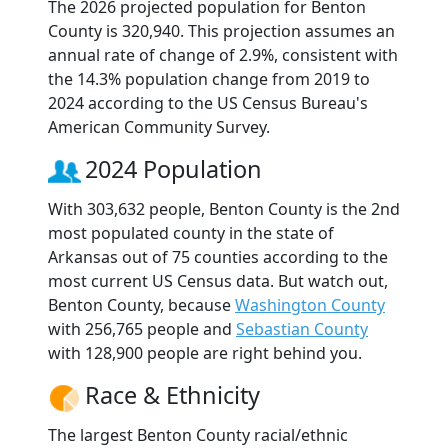
The 2026 projected population for Benton
County is 320,940. This projection assumes an
annual rate of change of 2.9%, consistent with
the 14.3% population change from 2019 to
2024 according to the US Census Bureau's
American Community Survey.
2024 Population
With 303,632 people, Benton County is the 2nd
most populated county in the state of
Arkansas out of 75 counties according to the
most current US Census data. But watch out,
Benton County, because
Washington County
with 256,765 people and
Sebastian County
with 128,900 people are right behind you.
Race & Ethnicity
The largest Benton County racial/ethnic