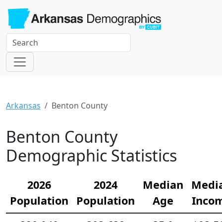
Arkansas
Benton County
Benton County
Demographic Statistics
2026
2024
Median
Medi
Population
Population
Age
Inco