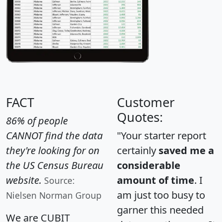
FACT
Customer
Quotes:
86% of people
CANNOT find the data
"Your starter report
they're looking for on
certainly
saved me a
the US Census Bureau
considerable
website.
amount of time
. I
Source:
am just too busy to
Nielsen Norman Group
garner this needed
We are CUBIT