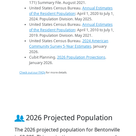
171) Summary File. August 2021.
United States Census Bureau.
Annual Estimates
of the Resident Population
: April 1, 2020 to July 1,
2024. Population Division. May 2025.
United States Census Bureau.
Annual Estimates
of the Resident Population
: April 1, 2010 to July 1,
2019. Population Division. May 2021.
United States Census Bureau.
2024 American
Community Survey 5-Year Estimates
. January
2026.
Cubit Planning.
2026 Population Projections
.
January 2026.
Check out our FAQs
for more details.
2026 Projected Population
The 2026 projected population for Bentonville