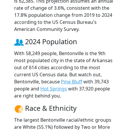
is 62,385. This projection assumes an annual
rate of change of 3.6%, consistent with the
17.8% population change from 2019 to 2024
according to the US Census Bureau's
American Community Survey.
2024 Population
With 58,249 people, Bentonville is the 9th
most populated city in the state of Arkansas
out of 614 cities according to the most
current US Census data. But watch out,
Bentonville, because
Pine Bluff
with 39,743
people and
Hot Springs
with 37,920 people
are right behind you.
Race & Ethnicity
The largest Bentonville racial/ethnic groups
are White (55.1%) followed by Two or More