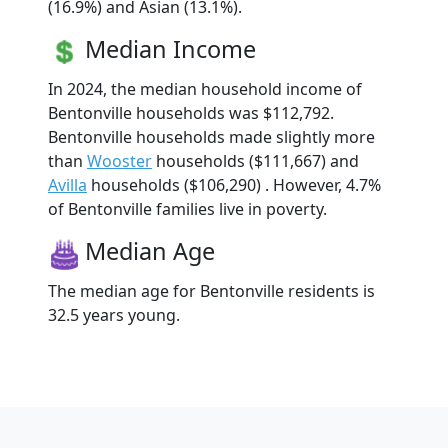
(16.9%) and Asian (13.1%).
Median Income
In 2024, the median household income of
Bentonville households was $112,792.
Bentonville households made slightly more
than
Wooster
households ($111,667) and
Avilla
households ($106,290) . However, 4.7%
of Bentonville families live in poverty.
Median Age
The median age for Bentonville residents is
32.5 years young.