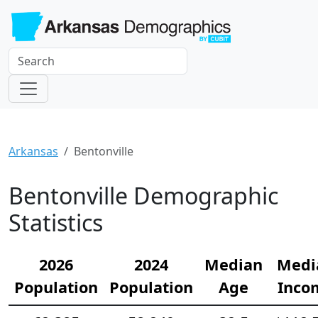
Arkansas
Bentonville
Bentonville Demographic
Statistics
2026
2024
Median
Medi
Population
Population
Age
Inco