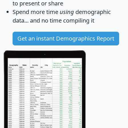
to present or share
Spend more time
using
demographic
data... and
no time
compiling it
Get an instant Demographics Report