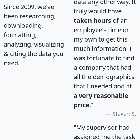
data any other way. It
Since 2009, we've
truly would have
been researching,
taken hours
of an
downloading,
employee's time or
formatting,
my own to get this
analyzing, visualizing
much information. I
& citing the data you
was fortunate to find
need.
a company that had
all the demographics
that I needed and at
a
very reasonable
price
."
Steven S.
"My supervisor had
assigned me the task