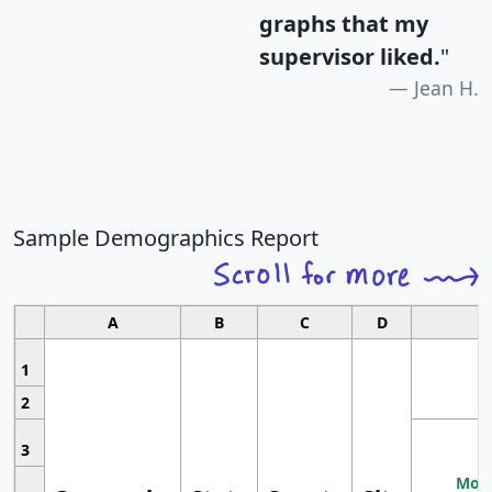
graphs that my
supervisor liked.
"
Jean H.
Sample Demographics Report
A
B
C
D
1
2
3
Most