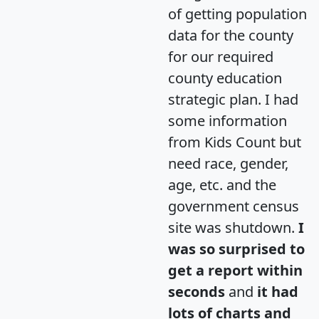
of getting population
data for the county
for our required
county education
strategic plan. I had
some information
from Kids Count but
need race, gender,
age, etc. and the
government census
site was shutdown.
I
was so surprised to
get a report within
seconds
and
it had
lots of charts and