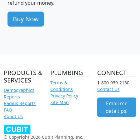
refund your money.
Buy Now
PRODUCTS &
PLUMBING
CONNECT
SERVICES
Terms &
1-800-939-2130
Conditions
Contact Us
Demographics
Privacy Policy
Reports
Site Map
Email me
Radius Reports
FAQ
data tips!
About Us
© Copyright 2026 Cubit Planning, Inc.