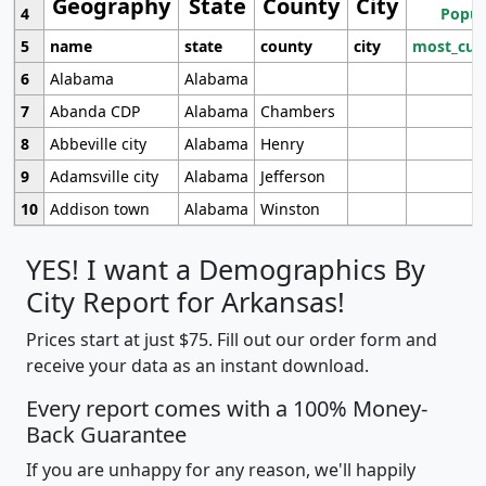
Geography
State
County
City
4
Popul
5
name
state
county
city
most_cur
6
Alabama
Alabama
7
Abanda CDP
Alabama
Chambers
8
Abbeville city
Alabama
Henry
9
Adamsville city
Alabama
Jefferson
10
Addison town
Alabama
Winston
YES! I want a Demographics By
City Report for Arkansas!
Prices start at just $75. Fill out our order form and
receive your data as an instant download.
Every report comes with a 100% Money-
Back Guarantee
If you are unhappy for any reason, we'll happily