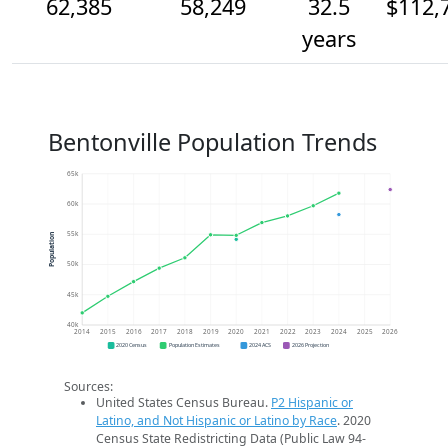
62,385
58,249
32.5
$112,
years
Bentonville Population Trends
65k
60k
55k
Population
50k
45k
40k
2014
2015
2016
2017
2018
2019
2020
2021
2022
2023
2024
2025
2026
2020 Census
Population Estimates
2024 ACS
2026 Projection
Sources:
United States Census Bureau.
P2 Hispanic or
Latino, and Not Hispanic or Latino by Race
. 2020
Census State Redistricting Data (Public Law 94-