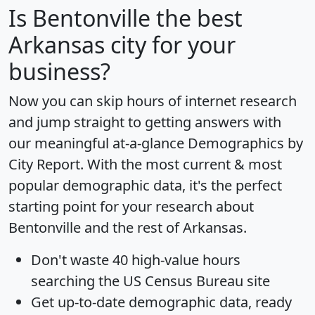
Is
Bentonville
the best
Arkansas city for your
business?
Now you can skip hours of internet research
and jump straight to getting answers with
our meaningful at-a-glance
Demographics by
City Report
. With the most current & most
popular demographic data, it's the perfect
starting point for your research about
Bentonville and the rest of Arkansas.
Don't waste 40 high-value hours
searching the US Census Bureau site
Get
up-to-date
demographic data, ready