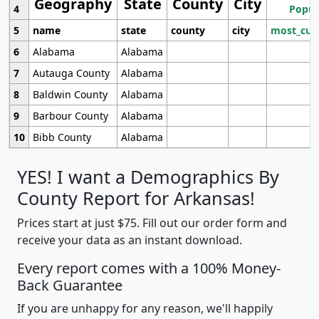
Geography
State
County
City
4
Popul
5
name
state
county
city
most_cur
6
Alabama
Alabama
7
Autauga County
Alabama
8
Baldwin County
Alabama
9
Barbour County
Alabama
10
Bibb County
Alabama
YES! I want a Demographics By
County Report for Arkansas!
Prices start at just $75. Fill out our order form and
receive your data as an instant download.
Every report comes with a 100% Money-
Back Guarantee
If you are unhappy for any reason, we'll happily