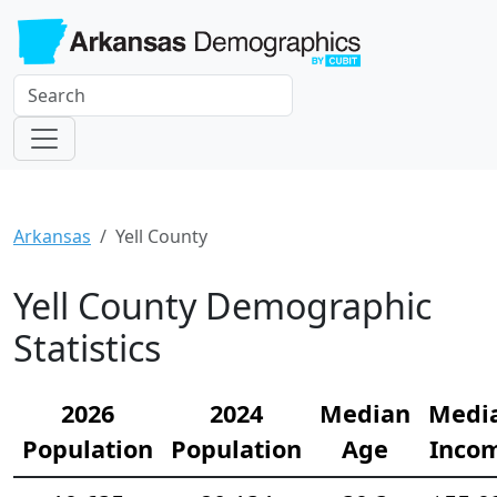
Arkansas
Yell County
Yell County Demographic
Statistics
2026
2024
Median
Medi
Population
Population
Age
Inco