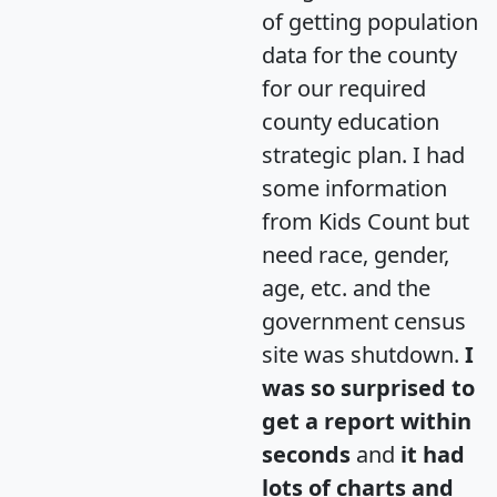
of getting population
data for the county
for our required
county education
strategic plan. I had
some information
from Kids Count but
need race, gender,
age, etc. and the
government census
site was shutdown.
I
was so surprised to
get a report within
seconds
and
it had
lots of charts and