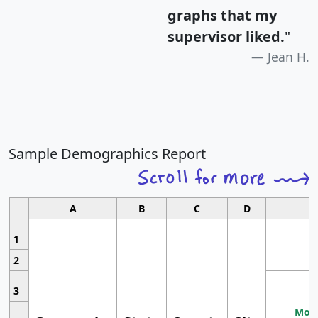
graphs that my
supervisor liked.
"
Jean H.
Sample Demographics Report
A
B
C
D
1
2
3
Most