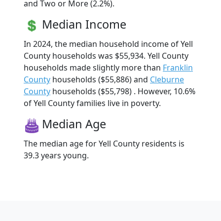
and Two or More (2.2%).
Median Income
In 2024, the median household income of Yell
County households was $55,934. Yell County
households made slightly more than
Franklin
County
households ($55,886) and
Cleburne
County
households ($55,798) . However, 10.6%
of Yell County families live in poverty.
Median Age
The median age for Yell County residents is
39.3 years young.