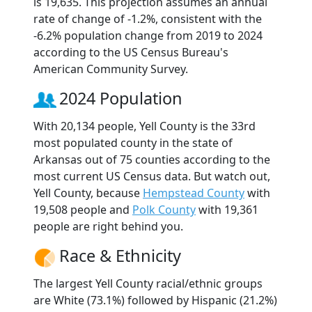
is 19,635. This projection assumes an annual
rate of change of -1.2%, consistent with the
-6.2% population change from 2019 to 2024
according to the US Census Bureau's
American Community Survey.
2024 Population
With 20,134 people, Yell County is the 33rd
most populated county in the state of
Arkansas out of 75 counties according to the
most current US Census data. But watch out,
Yell County, because
Hempstead County
with
19,508 people and
Polk County
with 19,361
people are right behind you.
Race & Ethnicity
The largest Yell County racial/ethnic groups
are White (73.1%) followed by Hispanic (21.2%)