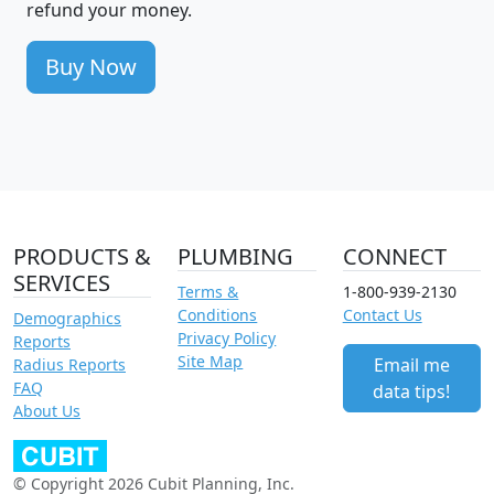
refund your money.
Buy Now
PRODUCTS &
PLUMBING
CONNECT
SERVICES
Terms &
1-800-939-2130
Conditions
Contact Us
Demographics
Privacy Policy
Reports
Site Map
Email me
Radius Reports
FAQ
data tips!
About Us
© Copyright 2026 Cubit Planning, Inc.