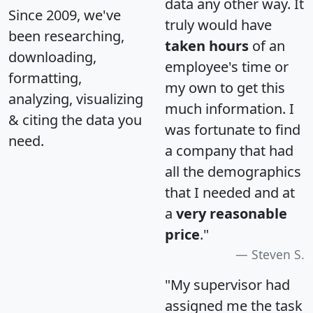
data any other way. It
Since 2009, we've
truly would have
been researching,
taken hours
of an
downloading,
employee's time or
formatting,
my own to get this
analyzing, visualizing
much information. I
& citing the data you
was fortunate to find
need.
a company that had
all the demographics
that I needed and at
a
very reasonable
price
."
Steven S.
"My supervisor had
assigned me the task