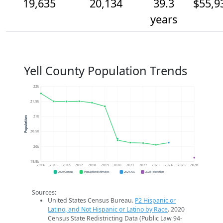
19,635
20,134
39.3
$55,9
years
Yell County Population Trends
22k
21.5k
21k
Population
20.5k
20k
19.5k
2014
2015
2016
2017
2018
2019
2020
2021
2022
2023
2024
2025
2026
2020 Census
Population Estimates
2024 ACS
2026 Projection
Sources:
United States Census Bureau.
P2 Hispanic or
Latino, and Not Hispanic or Latino by Race
. 2020
Census State Redistricting Data (Public Law 94-