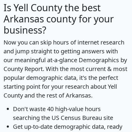
Is
Yell County
the best
Arkansas county for your
business?
Now you can skip hours of internet research
and jump straight to getting answers with
our meaningful at-a-glance
Demographics by
County Report
. With the most current & most
popular demographic data, it's the perfect
starting point for your research about Yell
County and the rest of Arkansas.
Don't waste 40 high-value hours
searching the US Census Bureau site
Get
up-to-date
demographic data, ready