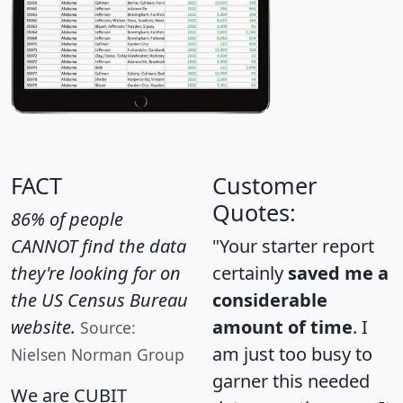
FACT
Customer
Quotes:
86% of people
CANNOT find the data
"Your starter report
they're looking for on
certainly
saved me a
the US Census Bureau
considerable
website.
amount of time
. I
Source:
am just too busy to
Nielsen Norman Group
garner this needed
We are CUBIT