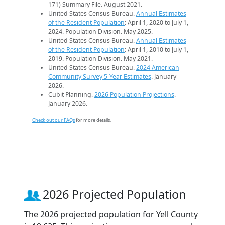
171) Summary File. August 2021.
United States Census Bureau.
Annual Estimates
of the Resident Population
: April 1, 2020 to July 1,
2024. Population Division. May 2025.
United States Census Bureau.
Annual Estimates
of the Resident Population
: April 1, 2010 to July 1,
2019. Population Division. May 2021.
United States Census Bureau.
2024 American
Community Survey 5-Year Estimates
. January
2026.
Cubit Planning.
2026 Population Projections
.
January 2026.
Check out our FAQs
for more details.
2026 Projected Population
The 2026 projected population for Yell County