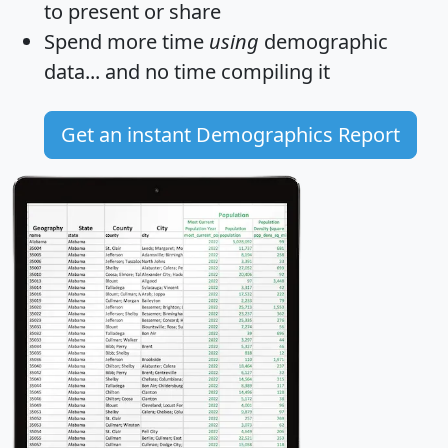
to present or share
Spend more time
using
demographic
data... and
no time
compiling it
Get an instant Demographics Report