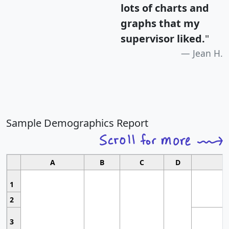
lots of charts and
graphs that my
supervisor liked.
"
Jean H.
Sample Demographics Report
A
B
C
D
1
2
3