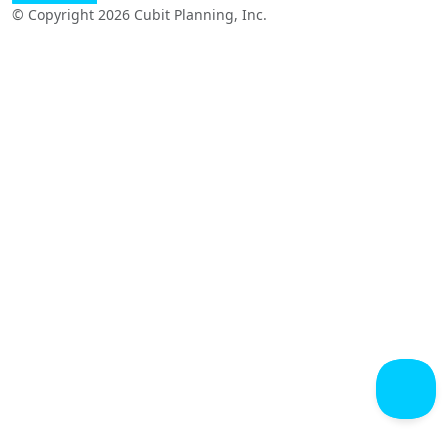
© Copyright 2026 Cubit Planning, Inc.