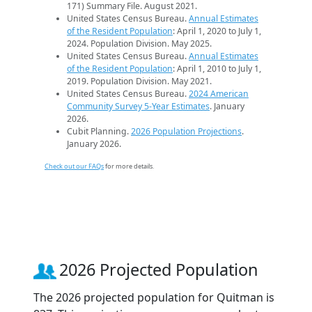
171) Summary File. August 2021.
United States Census Bureau.
Annual Estimates
of the Resident Population
: April 1, 2020 to July 1,
2024. Population Division. May 2025.
United States Census Bureau.
Annual Estimates
of the Resident Population
: April 1, 2010 to July 1,
2019. Population Division. May 2021.
United States Census Bureau.
2024 American
Community Survey 5-Year Estimates
. January
2026.
Cubit Planning.
2026 Population Projections
.
January 2026.
Check out our FAQs
for more details.
2026 Projected Population
The 2026 projected population for Quitman is