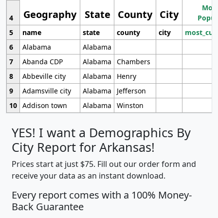
Most
Geography
State
County
City
4
Popul
5
name
state
county
city
most_cur
6
Alabama
Alabama
7
Abanda CDP
Alabama
Chambers
8
Abbeville city
Alabama
Henry
9
Adamsville city
Alabama
Jefferson
10
Addison town
Alabama
Winston
YES! I want a Demographics By
City Report for Arkansas!
Prices start at just $75. Fill out our order form and
receive your data as an instant download.
Every report comes with a 100% Money-
Back Guarantee