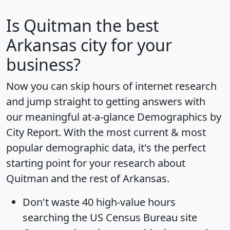
Is
Quitman
the best
Arkansas city for your
business?
Now you can skip hours of internet research
and jump straight to getting answers with
our meaningful at-a-glance
Demographics by
City Report
. With the most current & most
popular demographic data, it's the perfect
starting point for your research about
Quitman and the rest of Arkansas.
Don't waste 40 high-value hours
searching the US Census Bureau site