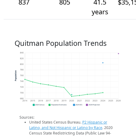
837
805
41.5
$35,1
years
Quitman Population Trends
840
820
800
780
Population
760
740
720
700
680
2014
2015
2016
2017
2018
2019
2020
2021
2022
2023
2024
2025
2026
2020 Census
Population Estimates
2024 ACS
2026 Projection
Sources:
United States Census Bureau.
P2 Hispanic or
Latino, and Not Hispanic or Latino by Race
. 2020
Census State Redistricting Data (Public Law 94-