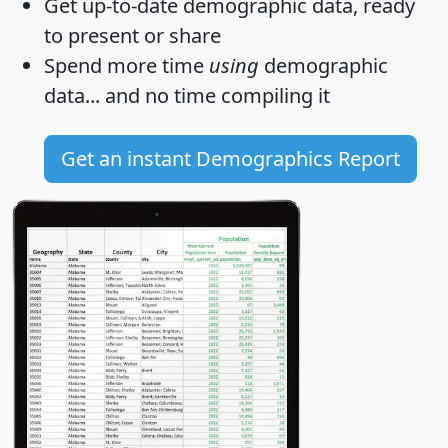
Get
up-to-date
demographic data, ready
to present or share
Spend more time
using
demographic
data... and
no time
compiling it
Get an instant Demographics Report