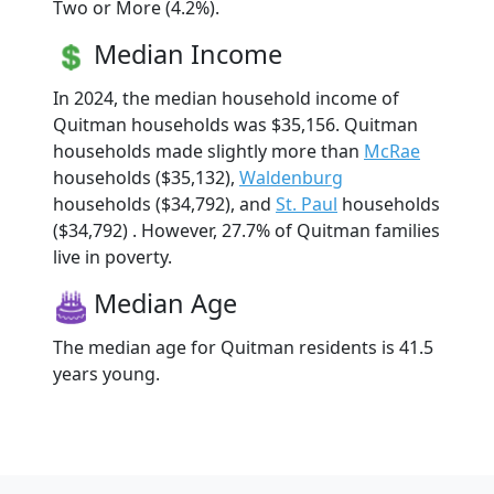
Two or More (4.2%).
Median Income
In 2024, the median household income of
Quitman households was $35,156. Quitman
households made slightly more than
McRae
households ($35,132),
Waldenburg
households ($34,792), and
St. Paul
households
($34,792) . However, 27.7% of Quitman families
live in poverty.
Median Age
The median age for Quitman residents is 41.5
years young.