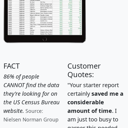
FACT
Customer
Quotes:
86% of people
CANNOT find the data
"Your starter report
they're looking for on
certainly
saved me a
the US Census Bureau
considerable
website.
amount of time
. I
Source:
am just too busy to
Nielsen Norman Group
garner this needed