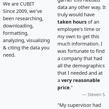
We are CUBIT
data any other way. It
Since 2009, we've
truly would have
been researching,
taken hours
of an
downloading,
employee's time or
formatting,
my own to get this
analyzing, visualizing
much information. I
& citing the data you
was fortunate to find
need.
a company that had
all the demographics
that I needed and at
a
very reasonable
price
."
Steven S.
"My supervisor had