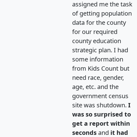
assigned me the task
of getting population
data for the county
for our required
county education
strategic plan. I had
some information
from Kids Count but
need race, gender,
age, etc. and the
government census
site was shutdown.
I
was so surprised to
get a report within
seconds
and
it had