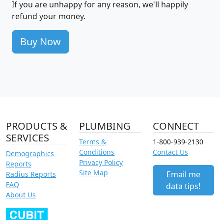
If you are unhappy for any reason, we'll happily
refund your money.
Buy Now
PRODUCTS &
PLUMBING
CONNECT
SERVICES
Terms &
1-800-939-2130
Conditions
Contact Us
Demographics
Privacy Policy
Reports
Site Map
Email me
Radius Reports
FAQ
data tips!
About Us