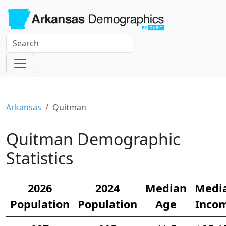
Arkansas
Quitman
Quitman Demographic
Statistics
2026
2024
Median
Medi
Population
Population
Age
Inco