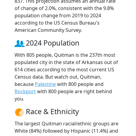
837. This projection assumes an annual rate
of change of 2.0%, consistent with the 9.8%
population change from 2019 to 2024
according to the US Census Bureau's
American Community Survey.
2024 Population
With 805 people, Quitman is the 237th most
populated city in the state of Arkansas out of
614 cities according to the most current US
Census data. But watch out, Quitman,
because
Palestine
with 800 people and
Rockport
with 800 people are right behind
you.
Race & Ethnicity
The largest Quitman racial/ethnic groups are
White (84%) followed by Hispanic (11.4%) and