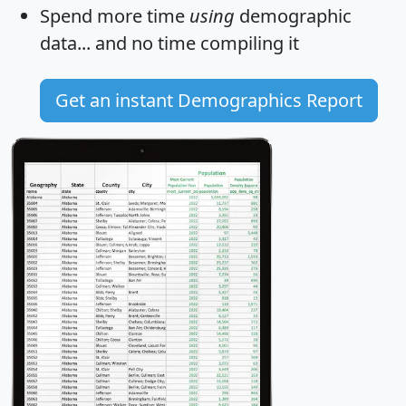
Spend more time
using
demographic
data... and
no time
compiling it
Get an instant Demographics Report