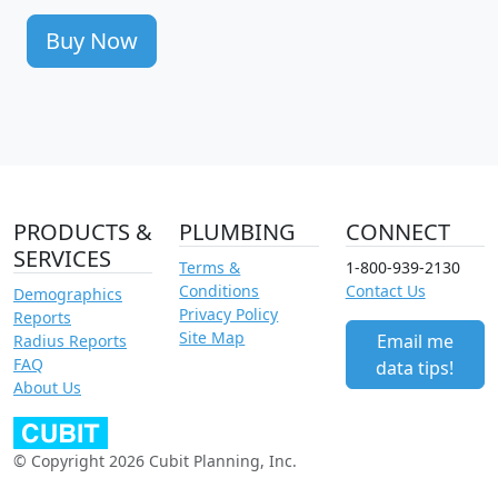
Buy Now
PRODUCTS &
PLUMBING
CONNECT
SERVICES
Terms &
1-800-939-2130
Conditions
Contact Us
Demographics
Privacy Policy
Reports
Site Map
Email me
Radius Reports
FAQ
data tips!
About Us
© Copyright 2026 Cubit Planning, Inc.