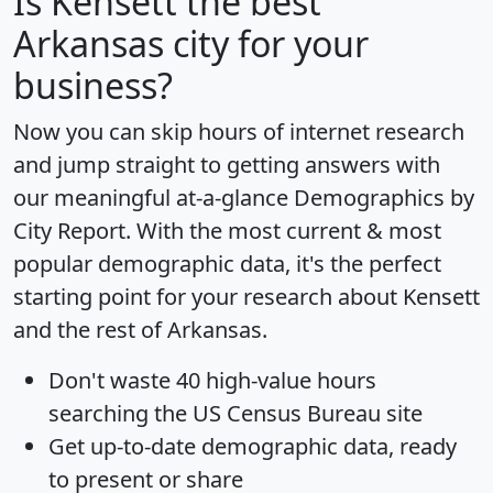
Is
Kensett
the best
Arkansas city for your
business?
Now you can skip hours of internet research
and jump straight to getting answers with
our meaningful at-a-glance
Demographics by
City Report
. With the most current & most
popular demographic data, it's the perfect
starting point for your research about Kensett
and the rest of Arkansas.
Don't waste 40 high-value hours
searching the US Census Bureau site
Get
up-to-date
demographic data, ready
to present or share