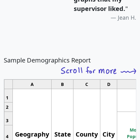
supervisor liked.
"
Jean H.
Sample Demographics Report
A
B
C
D
1
2
3
Most
Geography
State
County
City
4
Popul