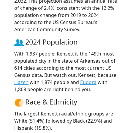
2,032. This projection assumes an annual rate
of change of 2.4%, consistent with the 12.2%
population change from 2019 to 2024
according to the US Census Bureau's
American Community Survey.
2024 Population
With 1,937 people, Kensett is the 149th most
populated city in the state of Arkansas out of
614 cities according to the most current US
Census data. But watch out, Kensett, because
Hazen
with 1,874 people and
Eudora
with
1,868 people are right behind you.
Race & Ethnicity
The largest Kensett racial/ethnic groups are
White (51.4%) followed by Black (22.9%) and
Hispanic (15.8%).