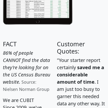
FACT
Customer
Quotes:
86% of people
CANNOT find the data
"Your starter report
they're looking for on
certainly
saved me a
the US Census Bureau
considerable
website.
amount of time
. I
Source:
am just too busy to
Nielsen Norman Group
garner this needed
We are CUBIT
data any other way. It
Since 2009, we've