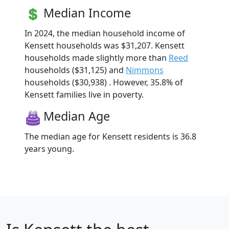
Median Income
In 2024, the median household income of
Kensett households was $31,207. Kensett
households made slightly more than
Reed
households ($31,125) and
Nimmons
households ($30,938) . However, 35.8% of
Kensett families live in poverty.
Median Age
The median age for Kensett residents is 36.8
years young.