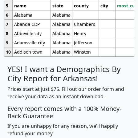
5
name
state
county
city
most_cur
6
Alabama
Alabama
7
Abanda CDP
Alabama
Chambers
8
Abbeville city
Alabama
Henry
9
Adamsville city
Alabama
Jefferson
10
Addison town
Alabama
Winston
YES! I want a Demographics By
City Report for Arkansas!
Prices start at just $75. Fill out our order form and
receive your data as an instant download.
Every report comes with a 100% Money-
Back Guarantee
If you are unhappy for any reason, we'll happily
refund your money.