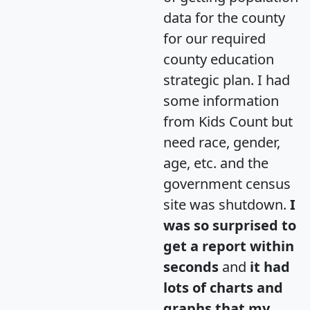
data for the county
for our required
county education
strategic plan. I had
some information
from Kids Count but
need race, gender,
age, etc. and the
government census
site was shutdown.
I
was so surprised to
get a report within
seconds
and
it had
lots of charts and
graphs that my