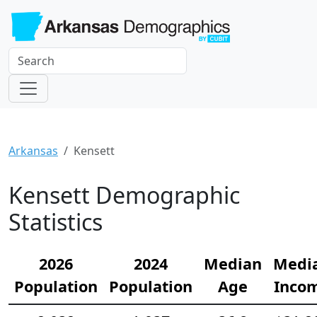
Arkansas
Kensett
Kensett Demographic
Statistics
2026
2024
Median
Medi
Population
Population
Age
Inco