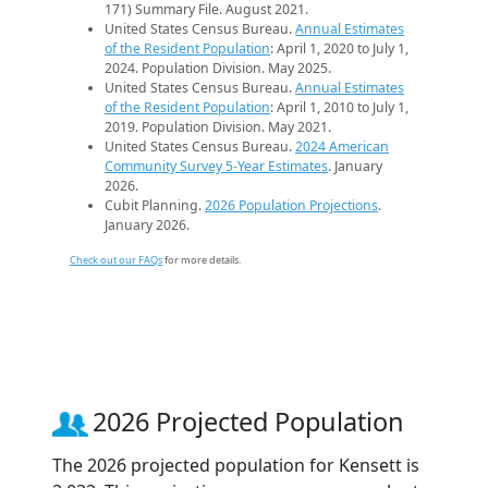
171) Summary File. August 2021.
United States Census Bureau.
Annual Estimates
of the Resident Population
: April 1, 2020 to July 1,
2024. Population Division. May 2025.
United States Census Bureau.
Annual Estimates
of the Resident Population
: April 1, 2010 to July 1,
2019. Population Division. May 2021.
United States Census Bureau.
2024 American
Community Survey 5-Year Estimates
. January
2026.
Cubit Planning.
2026 Population Projections
.
January 2026.
Check out our FAQs
for more details.
2026 Projected Population
The 2026 projected population for Kensett is