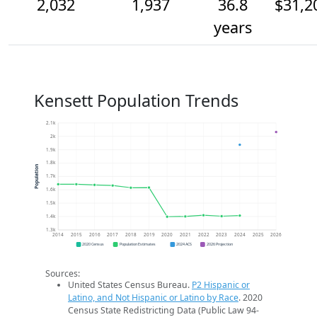
2,032
1,937
36.8
$31,2
years
Kensett Population Trends
2.1k
2k
1.9k
1.8k
Population
1.7k
1.6k
1.5k
1.4k
1.3k
2014
2015
2016
2017
2018
2019
2020
2021
2022
2023
2024
2025
2026
2020 Census
Population Estimates
2024 ACS
2026 Projection
Sources:
United States Census Bureau.
P2 Hispanic or
Latino, and Not Hispanic or Latino by Race
. 2020
Census State Redistricting Data (Public Law 94-