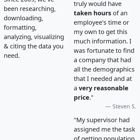
truly would have
been researching,
taken hours
of an
downloading,
employee's time or
formatting,
my own to get this
analyzing, visualizing
much information. I
& citing the data you
was fortunate to find
need.
a company that had
all the demographics
that I needed and at
a
very reasonable
price
."
Steven S.
"My supervisor had
assigned me the task
of getting population