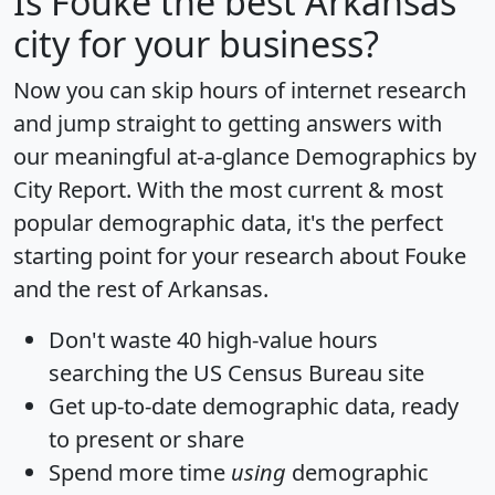
Is
Fouke
the best Arkansas
city for your business?
Now you can skip hours of internet research
and jump straight to getting answers with
our meaningful at-a-glance
Demographics by
City Report
. With the most current & most
popular demographic data, it's the perfect
starting point for your research about Fouke
and the rest of Arkansas.
Don't waste 40 high-value hours
searching the US Census Bureau site
Get
up-to-date
demographic data, ready
to present or share
Spend more time
using
demographic