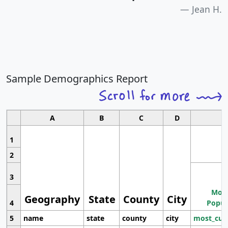
Jean H.
Sample Demographics Report
A
B
C
D
1
2
3
Most
Geography
State
County
City
4
Popul
5
name
state
county
city
most_cur