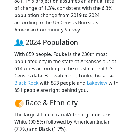
881. This projection assumes an annual rate
of change of 1.3%, consistent with the 6.3%
population change from 2019 to 2024
according to the US Census Bureau's
American Community Survey.
2024 Population
With 859 people, Fouke is the 230th most
populated city in the state of Arkansas out of
614 cities according to the most current US
Census data. But watch out, Fouke, because
Black Rock
with 853 people and
Lakeview
with
851 people are right behind you.
Race & Ethnicity
The largest Fouke racial/ethnic groups are
White (90.5%) followed by American Indian
(7.7%) and Black (1.7%).