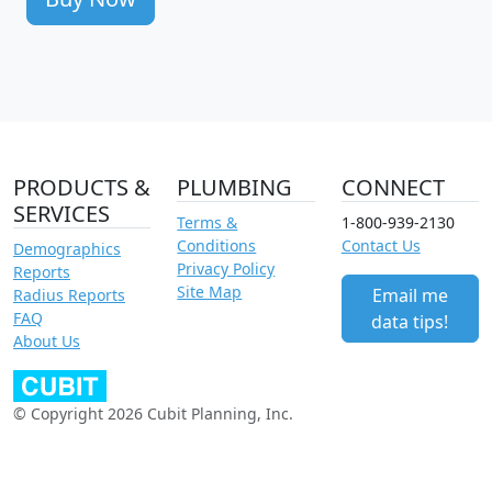
PRODUCTS &
PLUMBING
CONNECT
SERVICES
Terms &
1-800-939-2130
Conditions
Contact Us
Demographics
Privacy Policy
Reports
Site Map
Email me
Radius Reports
FAQ
data tips!
About Us
© Copyright 2026 Cubit Planning, Inc.