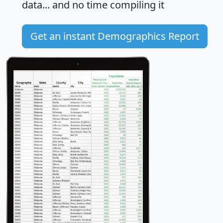
data... and
no time
compiling it
Get an instant Demographics Report