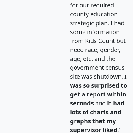
for our required
county education
strategic plan. I had
some information
from Kids Count but
need race, gender,
age, etc. and the
government census
site was shutdown.
I
was so surprised to
get a report within
seconds
and
it had
lots of charts and
graphs that my
supervisor liked.
"