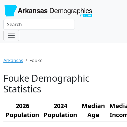
Arkansas
Fouke
Fouke Demographic
Statistics
2026
2024
Median
Medi
Population
Population
Age
Inco