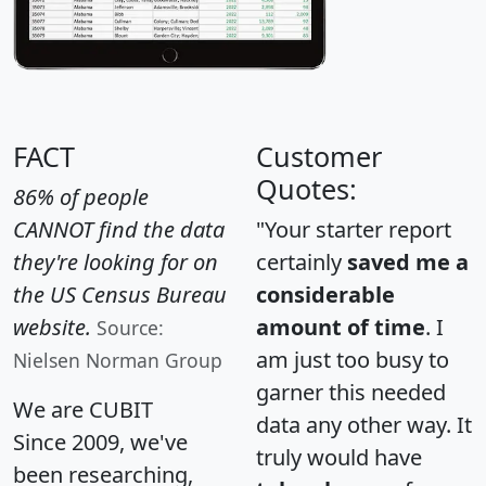
FACT
Customer
Quotes:
86% of people
CANNOT find the data
"Your starter report
they're looking for on
certainly
saved me a
the US Census Bureau
considerable
website.
amount of time
. I
Source:
am just too busy to
Nielsen Norman Group
garner this needed
We are CUBIT
data any other way. It
Since 2009, we've
truly would have
been researching,