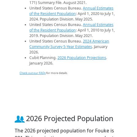
171) Summary File. August 2021.
United States Census Bureau.
Annual Estimates
of the Resident Population
: April 1, 2020 to July 1,
2024. Population Division. May 2025.
United States Census Bureau.
Annual Estimates
of the Resident Population
: April 1, 2010 to July 1,
2019. Population Division. May 2021.
United States Census Bureau.
2024 American
Community Survey 5-Year Estimates
. January
2026.
Cubit Planning.
2026 Population Projections
.
January 2026.
Check out our FAQs
for more details.
2026 Projected Population
The 2026 projected population for Fouke is