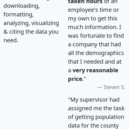
taken hours
of an
downloading,
employee's time or
formatting,
my own to get this
analyzing, visualizing
much information. I
& citing the data you
was fortunate to find
need.
a company that had
all the demographics
that I needed and at
a
very reasonable
price
."
Steven S.
"My supervisor had
assigned me the task
of getting population
data for the county