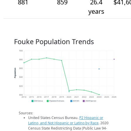
881
859
26.4
$41,6
years
Fouke Population Trends
900
880
860
Population
840
820
800
2014
2015
2016
2017
2018
2019
2020
2021
2022
2023
2024
2025
2026
2020 Census
Population Estimates
2024 ACS
2026 Projection
Sources:
United States Census Bureau.
P2 Hispanic or
Latino, and Not Hispanic or Latino by Race
. 2020
Census State Redistricting Data (Public Law 94-