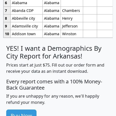
6
Alabama
Alabama
7
Abanda CDP
Alabama
Chambers
8
Abbeville city
Alabama
Henry
9
Adamsville city
Alabama
Jefferson
10
Addison town
Alabama
Winston
YES! I want a Demographics By
City Report for Arkansas!
Prices start at just $75. Fill out our order form and
receive your data as an instant download.
Every report comes with a 100% Money-
Back Guarantee
If you are unhappy for any reason, we'll happily
refund your money.
Buy Now