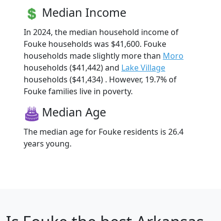
Median Income
In 2024, the median household income of
Fouke households was $41,600. Fouke
households made slightly more than
Moro
households ($41,442) and
Lake Village
households ($41,434) . However, 19.7% of
Fouke families live in poverty.
Median Age
The median age for Fouke residents is 26.4
years young.