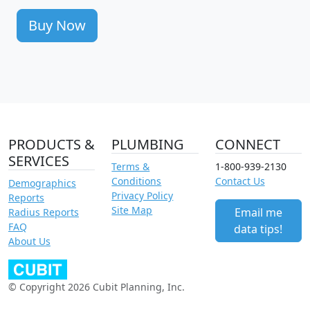
Buy Now
PRODUCTS &
PLUMBING
CONNECT
SERVICES
Terms &
1-800-939-2130
Conditions
Contact Us
Demographics
Privacy Policy
Reports
Site Map
Email me
Radius Reports
FAQ
data tips!
About Us
© Copyright 2026 Cubit Planning, Inc.