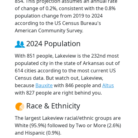
854. This projection assumes an annual rate
of change of 0.2%, consistent with the 0.8%
population change from 2019 to 2024
according to the US Census Bureau's
American Community Survey.
2024 Population
With 851 people, Lakeview is the 232nd most
populated city in the state of Arkansas out of
614 cities according to the most current US
Census data. But watch out, Lakeview,
because
Bauxite
with 846 people and
Altus
with 827 people are right behind you.
Race & Ethnicity
The largest Lakeview racial/ethnic groups are
White (95.9%) followed by Two or More (2.6%)
and Hispanic (0.9%).