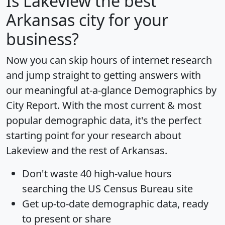
Is
Lakeview
the best
Arkansas city for your
business?
Now you can skip hours of internet research
and jump straight to getting answers with
our meaningful at-a-glance
Demographics by
City Report
. With the most current & most
popular demographic data, it's the perfect
starting point for your research about
Lakeview and the rest of Arkansas.
Don't waste 40 high-value hours
searching the US Census Bureau site
Get
up-to-date
demographic data, ready
to present or share