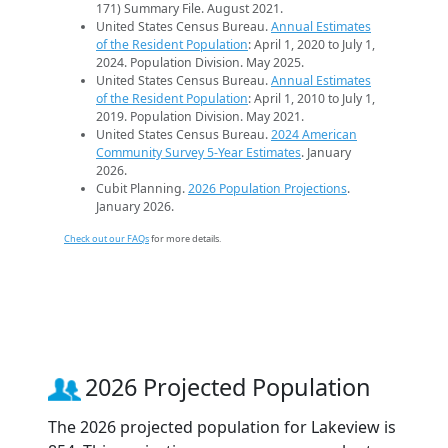
171) Summary File. August 2021.
United States Census Bureau.
Annual Estimates
of the Resident Population
: April 1, 2020 to July 1,
2024. Population Division. May 2025.
United States Census Bureau.
Annual Estimates
of the Resident Population
: April 1, 2010 to July 1,
2019. Population Division. May 2021.
United States Census Bureau.
2024 American
Community Survey 5-Year Estimates
. January
2026.
Cubit Planning.
2026 Population Projections
.
January 2026.
Check out our FAQs
for more details.
2026 Projected Population
The 2026 projected population for Lakeview is