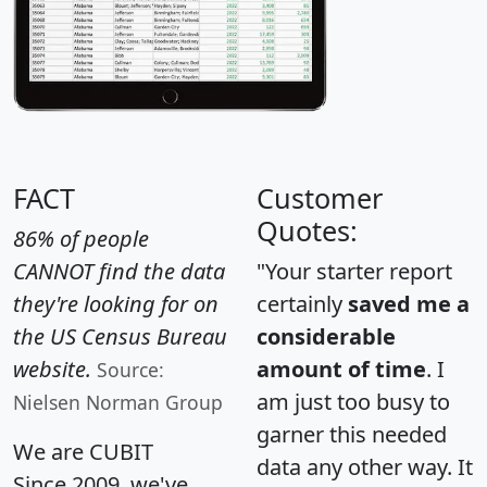
FACT
Customer
Quotes:
86% of people
CANNOT find the data
"Your starter report
they're looking for on
certainly
saved me a
the US Census Bureau
considerable
website.
amount of time
. I
Source:
am just too busy to
Nielsen Norman Group
garner this needed
We are CUBIT
data any other way. It
Since 2009, we've