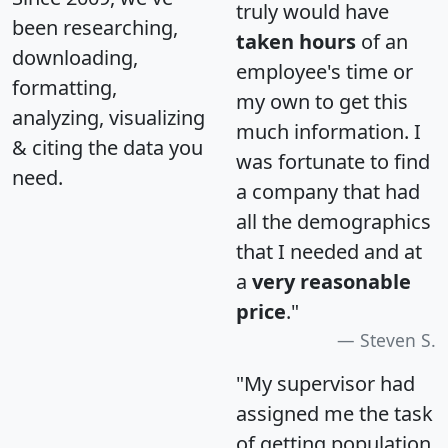
truly would have
been researching,
taken hours
of an
downloading,
employee's time or
formatting,
my own to get this
analyzing, visualizing
much information. I
& citing the data you
was fortunate to find
need.
a company that had
all the demographics
that I needed and at
a
very reasonable
price
."
Steven S.
"My supervisor had
assigned me the task
of getting population