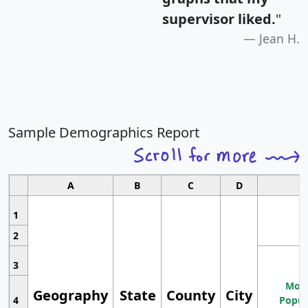
supervisor liked.
"
Jean H.
Sample Demographics Report
A
B
C
D
1
2
3
Most
Geography
State
County
City
4
Popul