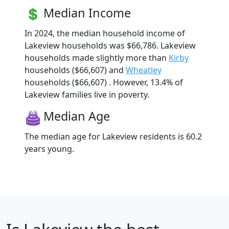
Median Income
In 2024, the median household income of
Lakeview households was $66,786. Lakeview
households made slightly more than
Kirby
households ($66,607) and
Wheatley
households ($66,607) . However, 13.4% of
Lakeview families live in poverty.
Median Age
The median age for Lakeview residents is 60.2
years young.