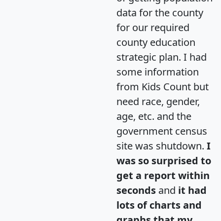
data for the county
for our required
county education
strategic plan. I had
some information
from Kids Count but
need race, gender,
age, etc. and the
government census
site was shutdown.
I
was so surprised to
get a report within
seconds
and
it had
lots of charts and
graphs that my