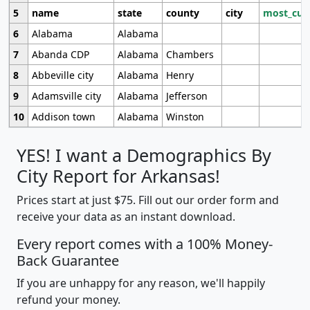
5
name
state
county
city
most_cur
6
Alabama
Alabama
7
Abanda CDP
Alabama
Chambers
8
Abbeville city
Alabama
Henry
9
Adamsville city
Alabama
Jefferson
10
Addison town
Alabama
Winston
YES! I want a Demographics By
City Report for Arkansas!
Prices start at just $75. Fill out our order form and
receive your data as an instant download.
Every report comes with a 100% Money-
Back Guarantee
If you are unhappy for any reason, we'll happily
refund your money.