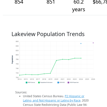
854
851
60.2
$66,7
years
Lakeview Population Trends
860
840
820
800
Population
780
760
740
720
700
2014
2015
2016
2017
2018
2019
2020
2021
2022
2023
2024
2025
2026
2020 Census
Population Estimates
2024 ACS
2026 Projection
Sources:
United States Census Bureau.
P2 Hispanic or
Latino, and Not Hispanic or Latino by Race
. 2020
Census State Redistricting Data (Public Law 94-