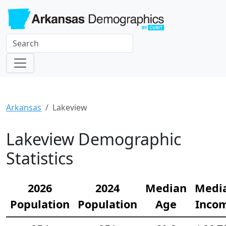
Arkansas
Lakeview
Lakeview Demographic
Statistics
2026
2024
Median
Medi
Population
Population
Age
Inco