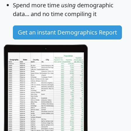
Spend more time
using
demographic
data... and
no time
compiling it
Get an instant Demographics Report