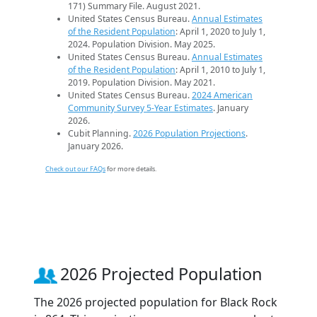
171) Summary File. August 2021.
United States Census Bureau.
Annual Estimates
of the Resident Population
: April 1, 2020 to July 1,
2024. Population Division. May 2025.
United States Census Bureau.
Annual Estimates
of the Resident Population
: April 1, 2010 to July 1,
2019. Population Division. May 2021.
United States Census Bureau.
2024 American
Community Survey 5-Year Estimates
. January
2026.
Cubit Planning.
2026 Population Projections
.
January 2026.
Check out our FAQs
for more details.
2026 Projected Population
The 2026 projected population for Black Rock