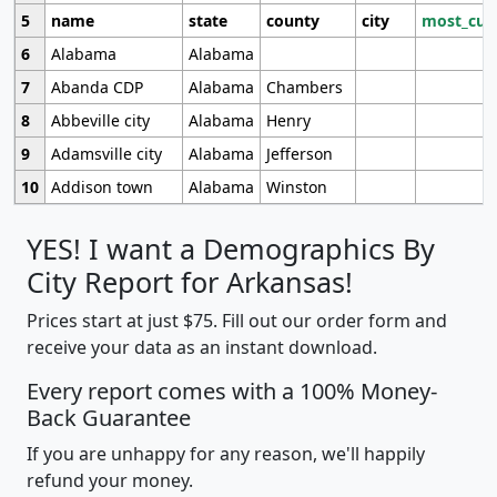
5
name
state
county
city
most_cur
6
Alabama
Alabama
7
Abanda CDP
Alabama
Chambers
8
Abbeville city
Alabama
Henry
9
Adamsville city
Alabama
Jefferson
10
Addison town
Alabama
Winston
YES! I want a Demographics By
City Report for Arkansas!
Prices start at just $75. Fill out our order form and
receive your data as an instant download.
Every report comes with a 100% Money-
Back Guarantee
If you are unhappy for any reason, we'll happily
refund your money.