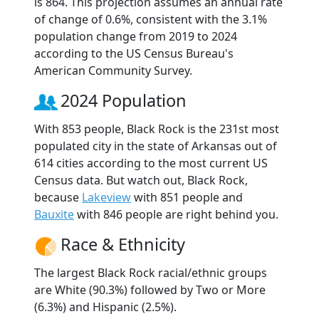
is 864. This projection assumes an annual rate
of change of 0.6%, consistent with the 3.1%
population change from 2019 to 2024
according to the US Census Bureau's
American Community Survey.
2024 Population
With 853 people, Black Rock is the 231st most
populated city in the state of Arkansas out of
614 cities according to the most current US
Census data. But watch out, Black Rock,
because
Lakeview
with 851 people and
Bauxite
with 846 people are right behind you.
Race & Ethnicity
The largest Black Rock racial/ethnic groups
are White (90.3%) followed by Two or More
(6.3%) and Hispanic (2.5%).