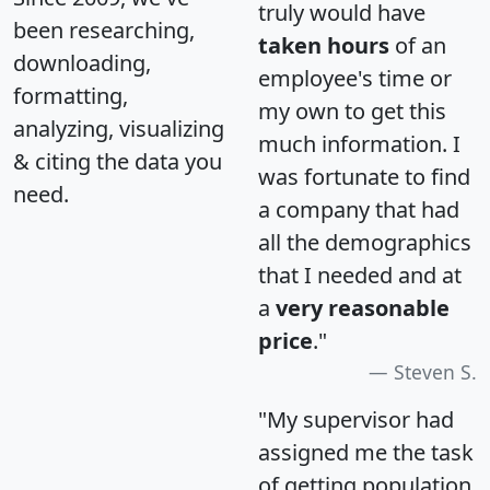
truly would have
been researching,
taken hours
of an
downloading,
employee's time or
formatting,
my own to get this
analyzing, visualizing
much information. I
& citing the data you
was fortunate to find
need.
a company that had
all the demographics
that I needed and at
a
very reasonable
price
."
Steven S.
"My supervisor had
assigned me the task
of getting population