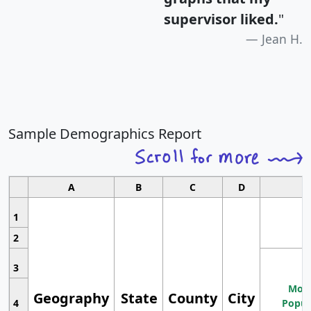
supervisor liked.
"
Jean H.
Sample Demographics Report
A
B
C
D
1
2
3
Most
Geography
State
County
City
4
Popul