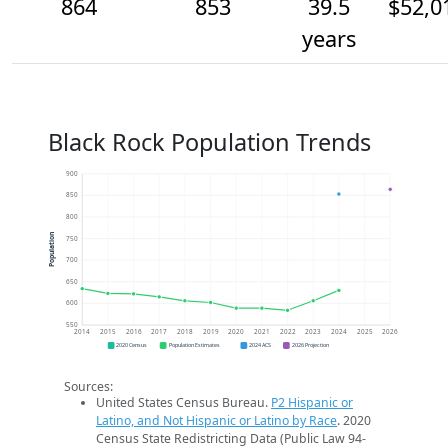
864
853
39.5
$52,0
years
Black Rock Population Trends
900
850
800
Population
750
700
650
600
550
2014
2015
2016
2017
2018
2019
2020
2021
2022
2023
2024
2025
2026
2020 Census
Population Estimates
2024 ACS
2026 Projection
Sources:
United States Census Bureau.
P2 Hispanic or
Latino, and Not Hispanic or Latino by Race
. 2020
Census State Redistricting Data (Public Law 94-