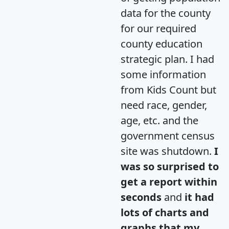
data for the county
for our required
county education
strategic plan. I had
some information
from Kids Count but
need race, gender,
age, etc. and the
government census
site was shutdown.
I
was so surprised to
get a report within
seconds
and
it had
lots of charts and
graphs that my