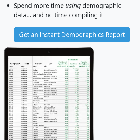
Spend more time
using
demographic
data... and
no time
compiling it
Get an instant Demographics Report