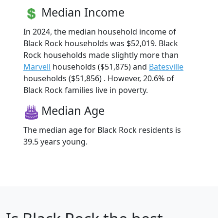
Median Income
In 2024, the median household income of
Black Rock households was $52,019. Black
Rock households made slightly more than
Marvell
households ($51,875) and
Batesville
households ($51,856) . However, 20.6% of
Black Rock families live in poverty.
Median Age
The median age for Black Rock residents is
39.5 years young.