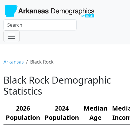
Arkansas
Black Rock
Black Rock Demographic
Statistics
2026
2024
Median
Medi
Population
Population
Age
Inco