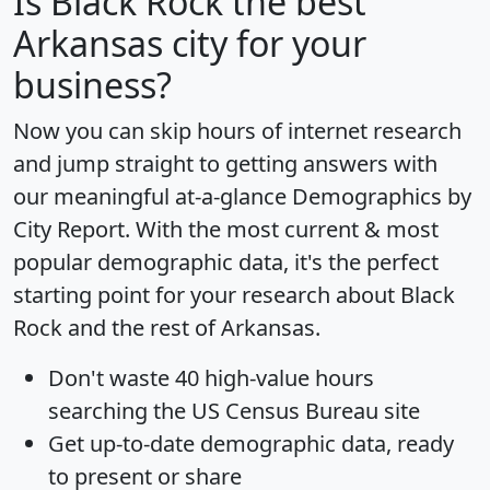
Is
Black Rock
the best
Arkansas city for your
business?
Now you can skip hours of internet research
and jump straight to getting answers with
our meaningful at-a-glance
Demographics by
City Report
. With the most current & most
popular demographic data, it's the perfect
starting point for your research about Black
Rock and the rest of Arkansas.
Don't waste 40 high-value hours
searching the US Census Bureau site
Get
up-to-date
demographic data, ready
to present or share