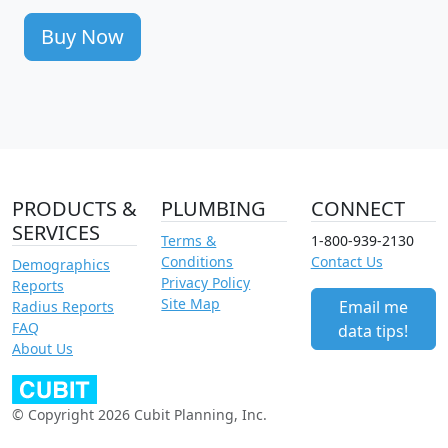
Buy Now
PRODUCTS &
PLUMBING
CONNECT
SERVICES
Terms &
1-800-939-2130
Conditions
Contact Us
Demographics
Privacy Policy
Reports
Site Map
Email me
Radius Reports
FAQ
data tips!
About Us
© Copyright 2026 Cubit Planning, Inc.