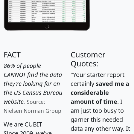
FACT
Customer
Quotes:
86% of people
CANNOT find the data
"Your starter report
they're looking for on
certainly
saved me a
the US Census Bureau
considerable
website.
amount of time
. I
Source:
am just too busy to
Nielsen Norman Group
garner this needed
We are CUBIT
data any other way. It
Since 2009, we've