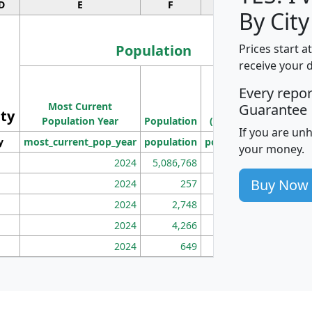
D
E
F
G
By City
Population
Prices start a
receive your 
M
Every repo
Population
Ho
Most Current
Density
Guarantee
ity
I
Population Year
Population
(square miles)
If you are un
y
most_current_pop_year
population
pop_dens_sq_mi
mhh
your money.
2024
5,086,768
100
Buy Now
2024
257
86
2024
2,748
177
2024
4,266
163
2024
649
172