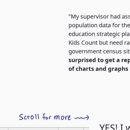
"My supervisor had ass
population data for th
education strategic pl
Kids Count but need rac
government census si
surprised to get a re
of charts and graphs 
YES! I