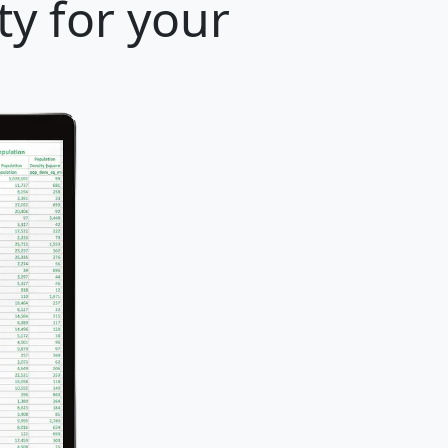
ty for your