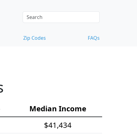
Zip Codes
FAQs
s
e
Median Income
$41,434