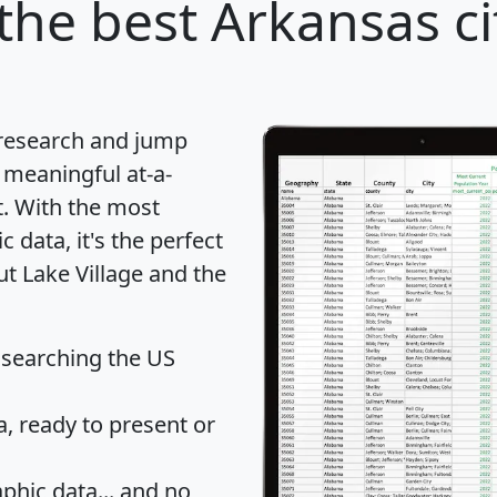
the best Arkansas ci
 research and jump
 meaningful at-a-
t
. With the most
data, it's the perfect
ut Lake Village and the
 searching the US
 ready to present or
hic data... and
no