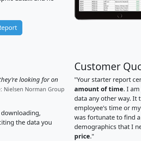
Report
Customer Quo
hey're looking for on
"Your starter report ce
amount of time
. I am
e: Nielsen Norman Group
data any other way. It
employee's time or my 
, downloading,
was fortunate to find 
citing the data you
demographics that I n
price
."