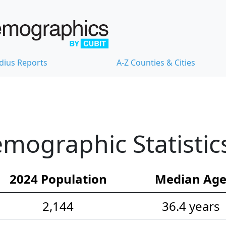
dius Reports
A-Z Counties & Cities
emographic Statistic
2024 Population
Median Ag
2,144
36.4 years