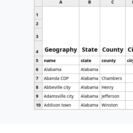
A
B
C
1
2
3
Geography
State
County
C
4
5
name
state
county
cit
6
Alabama
Alabama
7
Abanda CDP
Alabama
Chambers
8
Abbeville city
Alabama
Henry
9
Adamsville city
Alabama
Jefferson
10
Addison town
Alabama
Winston