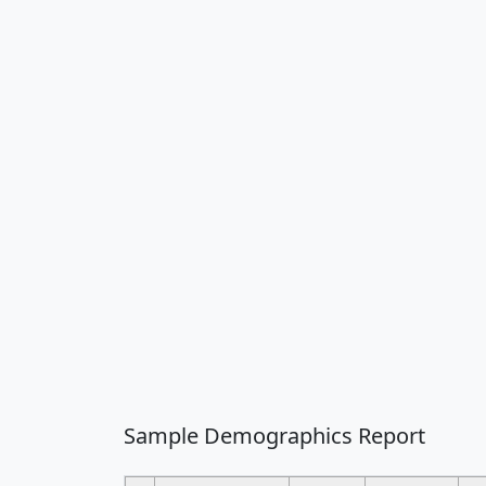
Sample Demographics Report