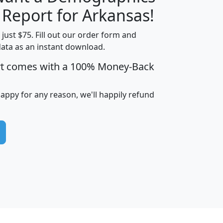
H
I
J
K
 Report for Arkansas!
t just $75. Fill out our order form and
data as an instant download.
edian
Average
rt comes with a 100% Money-Back
usehold
Household
Less than
ncome
Income
Households
$25,000
happy for any reason, we'll happily refund
i
avghhi
hhi_total_hh
hhi_hh_w_lt_25k
hh
$63,999
$88,898
1,997,247
394,075
$115,388
$89,749
49
0
$31,712
$55,307
1,015
383
$62,500
$76,118
1,620
270
$56,384
$65,338
299
70