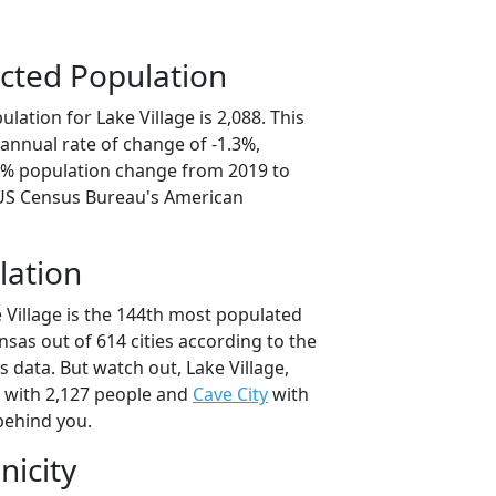
cted Population
lation for Lake Village is 2,088. This
annual rate of change of -1.3%,
.5% population change from 2019 to
 US Census Bureau's American
lation
 Village is the 144th most populated
ansas out of 614 cities according to the
 data. But watch out, Lake Village,
with 2,127 people and
Cave City
with
behind you.
nicity