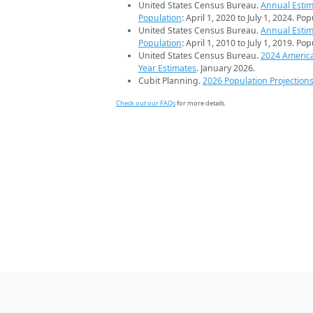
United States Census Bureau.
Annual Estim
Population
: April 1, 2020 to July 1, 2024. Po
United States Census Bureau.
Annual Estim
Population
: April 1, 2010 to July 1, 2019. Po
United States Census Bureau.
2024 Americ
Year Estimates
. January 2026.
Cubit Planning.
2026 Population Projection
Check out our FAQs
for more details.