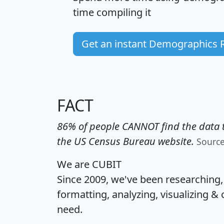
time
compiling it
Get an instant Demographics 
FACT
86% of people CANNOT find the data t
the US Census Bureau website.
Sourc
We are CUBIT
Since 2009, we've been researching
formatting, analyzing, visualizing & 
need.