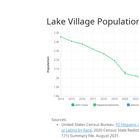
Lake Village Populatio
2.5k
2.4k
2.3k
Population
2.2k
2.1k
2k
1.9k
1.8k
2014
2015
2016
2017
2018
2019
2020
202
2020 Census
Population Estimates
2024 A
Sources:
United States Census Bureau.
P2 Hispanic o
or Latino by Race
. 2020 Census State Redist
171) Summary File. August 2021.