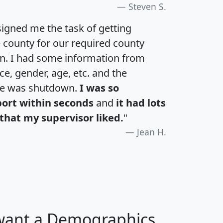
Steven S.
igned me the task of getting
e county for our required county
an. I had some information from
e, gender, age, etc. and the
te was shutdown.
I was so
port within seconds
and
it had lots
that my supervisor liked.
"
Jean H.
 want a Demographics