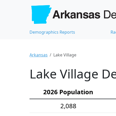
Demographics Reports
Ra
Arkansas
Lake Village
Lake Village D
2026 Population
2,088