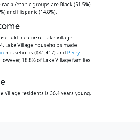
e racial/ethnic groups are Black (51.5%)
%) and Hispanic (14.8%).
ncome
usehold income of Lake Village
4. Lake Village households made
on
households ($41,417) and
Perry
However, 18.8% of Lake Village families
ge
 Village residents is 36.4 years young.