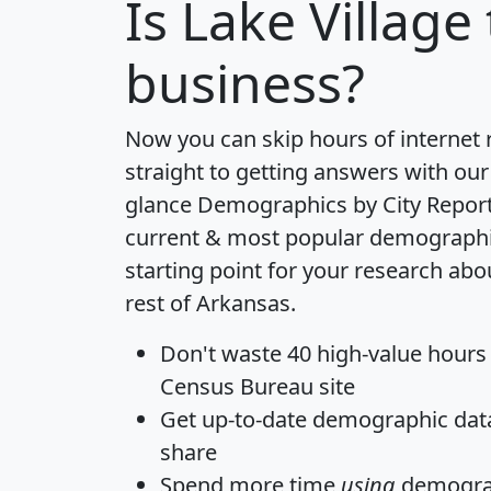
Is
Lake Village
business?
Now you can skip hours of internet
straight to getting answers with our
glance
Demographics by City Repor
current & most popular demographic 
starting point for your research abo
rest of Arkansas.
Don't waste 40 high-value hours
Census Bureau site
Get
up-to-date
demographic data,
share
Spend more time
using
demograp