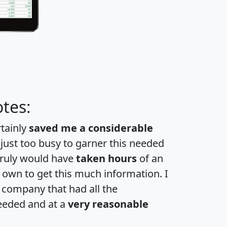
tes:
rtainly
saved me a considerable
 just too busy to garner this needed
 truly would have
taken hours
of an
own to get this much information. I
a company that had all the
eeded and at a
very reasonable