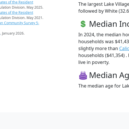
ates of the Resident
The largest Lake Villag
pulation Division. May 2025.
followed by White (32.6
ates of the Resident
pulation Division. May 2021.
Median I
an Community Survey 5-
s
. January 2026.
In 2024, the median ho
households was $41,43
slightly more than
Cali
households ($41,354) . 
live in poverty.
Median A
The median age for Lake