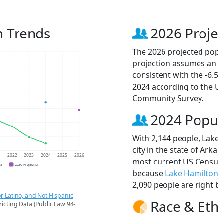
n Trends
2026 Proje
The 2026 projected popu
projection assumes an 
consistent with the -6
2024 according to the
Community Survey.
2024 Popu
With 2,144 people, Lake
city in the state of Ark
1
2022
2023
2024
2025
2026
most current US Census
CS
2026 Projection
because
Lake Hamilton
2,090 people are right 
r Latino, and Not Hispanic
Race & Eth
ricting Data (Public Law 94-