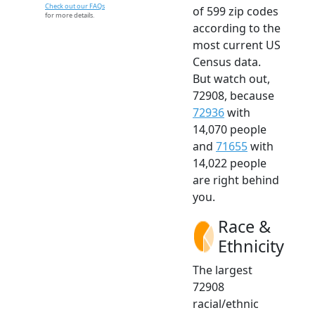
Check out our FAQs
of 599 zip codes
for more details.
according to the
most current US
Census data.
But watch out,
72908, because
72936
with
14,070 people
and
71655
with
14,022 people
are right behind
you.
Race &
Ethnicity
The largest
72908
racial/ethnic