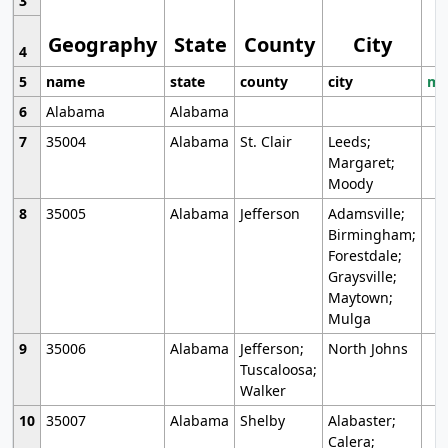
3
Geography
State
County
City
4
5
name
state
county
city
mo
6
Alabama
Alabama
7
35004
Alabama
St. Clair
Leeds;
Margaret;
Moody
8
35005
Alabama
Jefferson
Adamsville;
Birmingham;
Forestdale;
Graysville;
Maytown;
Mulga
9
35006
Alabama
Jefferson;
North Johns
Tuscaloosa;
Walker
10
35007
Alabama
Shelby
Alabaster;
Calera;