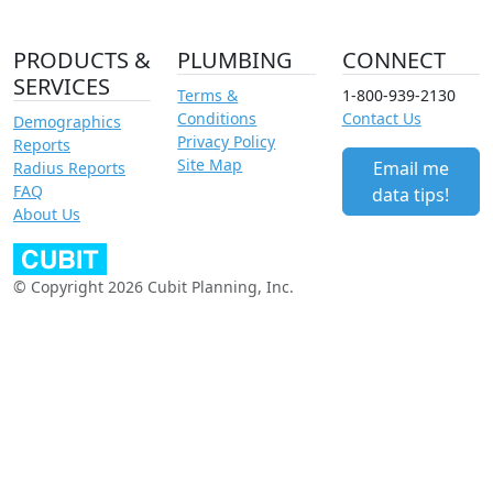
PRODUCTS &
PLUMBING
CONNECT
SERVICES
Terms &
1-800-939-2130
Conditions
Contact Us
Demographics
Privacy Policy
Reports
Site Map
Email me
Radius Reports
FAQ
data tips!
About Us
© Copyright 2026 Cubit Planning, Inc.