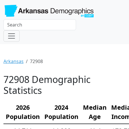
Arkansas
72908
72908 Demographic
Statistics
2026
2024
Median
Medi
Population
Population
Age
Inco