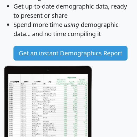
Get
up-to-date
demographic data, ready
to present or share
Spend more time
using
demographic
data... and
no time
compiling it
Get an instant Demographics Report