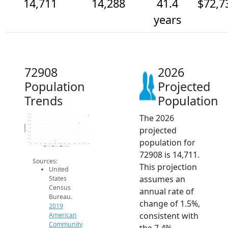
14,711
14,288
41.4
$72,7
years
72908
2026
Population
Projected
Trends
Population
The 2026
14.8k
14.6k
14.4k
14.2k
Population
projected
14k
13.8k
13.6k
population for
13.4k
13.2k
2014
2015
2016
2017
2018
2019
2020
2021
2022
2023
2024
2025
2026
2019 ACS
2024 ACS
2026 Projection
72908 is 14,711.
Sources:
This projection
United
assumes an
States
Census
annual rate of
Bureau.
change of 1.5%,
2019
consistent with
American
Community
the 7.4%