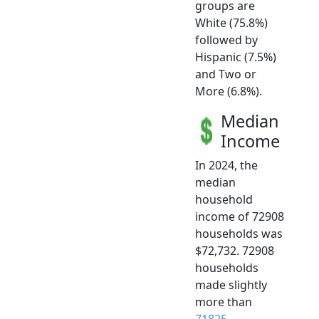
groups are
White (75.8%)
followed by
Hispanic (7.5%)
and Two or
More (6.8%).
Median
Income
In 2024, the
median
household
income of 72908
households was
$72,732. 72908
households
made slightly
more than
71825