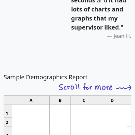
seconds
and
it had
lots of charts and
graphs that my
supervisor liked.
"
Jean H.
Sample Demographics Report
A
B
C
D
1
2