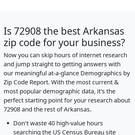
Is
72908
the best Arkansas
zip code for your business?
Now you can skip hours of internet research
and jump straight to getting answers with
our meaningful at-a-glance
Demographics by
Zip Code Report
. With the most current &
most popular demographic data, it's the
perfect starting point for your research about
72908 and the rest of Arkansas.
Don't waste 40 high-value hours
searching the US Census Bureau site