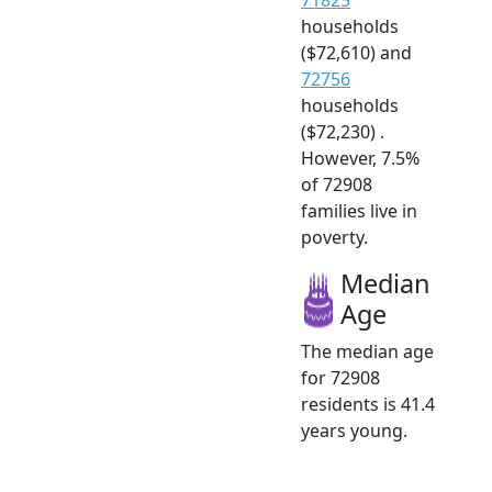
households
($72,610) and
72756
households
($72,230) .
However, 7.5%
of 72908
families live in
poverty.
Median
Age
The median age
for 72908
residents is 41.4
years young.