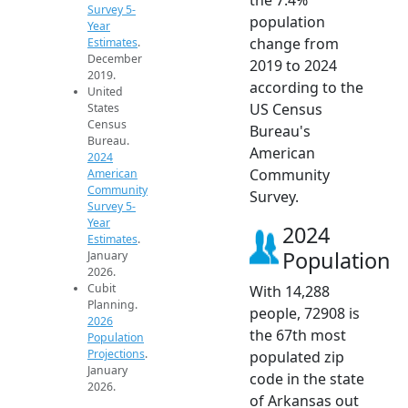
Survey 5-
population
Year
change from
Estimates
.
December
2019 to 2024
2019.
according to the
United
US Census
States
Census
Bureau's
Bureau.
American
2024
Community
American
Community
Survey.
Survey 5-
Year
2024
Estimates
.
Population
January
2026.
Cubit
With 14,288
Planning.
people, 72908 is
2026
the 67th most
Population
Projections
.
populated zip
January
code in the state
2026.
of Arkansas out