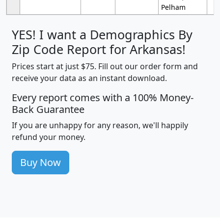
Pelham
YES! I want a Demographics By
Zip Code Report for Arkansas!
Prices start at just $75. Fill out our order form and
receive your data as an instant download.
Every report comes with a 100% Money-
Back Guarantee
If you are unhappy for any reason, we'll happily
refund your money.
Buy Now