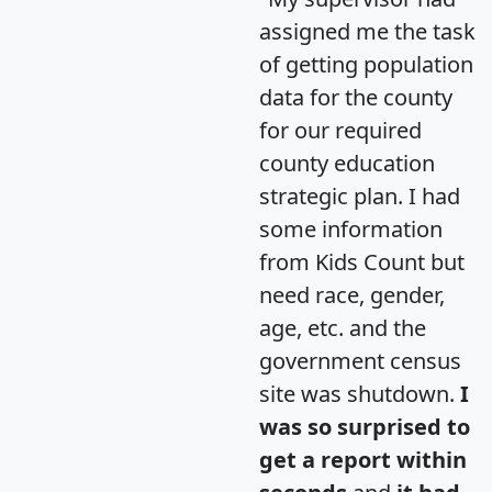
assigned me the task
of getting population
data for the county
for our required
county education
strategic plan. I had
some information
from Kids Count but
need race, gender,
age, etc. and the
government census
site was shutdown.
I
was so surprised to
get a report within