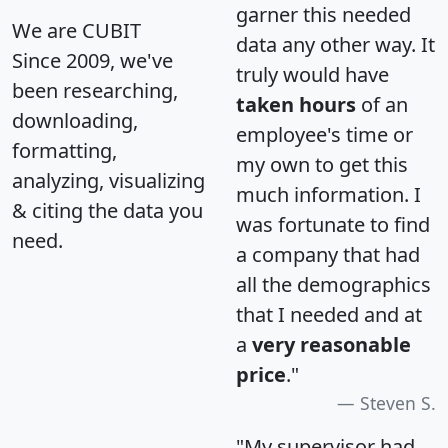
garner this needed
We are CUBIT
data any other way. It
Since 2009, we've
truly would have
been researching,
taken hours
of an
downloading,
employee's time or
formatting,
my own to get this
analyzing, visualizing
much information. I
& citing the data you
was fortunate to find
need.
a company that had
all the demographics
that I needed and at
a
very reasonable
price
."
Steven S.
"My supervisor had