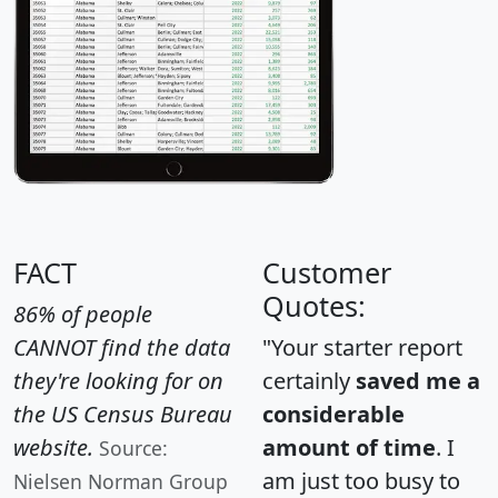
FACT
Customer
Quotes:
86% of people
CANNOT find the data
"Your starter report
they're looking for on
certainly
saved me a
the US Census Bureau
considerable
website.
amount of time
. I
Source:
am just too busy to
Nielsen Norman Group