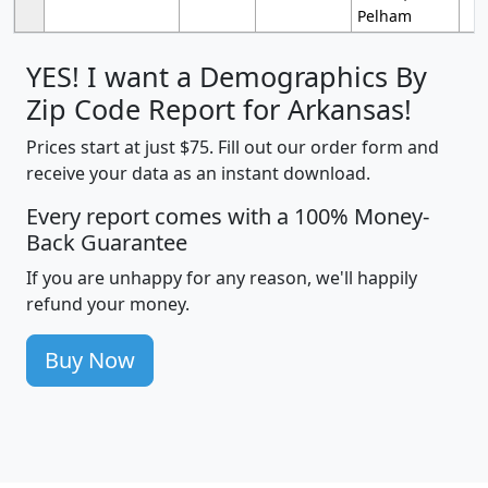
Pelham
YES! I want a Demographics By
Zip Code Report for Arkansas!
Prices start at just $75. Fill out our order form and
receive your data as an instant download.
Every report comes with a 100% Money-
Back Guarantee
If you are unhappy for any reason, we'll happily
refund your money.
Buy Now