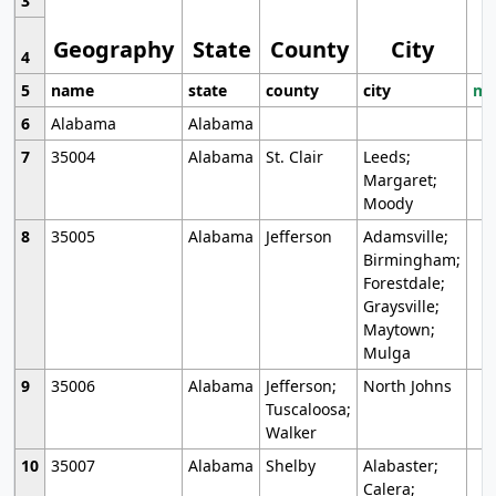
3
Geography
State
County
City
4
5
name
state
county
city
mo
6
Alabama
Alabama
7
35004
Alabama
St. Clair
Leeds;
Margaret;
Moody
8
35005
Alabama
Jefferson
Adamsville;
Birmingham;
Forestdale;
Graysville;
Maytown;
Mulga
9
35006
Alabama
Jefferson;
North Johns
Tuscaloosa;
Walker
10
35007
Alabama
Shelby
Alabaster;
Calera;