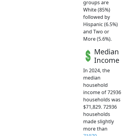
groups are
White (85%)
followed by
Hispanic (6.5%)
and Two or
More (5.6%).
Median
Income
In 2024, the
median
household
income of 72936
households was
$71,829. 72936
households
made slightly
more than
71970