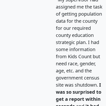
assigned me the task
of getting population
data for the county
for our required
county education
strategic plan. I had
some information
from Kids Count but
need race, gender,
age, etc. and the
government census
site was shutdown.
I
was so surprised to
get a report within