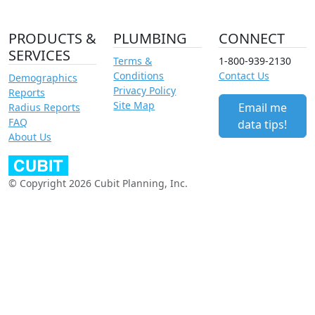
PRODUCTS &
PLUMBING
CONNECT
SERVICES
Terms &
1-800-939-2130
Conditions
Contact Us
Demographics
Privacy Policy
Reports
Site Map
Email me
Radius Reports
FAQ
data tips!
About Us
© Copyright 2026 Cubit Planning, Inc.