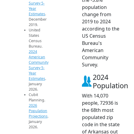
Survey 5-
population
Year
change from
Estimates
.
December
2019 to 2024
2019.
according to the
United
US Census
States
Census
Bureau's
Bureau.
American
2024
Community
American
Community
Survey.
Survey 5-
Year
2024
Estimates
.
Population
January
2026.
Cubit
With 14,070
Planning.
people, 72936 is
2026
the 68th most
Population
Projections
.
populated zip
January
code in the state
2026.
of Arkansas out