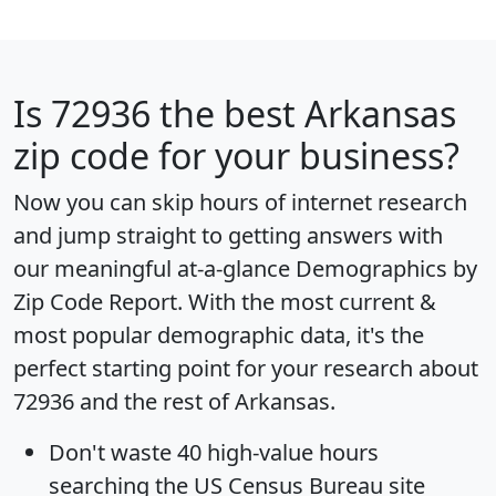
Is
72936
the best Arkansas
zip code for your business?
Now you can skip hours of internet research
and jump straight to getting answers with
our meaningful at-a-glance
Demographics by
Zip Code Report
. With the most current &
most popular demographic data, it's the
perfect starting point for your research about
72936 and the rest of Arkansas.
Don't waste 40 high-value hours
searching the US Census Bureau site