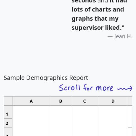
seconds
and
it had
lots of charts and
graphs that my
supervisor liked.
"
Jean H.
Sample Demographics Report
A
B
C
D
1
2