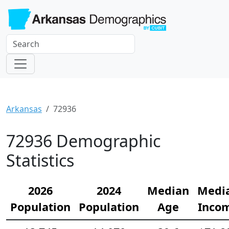
Arkansas
72936
72936 Demographic
Statistics
2026
2024
Median
Medi
Population
Population
Age
Inco