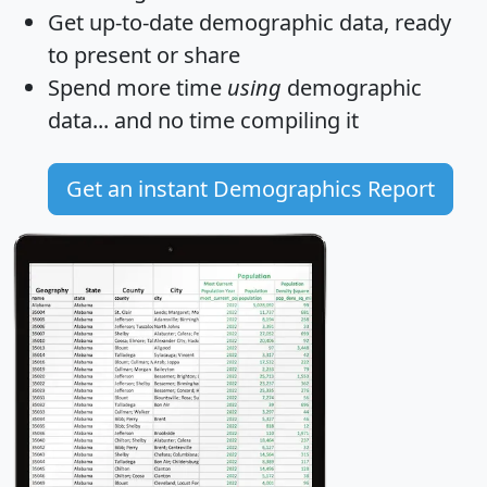
Get
up-to-date
demographic data, ready
to present or share
Spend more time
using
demographic
data... and
no time
compiling it
Get an instant Demographics Report