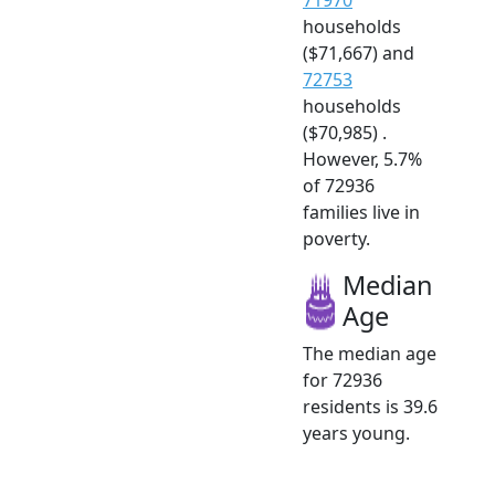
households
($71,667) and
72753
households
($70,985) .
However, 5.7%
of 72936
families live in
poverty.
Median
Age
The median age
for 72936
residents is 39.6
years young.