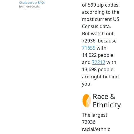
Check out our FAQs
of 599 zip codes
for more details.
according to the
most current US
Census data.
But watch out,
72936, because
71655
with
14,022 people
and
72212
with
13,698 people
are right behind
you.
Race &
Ethnicity
The largest
72936
racial/ethnic