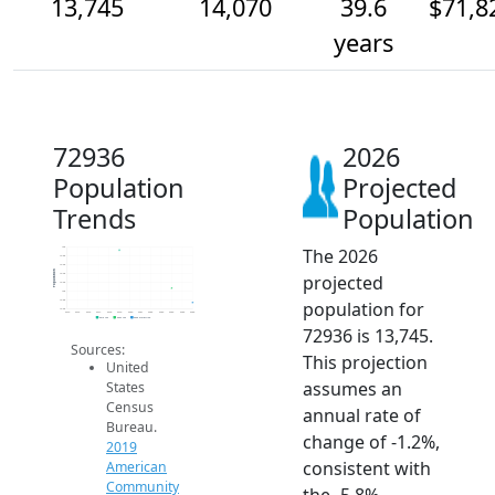
13,745
14,070
39.6
$71,8
years
72936
2026
Population
Projected
Trends
Population
The 2026
15k
14.8k
14.6k
Population
projected
14.4k
14.2k
14k
population for
13.8k
13.6k
2014
2015
2016
2017
2018
2019
2020
2021
2022
2023
2024
2025
2026
2019 ACS
2024 ACS
2026 Projection
72936 is 13,745.
Sources:
This projection
United
assumes an
States
Census
annual rate of
Bureau.
change of -1.2%,
2019
consistent with
American
Community
the -5.8%