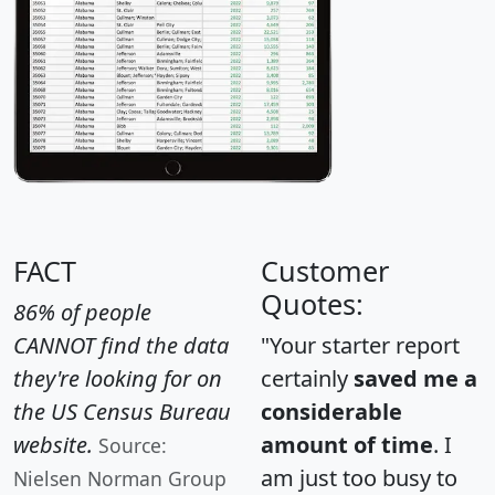
FACT
Customer
Quotes:
86% of people
CANNOT find the data
"Your starter report
they're looking for on
certainly
saved me a
the US Census Bureau
considerable
website.
amount of time
. I
Source:
am just too busy to
Nielsen Norman Group