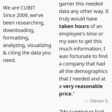
garner this needed
We are CUBIT
data any other way. It
Since 2009, we've
truly would have
been researching,
taken hours
of an
downloading,
employee's time or
formatting,
my own to get this
analyzing, visualizing
much information. I
& citing the data you
was fortunate to find
need.
a company that had
all the demographics
that I needed and at
a
very reasonable
price
."
Steven S.
"My supervisor had