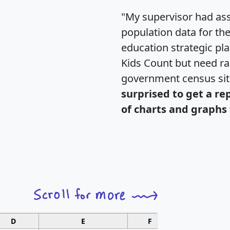
"My supervisor had ass
population data for th
education strategic pl
Kids Count but need rac
government census si
surprised to get a re
of charts and graphs 
D
E
F
G