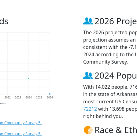
ds
2026 Proje
The 2026 projected popu
projection assumes an 
consistent with the -7
2024 according to the
Community Survey.
2024 Popu
With 14,022 people, 71
in the state of Arkansa
1
2022
2023
2024
2025
2026
most current US Census
jection
72212
with 13,698 peo
right behind you.
an Community Survey 5-
Race & Eth
an Community Survey 5-