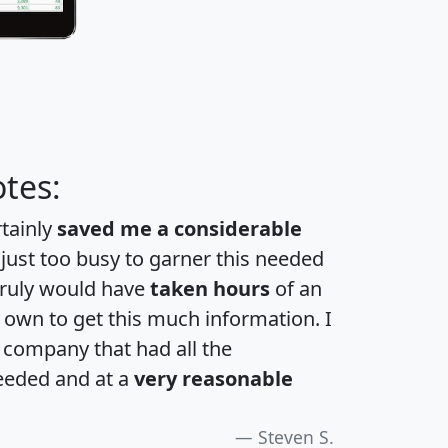
tes:
rtainly
saved me a considerable
 just too busy to garner this needed
 truly would have
taken hours
of an
own to get this much information. I
a company that had all the
eeded and at a
very reasonable
Steven S.