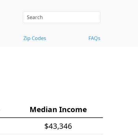
Zip Codes
FAQs
e
Median Income
$43,346