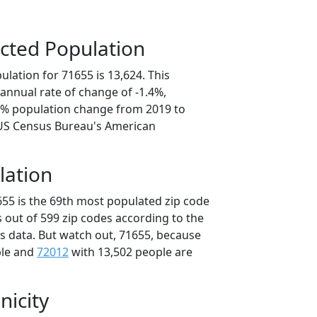
cted Population
lation for 71655 is 13,624. This
annual rate of change of -1.4%,
.1% population change from 2019 to
 US Census Bureau's American
lation
655 is the 69th most populated zip code
s out of 599 zip codes according to the
 data. But watch out, 71655, because
ple and
72012
with 13,502 people are
nicity