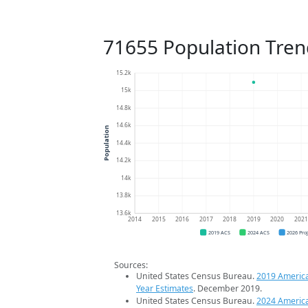
71655 Population Tren
15.2k
15k
14.8k
14.6k
Population
14.4k
14.2k
14k
13.8k
13.6k
2014
2015
2016
2017
2018
2019
2020
202
2019 ACS
2024 ACS
2026 Pro
Sources:
United States Census Bureau.
2019 Americ
Year Estimates
. December 2019.
United States Census Bureau.
2024 Americ