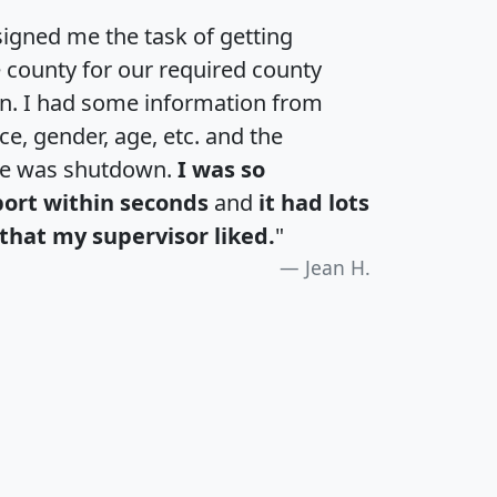
igned me the task of getting
e county for our required county
an. I had some information from
e, gender, age, etc. and the
te was shutdown.
I was so
port within seconds
and
it had lots
that my supervisor liked.
"
Jean H.
H
I
J
K