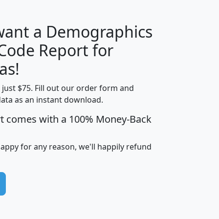
 want a Demographics
Median
Average
 Code Report for
Household
Household
Less than
as!
Income
Income
Households
$25,000
t just $75. Fill out our order form and
i
mhhi
avghhi
hhi_total_hh
hhi_hh_w_lt_
data as an instant download.
0
$63,999
$88,898
1,997,247
394,
5
$87,652
$101,248
4,869
rt comes with a 100% Money-Back
happy for any reason, we'll happily refund
0
$59,125
$76,984
2,981
7
$68,982
$80,448
1,383