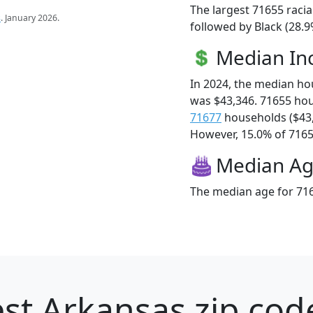
The largest 71655 racia
s
. January 2026.
followed by Black (28.9
Median I
In 2024, the median h
was $43,346. 71655 ho
71677
households ($43
However, 15.0% of 71655
Median A
The median age for 716
st Arkansas zip cod