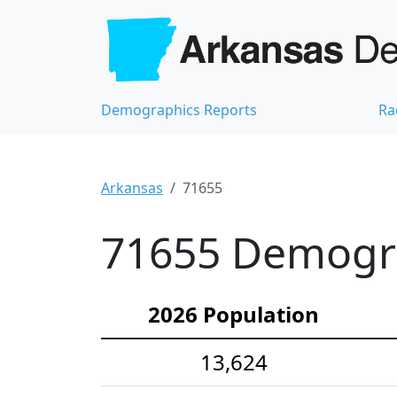
Demographics Reports
Ra
Arkansas
71655
71655 Demograp
2026 Population
13,624