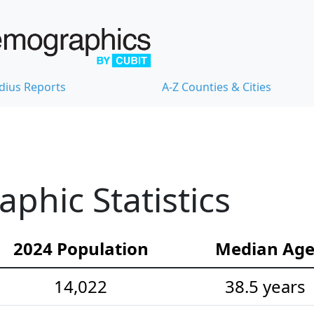
dius Reports
A-Z Counties & Cities
hic Statistics
2024 Population
Median Ag
14,022
38.5 years