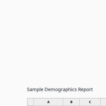
Sample Demographics Report
A
B
C