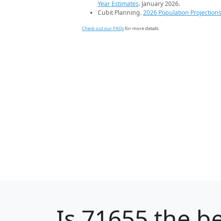
Year Estimates
. January 2026.
Cubit Planning.
2026 Population Projection
Check out our FAQs
for more details.
Is
71655
the be