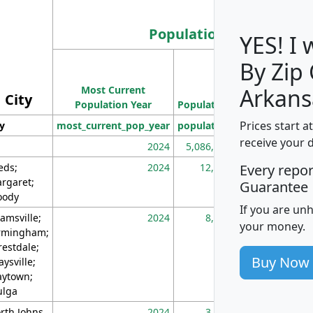
Population
YES! I
By Zip
Population
Most Current
Density
Arkans
City
Population Year
Population
(square miles)
Prices start a
ty
most_current_pop_year
population
pop_dens_sq_m
receive your 
2024
5,086,768
10
eds;
2024
12,155
70
Every repo
rgaret;
Guarantee
ody
If you are un
amsville;
2024
8,247
26
your money.
rmingham;
restdale;
Buy Now
aysville;
ytown;
lga
rth Johns
2024
3,894
3