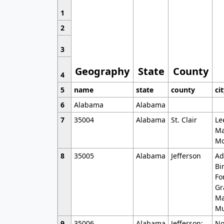
1
2
3
Geography
State
County
4
5
name
state
county
ci
6
Alabama
Alabama
7
35004
Alabama
St. Clair
Le
Ma
Mo
8
35005
Alabama
Jefferson
Ad
Bi
Fo
Gr
Ma
Mu
9
35006
Alabama
Jefferson;
No