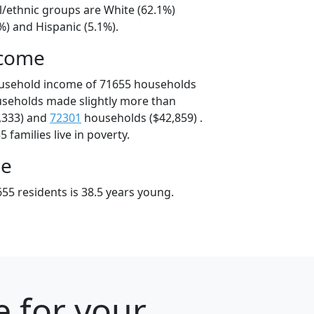
l/ethnic groups are White (62.1%)
%) and Hispanic (5.1%).
ncome
ousehold income of 71655 households
useholds made slightly more than
,333) and
72301
households ($42,859) .
 families live in poverty.
ge
55 residents is 38.5 years young.
e for your