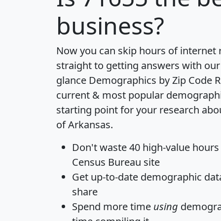
business?
Now you can skip hours of internet
straight to getting answers with our
glance
Demographics by Zip Code R
current & most popular demographic 
starting point for your research abo
of Arkansas.
Don't waste 40 high-value hours
Census Bureau site
Get
up-to-date
demographic data,
share
Spend more time
using
demograp