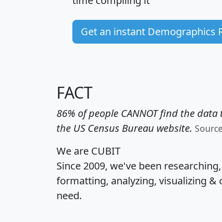
time
compiling it
Get an instant Demographics 
FACT
86% of people CANNOT find the data t
the US Census Bureau website.
Sourc
We are CUBIT
Since 2009, we've been researching
formatting, analyzing, visualizing & 
need.