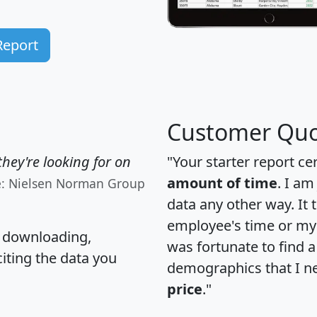
Report
Customer Quo
hey're looking for on
"Your starter report ce
amount of time
. I am
e: Nielsen Norman Group
data any other way. It
employee's time or my 
, downloading,
was fortunate to find 
citing the data you
demographics that I n
price
."