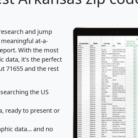
 research and jump
 meaningful at-a-
eport
. With the most
data, it's the perfect
ut 71655 and the rest
 searching the US
 ready to present or
hic data... and
no