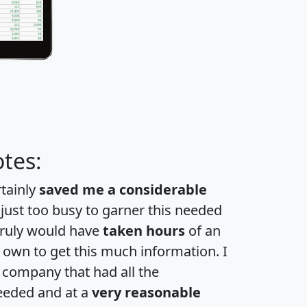
tes:
rtainly
saved me a considerable
 just too busy to garner this needed
 truly would have
taken hours
of an
own to get this much information. I
a company that had all the
eeded and at a
very reasonable