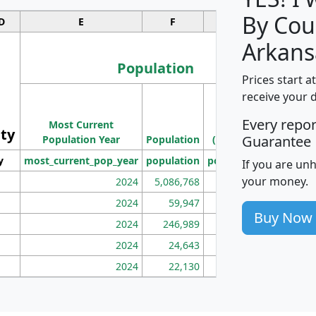
By Cou
D
E
F
G
Arkans
Population
Prices start a
M
receive your 
Population
Ho
Every repo
Most Current
Density
ity
I
Guarantee
Population Year
Population
(square miles)
y
most_current_pop_year
population
pop_dens_sq_mi
mhh
If you are un
your money.
2024
5,086,768
100
2024
59,947
101
Buy Now
2024
246,989
155
2024
24,643
28
2024
22,130
36