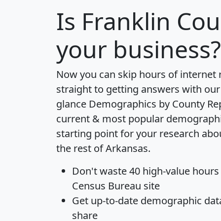
Is
Franklin Cou
your business?
Now you can skip hours of internet
straight to getting answers with our
glance
Demographics by County Re
current & most popular demographic 
starting point for your research ab
the rest of Arkansas.
Don't waste 40 high-value hours
Census Bureau site
Get
up-to-date
demographic data,
share