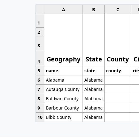
A
B
C
1
2
3
Geography
State
County
C
4
5
name
state
county
cit
6
Alabama
Alabama
7
Autauga County
Alabama
8
Baldwin County
Alabama
9
Barbour County
Alabama
10
Bibb County
Alabama