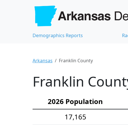
Demographics Reports
Ra
Arkansas
Franklin County
Franklin Count
2026 Population
17,165