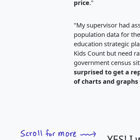
price
."
"My supervisor had ass
population data for th
education strategic pl
Kids Count but need rac
government census si
surprised to get a re
of charts and graphs 
YES! I