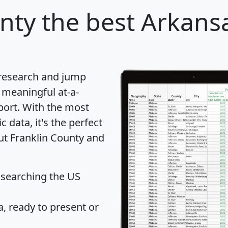
nty
the best Arkansa
 research and jump
 meaningful at-a-
port
. With the most
data, it's the perfect
out Franklin County and
 searching the US
 ready to present or