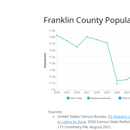
Franklin County Popul
17.9k
17.8k
17.7k
17.6k
Population
17.5k
17.4k
17.3k
17.2k
17.1k
17k
2014
2015
2016
2017
2018
2019
2020
202
2020 Census
Population Estimates
2024 A
Sources:
United States Census Bureau.
P2 Hispanic o
or Latino by Race
. 2020 Census State Redist
171) Summary File. August 2021.