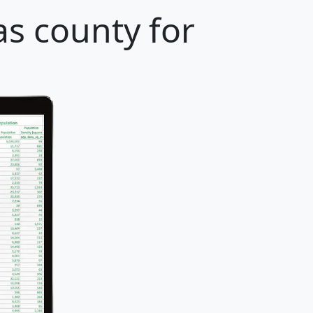
s county for