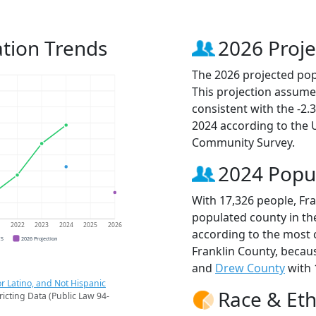
ation Trends
2026 Proje
The 2026 projected popu
This projection assume
consistent with the -2
2024 according to the
Community Survey.
2024 Popu
With 17,326 people, Fra
populated county in the
1
2022
2023
2024
2025
2026
according to the most 
CS
2026 Projection
Franklin County, beca
and
Drew County
with 
r Latino, and Not Hispanic
Race & Eth
ricting Data (Public Law 94-