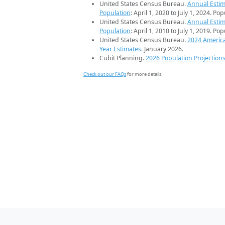
United States Census Bureau.
Annual Estim
Population
: April 1, 2020 to July 1, 2024. Po
United States Census Bureau.
Annual Estim
Population
: April 1, 2010 to July 1, 2019. Po
United States Census Bureau.
2024 Americ
Year Estimates
. January 2026.
Cubit Planning.
2026 Population Projection
Check out our FAQs
for more details.