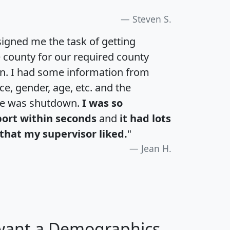
Steven S.
igned me the task of getting
e county for our required county
an. I had some information from
e, gender, age, etc. and the
te was shutdown.
I was so
port within seconds
and
it had lots
that my supervisor liked.
"
Jean H.
 want a Demographics