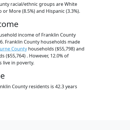
unty racial/ethnic groups are White
o or More (8.5%) and Hispanic (3.3%).
ncome
usehold income of Franklin County
6. Franklin County households made
urne County
households ($55,798) and
s ($55,764) . However, 12.0% of
 live in poverty.
ge
klin County residents is 42.3 years