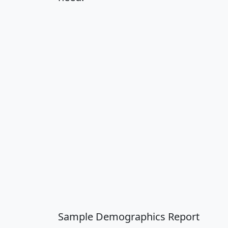
Sample Demographics Report