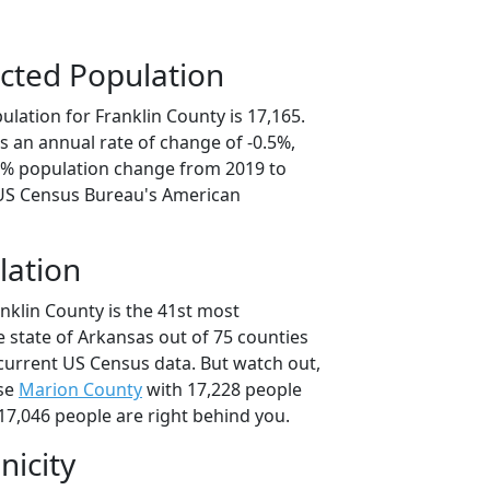
cted Population
lation for Franklin County is 17,165.
s an annual rate of change of -0.5%,
.3% population change from 2019 to
 US Census Bureau's American
lation
nklin County is the 41st most
 state of Arkansas out of 75 counties
current US Census data. But watch out,
use
Marion County
with 17,228 people
17,046 people are right behind you.
nicity