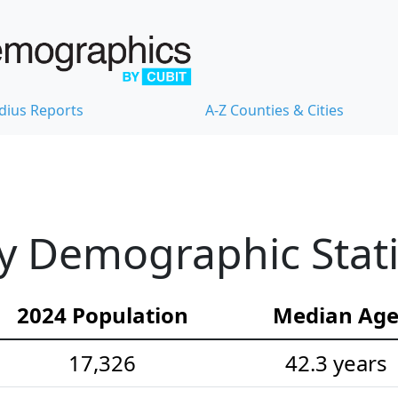
dius Reports
A-Z Counties & Cities
y Demographic Stati
2024 Population
Median Ag
17,326
42.3 years