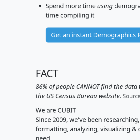
Spend more time
using
demograp
time
compiling it
Get an instant Demographics 
FACT
86% of people CANNOT find the data t
the US Census Bureau website.
Sourc
We are CUBIT
Since 2009, we've been researching
formatting, analyzing, visualizing & 
need.