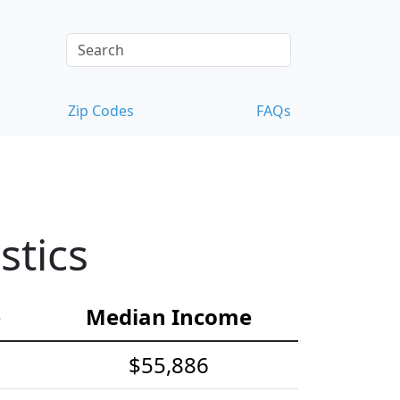
Zip Codes
FAQs
stics
e
Median Income
$55,886