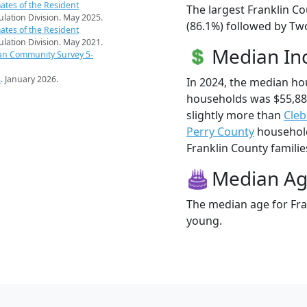
ates of the Resident
The largest Franklin Co
pulation Division. May 2025.
(86.1%) followed by Tw
ates of the Resident
pulation Division. May 2021.
Median I
an Community Survey 5-
s
. January 2026.
In 2024, the median ho
households was $55,88
slightly more than
Cleb
Perry County
household
Franklin County families
Median A
The median age for Fran
young.