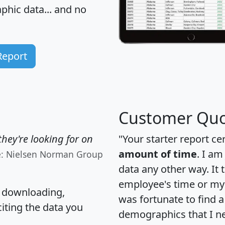
hic data... and
no
Report
Customer Quo
hey're looking for on
"Your starter report ce
amount of time
. I am
e: Nielsen Norman Group
data any other way. It
employee's time or my 
, downloading,
was fortunate to find 
citing the data you
demographics that I n