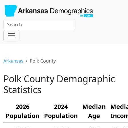
Arkansas
Polk County
Polk County Demographic
Statistics
2026
2024
Median
Medi
Population
Population
Age
Inco