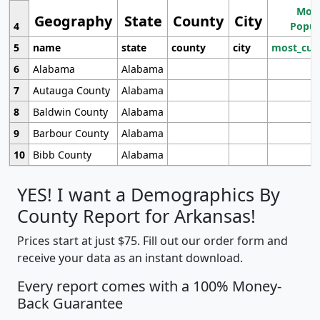
Most
Geography
State
County
City
4
Popul
5
name
state
county
city
most_cur
6
Alabama
Alabama
7
Autauga County
Alabama
8
Baldwin County
Alabama
9
Barbour County
Alabama
10
Bibb County
Alabama
YES! I want a Demographics By
County Report for Arkansas!
Prices start at just $75. Fill out our order form and
receive your data as an instant download.
Every report comes with a 100% Money-
Back Guarantee