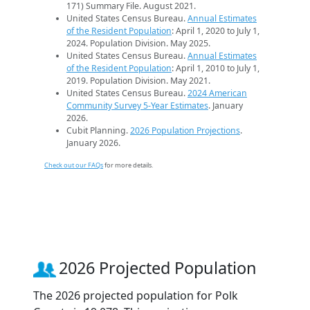
171) Summary File. August 2021.
United States Census Bureau.
Annual Estimates
of the Resident Population
: April 1, 2020 to July 1,
2024. Population Division. May 2025.
United States Census Bureau.
Annual Estimates
of the Resident Population
: April 1, 2010 to July 1,
2019. Population Division. May 2021.
United States Census Bureau.
2024 American
Community Survey 5-Year Estimates
. January
2026.
Cubit Planning.
2026 Population Projections
.
January 2026.
Check out our FAQs
for more details.
2026 Projected Population
The 2026 projected population for Polk