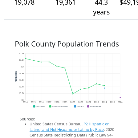
19,078
19,361
44.3
$49,1
years
Polk County Population Trends
20.4k
20.2k
20k
Population
19.8k
19.6k
19.4k
19.2k
19k
2014
2015
2016
2017
2018
2019
2020
2021
2022
2023
2024
2025
2026
2020 Census
Population Estimates
2024 ACS
2026 Projection
Sources:
United States Census Bureau.
P2 Hispanic or
Latino, and Not Hispanic or Latino by Race
. 2020
Census State Redistricting Data (Public Law 94-