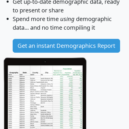
Get
up-to-date
demographic data, ready
to present or share
Spend more time
using
demographic
data... and
no time
compiling it
Get an instant Demographics Report