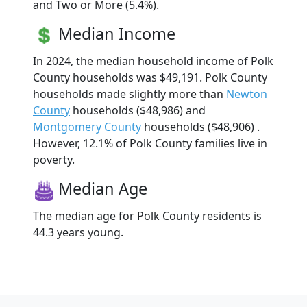
and Two or More (5.4%).
Median Income
In 2024, the median household income of Polk
County households was $49,191. Polk County
households made slightly more than
Newton
County
households ($48,986) and
Montgomery County
households ($48,906) .
However, 12.1% of Polk County families live in
poverty.
Median Age
The median age for Polk County residents is
44.3 years young.