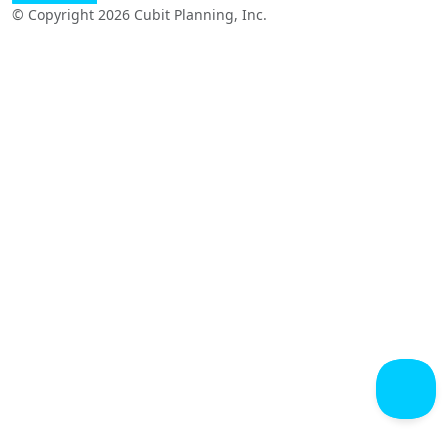
© Copyright 2026 Cubit Planning, Inc.