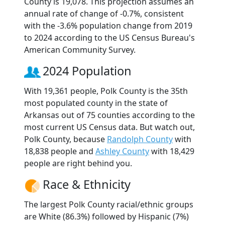
County is 19,078. This projection assumes an
annual rate of change of -0.7%, consistent
with the -3.6% population change from 2019
to 2024 according to the US Census Bureau's
American Community Survey.
2024 Population
With 19,361 people, Polk County is the 35th
most populated county in the state of
Arkansas out of 75 counties according to the
most current US Census data. But watch out,
Polk County, because
Randolph County
with
18,838 people and
Ashley County
with 18,429
people are right behind you.
Race & Ethnicity
The largest Polk County racial/ethnic groups
are White (86.3%) followed by Hispanic (7%)