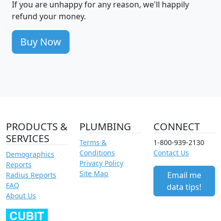
If you are unhappy for any reason, we'll happily
refund your money.
Buy Now
PRODUCTS &
PLUMBING
CONNECT
SERVICES
Terms &
1-800-939-2130
Conditions
Contact Us
Demographics
Privacy Policy
Reports
Site Map
Email me
Radius Reports
FAQ
data tips!
About Us