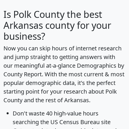
Is
Polk County
the best
Arkansas county for your
business?
Now you can skip hours of internet research
and jump straight to getting answers with
our meaningful at-a-glance
Demographics by
County Report
. With the most current & most
popular demographic data, it's the perfect
starting point for your research about Polk
County and the rest of Arkansas.
Don't waste 40 high-value hours
searching the US Census Bureau site