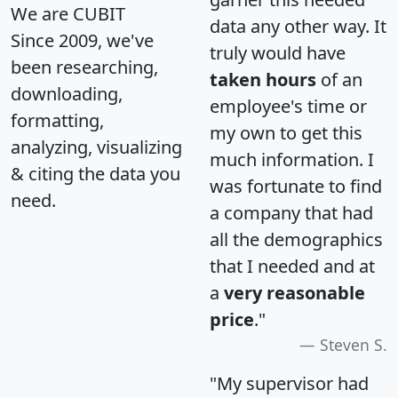
We are CUBIT
data any other way. It
Since 2009, we've
truly would have
been researching,
taken hours
of an
downloading,
employee's time or
formatting,
my own to get this
analyzing, visualizing
much information. I
& citing the data you
was fortunate to find
need.
a company that had
all the demographics
that I needed and at
a
very reasonable
price
."
Steven S.
"My supervisor had