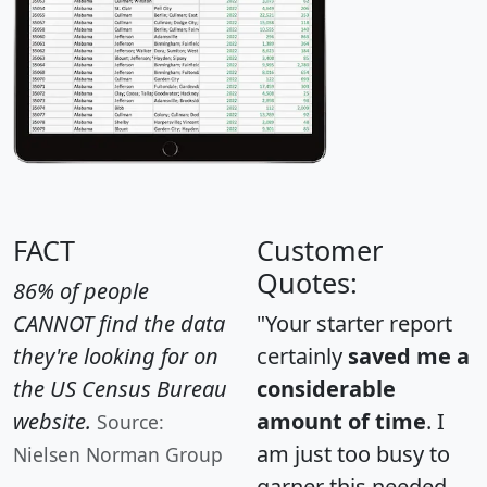
FACT
Customer
Quotes:
86% of people
CANNOT find the data
"Your starter report
they're looking for on
certainly
saved me a
the US Census Bureau
considerable
website.
amount of time
. I
Source:
am just too busy to
Nielsen Norman Group
garner this needed