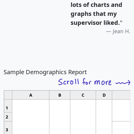
lots of charts and
graphs that my
supervisor liked.
"
Jean H.
Sample Demographics Report
A
B
C
D
1
2
3