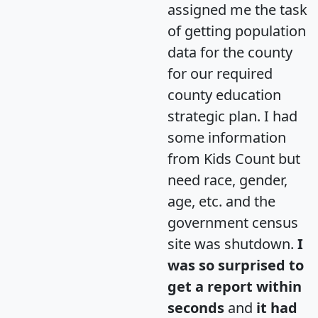
assigned me the task
of getting population
data for the county
for our required
county education
strategic plan. I had
some information
from Kids Count but
need race, gender,
age, etc. and the
government census
site was shutdown.
I
was so surprised to
get a report within
seconds
and
it had