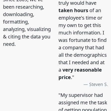
truly would have
been researching,
taken hours
of an
downloading,
employee's time or
formatting,
my own to get this
analyzing, visualizing
much information. I
& citing the data you
was fortunate to find
need.
a company that had
all the demographics
that I needed and at
a
very reasonable
price
."
Steven S.
"My supervisor had
assigned me the task
of getting population