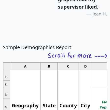
supervisor liked.
"
Jean H.
Sample Demographics Report
A
B
C
D
1
2
3
Most
Geography
State
County
City
4
Popul