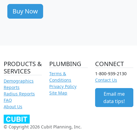
Buy Now
PRODUCTS &
PLUMBING
CONNECT
SERVICES
Terms &
1-800-939-2130
Conditions
Contact Us
Demographics
Privacy Policy
Reports
Site Map
Email me
Radius Reports
FAQ
data tips!
About Us
© Copyright 2026 Cubit Planning, Inc.