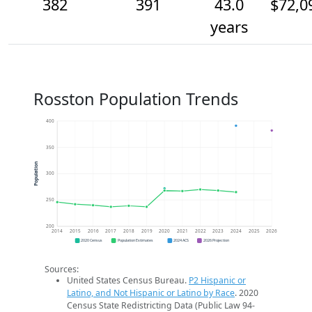
382
391
43.0
$72,0
years
Rosston Population Trends
400
350
Population
300
250
200
2014
2015
2016
2017
2018
2019
2020
2021
2022
2023
2024
2025
2026
2020 Census
Population Estimates
2024 ACS
2026 Projection
Sources:
United States Census Bureau.
P2 Hispanic or
Latino, and Not Hispanic or Latino by Race
. 2020
Census State Redistricting Data (Public Law 94-