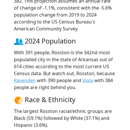
382. This projection assumes an annual rate
of change of -1.1%, consistent with the -5.6%
population change from 2019 to 2024
according to the US Census Bureau's
American Community Survey.
2024 Population
With 391 people, Rosston is the 342nd most
populated city in the state of Arkansas out of
614 cities according to the most current US
Census data. But watch out, Rosston, because
Ravenden
with 390 people and
Viola
with 384
people are right behind you.
Race & Ethnicity
The largest Rosston racial/ethnic groups are
Black (59.1%) followed by White (37.1%) and
Hispanic (3.6%).