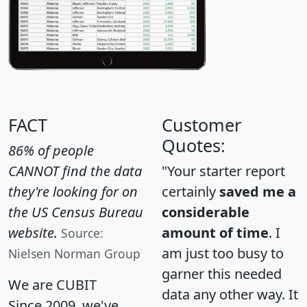
FACT
Customer
Quotes:
86% of people
CANNOT find the data
"Your starter report
they're looking for on
certainly
saved me a
the US Census Bureau
considerable
website.
amount of time
. I
Source:
am just too busy to
Nielsen Norman Group
garner this needed
We are CUBIT
data any other way. It
Since 2009, we've