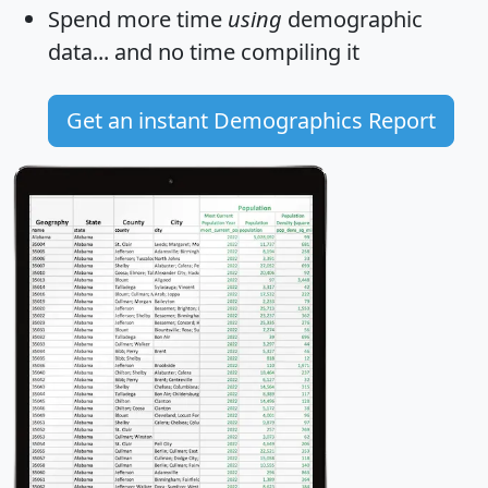
Spend more time
using
demographic
data... and
no time
compiling it
Get an instant Demographics Report