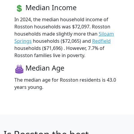
Median Income
In 2024, the median household income of
Rosston households was $72,097. Rosston
households made slightly more than
Siloam
Springs
households ($72,065) and
Redfield
households ($71,696) . However, 7.7% of
Rosston families live in poverty.
Median Age
The median age for Rosston residents is 43.0
years young.