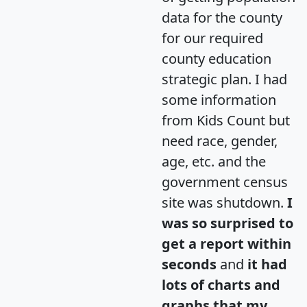
data for the county
for our required
county education
strategic plan. I had
some information
from Kids Count but
need race, gender,
age, etc. and the
government census
site was shutdown.
I
was so surprised to
get a report within
seconds
and
it had
lots of charts and
graphs that my