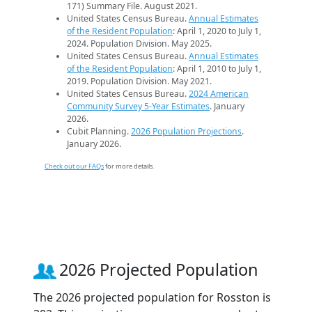
171) Summary File. August 2021.
United States Census Bureau.
Annual Estimates
of the Resident Population
: April 1, 2020 to July 1,
2024. Population Division. May 2025.
United States Census Bureau.
Annual Estimates
of the Resident Population
: April 1, 2010 to July 1,
2019. Population Division. May 2021.
United States Census Bureau.
2024 American
Community Survey 5-Year Estimates
. January
2026.
Cubit Planning.
2026 Population Projections
.
January 2026.
Check out our FAQs
for more details.
2026 Projected Population
The 2026 projected population for Rosston is