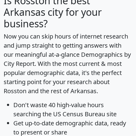
Is
Rosston
the best
Arkansas city for your
business?
Now you can skip hours of internet research
and jump straight to getting answers with
our meaningful at-a-glance
Demographics by
City Report
. With the most current & most
popular demographic data, it's the perfect
starting point for your research about
Rosston and the rest of Arkansas.
Don't waste 40 high-value hours
searching the US Census Bureau site
Get
up-to-date
demographic data, ready
to present or share