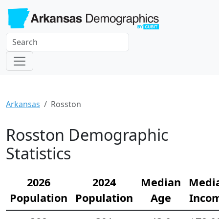
Arkansas
Rosston
Rosston Demographic
Statistics
2026
2024
Median
Medi
Population
Population
Age
Inco