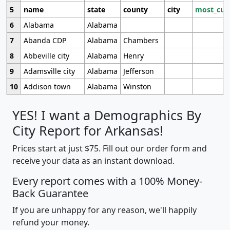
5
name
state
county
city
most_cur
6
Alabama
Alabama
7
Abanda CDP
Alabama
Chambers
8
Abbeville city
Alabama
Henry
9
Adamsville city
Alabama
Jefferson
10
Addison town
Alabama
Winston
YES! I want a Demographics By
City Report for Arkansas!
Prices start at just $75. Fill out our order form and
receive your data as an instant download.
Every report comes with a 100% Money-
Back Guarantee
If you are unhappy for any reason, we'll happily
refund your money.