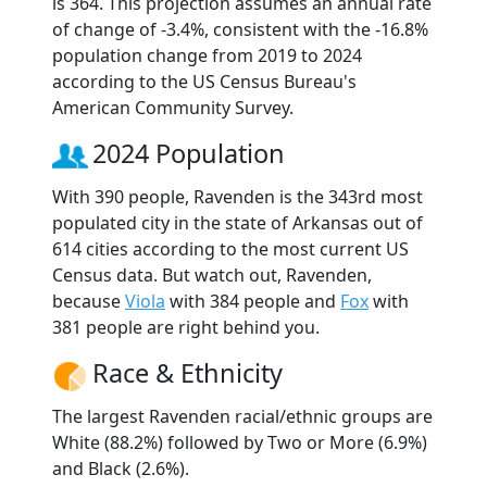
is 364. This projection assumes an annual rate
of change of -3.4%, consistent with the -16.8%
population change from 2019 to 2024
according to the US Census Bureau's
American Community Survey.
2024 Population
With 390 people, Ravenden is the 343rd most
populated city in the state of Arkansas out of
614 cities according to the most current US
Census data. But watch out, Ravenden,
because
Viola
with 384 people and
Fox
with
381 people are right behind you.
Race & Ethnicity
The largest Ravenden racial/ethnic groups are
White (88.2%) followed by Two or More (6.9%)
and Black (2.6%).