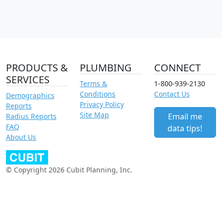
PRODUCTS &
PLUMBING
CONNECT
SERVICES
Terms &
1-800-939-2130
Conditions
Contact Us
Demographics
Privacy Policy
Reports
Site Map
Email me
Radius Reports
FAQ
data tips!
About Us
© Copyright 2026 Cubit Planning, Inc.