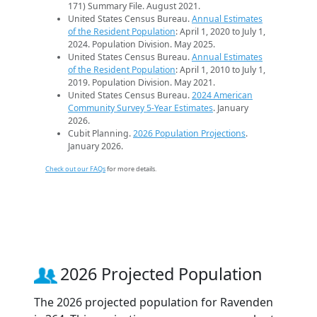
171) Summary File. August 2021.
United States Census Bureau.
Annual Estimates
of the Resident Population
: April 1, 2020 to July 1,
2024. Population Division. May 2025.
United States Census Bureau.
Annual Estimates
of the Resident Population
: April 1, 2010 to July 1,
2019. Population Division. May 2021.
United States Census Bureau.
2024 American
Community Survey 5-Year Estimates
. January
2026.
Cubit Planning.
2026 Population Projections
.
January 2026.
Check out our FAQs
for more details.
2026 Projected Population
The 2026 projected population for Ravenden