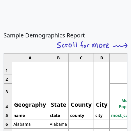
Sample Demographics Report
A
B
C
D
1
2
3
Most
Geography
State
County
City
4
Popul
5
name
state
county
city
most_cur
6
Alabama
Alabama