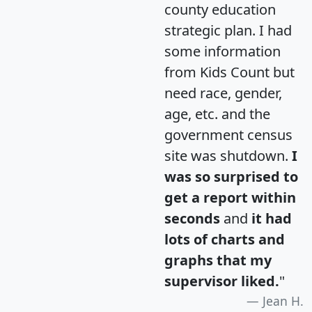
county education
strategic plan. I had
some information
from Kids Count but
need race, gender,
age, etc. and the
government census
site was shutdown.
I
was so surprised to
get a report within
seconds
and
it had
lots of charts and
graphs that my
supervisor liked.
"
Jean H.