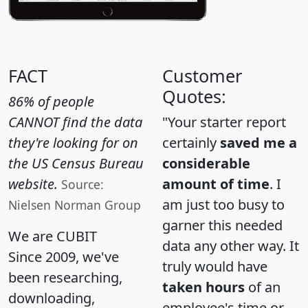
FACT
Customer
Quotes:
86% of people
CANNOT find the data
"Your starter report
they're looking for on
certainly
saved me a
the US Census Bureau
considerable
website.
amount of time
. I
Source:
am just too busy to
Nielsen Norman Group
garner this needed
We are CUBIT
data any other way. It
Since 2009, we've
truly would have
been researching,
taken hours
of an
downloading,
employee's time or