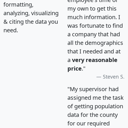
formatting,
my own to get this
analyzing, visualizing
much information. I
& citing the data you
was fortunate to find
need.
a company that had
all the demographics
that I needed and at
a
very reasonable
price
."
Steven S.
"My supervisor had
assigned me the task
of getting population
data for the county
for our required