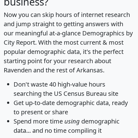
business?
Now you can skip hours of internet research
and jump straight to getting answers with
our meaningful at-a-glance
Demographics by
City Report
. With the most current & most
popular demographic data, it's the perfect
starting point for your research about
Ravenden and the rest of Arkansas.
Don't waste 40 high-value hours
searching the US Census Bureau site
Get
up-to-date
demographic data, ready
to present or share
Spend more time
using
demographic
data... and
no time
compiling it