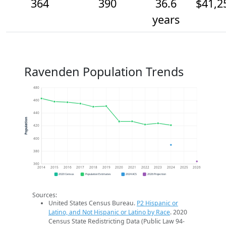
364
390
36.6
$41,2
years
Ravenden Population Trends
480
460
440
Population
420
400
380
360
2014
2015
2016
2017
2018
2019
2020
2021
2022
2023
2024
2025
2026
2020 Census
Population Estimates
2024 ACS
2026 Projection
Sources:
United States Census Bureau.
P2 Hispanic or
Latino, and Not Hispanic or Latino by Race
. 2020
Census State Redistricting Data (Public Law 94-