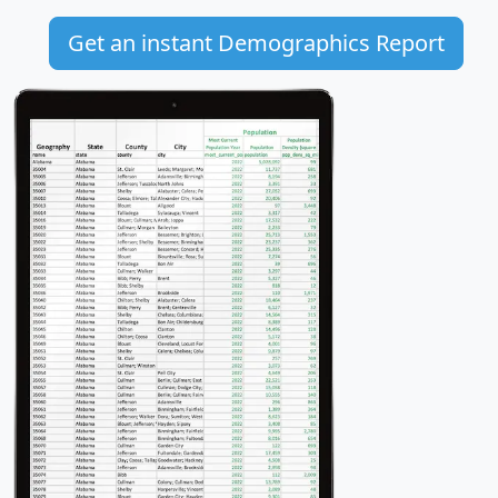
Get an instant Demographics Report