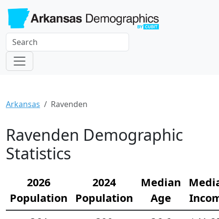
Arkansas
Ravenden
Ravenden Demographic
Statistics
2026
2024
Median
Medi
Population
Population
Age
Inco