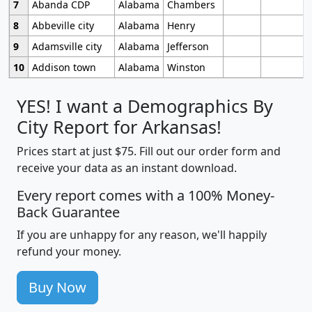
7
Abanda CDP
Alabama
Chambers
8
Abbeville city
Alabama
Henry
9
Adamsville city
Alabama
Jefferson
10
Addison town
Alabama
Winston
YES! I want a Demographics By
City Report for Arkansas!
Prices start at just $75. Fill out our order form and
receive your data as an instant download.
Every report comes with a 100% Money-
Back Guarantee
If you are unhappy for any reason, we'll happily
refund your money.
Buy Now