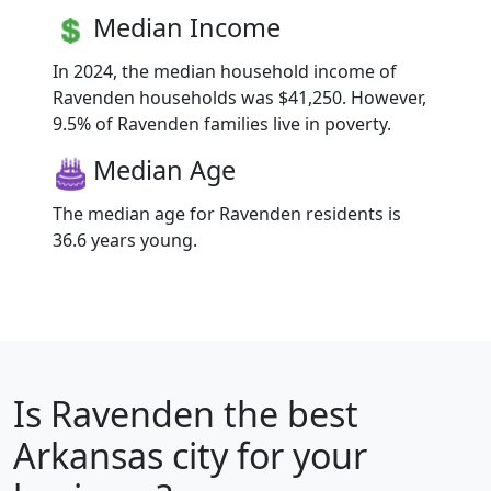
Median Income
In 2024, the median household income of
Ravenden households was $41,250. However,
9.5% of Ravenden families live in poverty.
Median Age
The median age for Ravenden residents is
36.6 years young.
Is
Ravenden
the best
Arkansas city for your