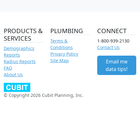
PRODUCTS &
PLUMBING
CONNECT
SERVICES
Terms &
1-800-939-2130
Conditions
Contact Us
Demographics
Privacy Policy
Reports
Site Map
Email me
Radius Reports
FAQ
data tips!
About Us
© Copyright 2026 Cubit Planning, Inc.