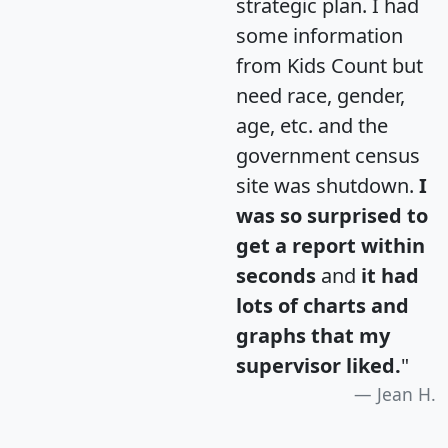
strategic plan. I had
some information
from Kids Count but
need race, gender,
age, etc. and the
government census
site was shutdown.
I
was so surprised to
get a report within
seconds
and
it had
lots of charts and
graphs that my
supervisor liked.
"
Jean H.