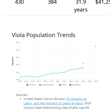
430
384
31.9
$41,2
years
Viola Population Trends
440
420
400
Population
380
360
340
2014
2015
2016
2017
2018
2019
2020
2021
2022
2023
2024
2025
2026
2020 Census
Population Estimates
2024 ACS
2026 Projection
Sources:
United States Census Bureau.
P2 Hispanic or
Latino, and Not Hispanic or Latino by Race
. 2020
Census State Redistricting Data (Public Law 94-