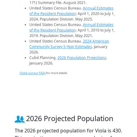
171) Summary File. August 2021.
United States Census Bureau.
Annual Estimates
of the Resident Population
: April 1, 2020 to July 1,
2024. Population Division. May 2025.
United States Census Bureau.
Annual Estimates
of the Resident Population
: April 1, 2010 to July 1,
2019. Population Division. May 2021.
United States Census Bureau.
2024 American
Community Survey 5-Year Estimates
. January
2026.
Cubit Planning.
2026 Population Projections
.
January 2026.
Check out our FAQs
for more details.
2026 Projected Population
The 2026 projected population for Viola is 430.