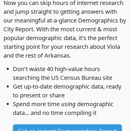
Now you can skip hours of internet research
and jump straight to getting answers with
our meaningful at-a-glance
Demographics by
City Report
. With the most current & most
popular demographic data, it's the perfect
starting point for your research about Viola
and the rest of Arkansas.
Don't waste 40 high-value hours
searching the US Census Bureau site
Get
up-to-date
demographic data, ready
to present or share
Spend more time
using
demographic
data... and
no time
compiling it