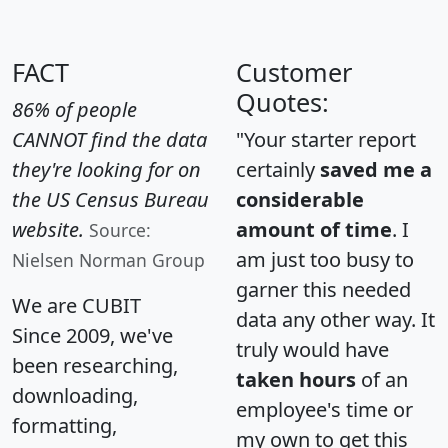
FACT
Customer
Quotes:
86% of people
CANNOT find the data
"Your starter report
they're looking for on
certainly
saved me a
the US Census Bureau
considerable
website.
amount of time
. I
Source:
am just too busy to
Nielsen Norman Group
garner this needed
We are CUBIT
data any other way. It
Since 2009, we've
truly would have
been researching,
taken hours
of an
downloading,
employee's time or
formatting,
my own to get this