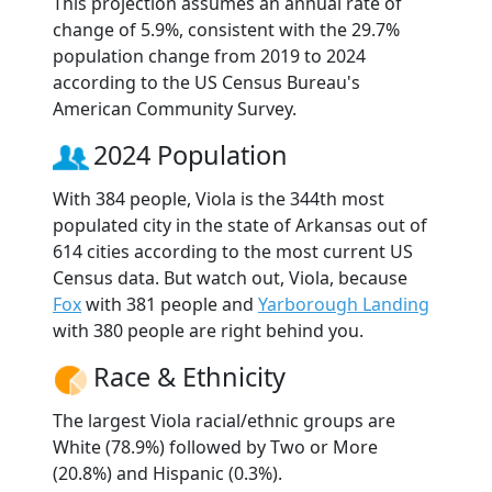
This projection assumes an annual rate of
change of 5.9%, consistent with the 29.7%
population change from 2019 to 2024
according to the US Census Bureau's
American Community Survey.
2024 Population
With 384 people, Viola is the 344th most
populated city in the state of Arkansas out of
614 cities according to the most current US
Census data. But watch out, Viola, because
Fox
with 381 people and
Yarborough Landing
with 380 people are right behind you.
Race & Ethnicity
The largest Viola racial/ethnic groups are
White (78.9%) followed by Two or More
(20.8%) and Hispanic (0.3%).