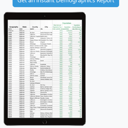
Get an instant Demographics Report