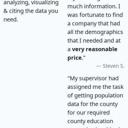
analyzing, visualizing
much information. I
& citing the data you
was fortunate to find
need.
a company that had
all the demographics
that I needed and at
a
very reasonable
price
."
Steven S.
"My supervisor had
assigned me the task
of getting population
data for the county
for our required
county education