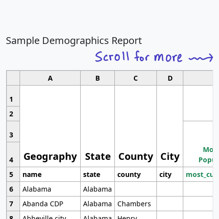
Sample Demographics Report
A
B
C
D
1
2
3
Most
Geography
State
County
City
4
Popul
5
name
state
county
city
most_cur
6
Alabama
Alabama
7
Abanda CDP
Alabama
Chambers
8
Abbeville city
Alabama
Henry