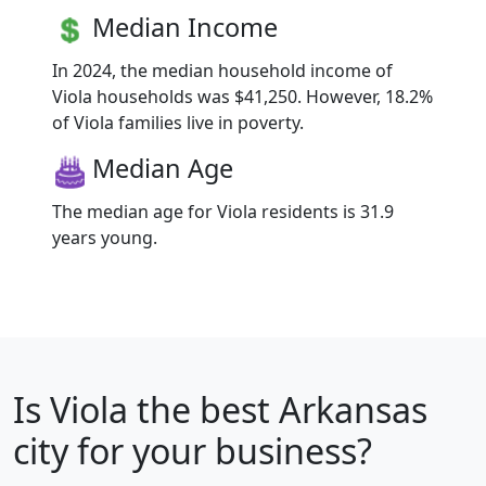
Median Income
In 2024, the median household income of
Viola households was $41,250. However, 18.2%
of Viola families live in poverty.
Median Age
The median age for Viola residents is 31.9
years young.
Is
Viola
the best Arkansas
city for your business?