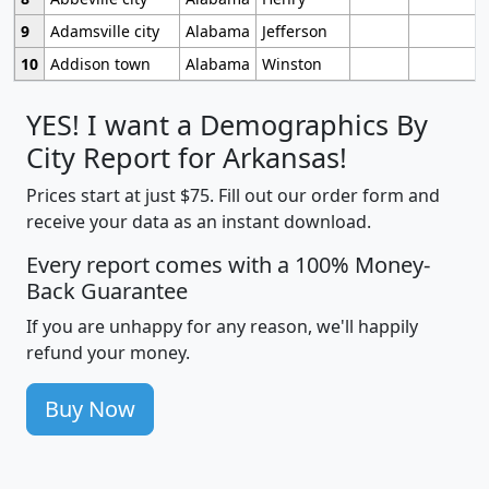
9
Adamsville city
Alabama
Jefferson
10
Addison town
Alabama
Winston
YES! I want a Demographics By
City Report for Arkansas!
Prices start at just $75. Fill out our order form and
receive your data as an instant download.
Every report comes with a 100% Money-
Back Guarantee
If you are unhappy for any reason, we'll happily
refund your money.
Buy Now