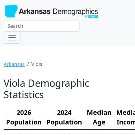
Arkansas
Viola
Viola Demographic
Statistics
2026
2024
Median
Medi
Population
Population
Age
Inco