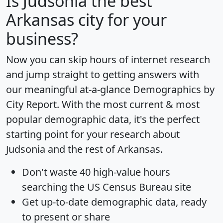
Is
Judsonia
the best
Arkansas city for your
business?
Now you can skip hours of internet research
and jump straight to getting answers with
our meaningful at-a-glance
Demographics by
City Report
. With the most current & most
popular demographic data, it's the perfect
starting point for your research about
Judsonia and the rest of Arkansas.
Don't waste 40 high-value hours
searching the US Census Bureau site
Get
up-to-date
demographic data, ready
to present or share