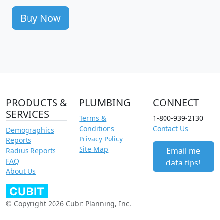
Buy Now
PRODUCTS &
PLUMBING
CONNECT
SERVICES
Terms &
1-800-939-2130
Conditions
Contact Us
Demographics
Privacy Policy
Reports
Site Map
Email me
Radius Reports
FAQ
data tips!
About Us
© Copyright 2026 Cubit Planning, Inc.