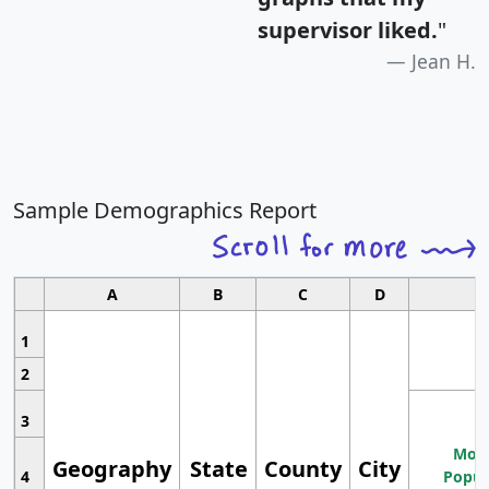
supervisor liked.
"
Jean H.
Sample Demographics Report
A
B
C
D
1
2
3
Most
Geography
State
County
City
4
Popul