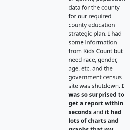
data for the county
for our required
county education
strategic plan. I had
some information
from Kids Count but
need race, gender,
age, etc. and the
government census
site was shutdown.
I
was so surprised to
get a report within
seconds
and
it had
lots of charts and
graphs that my