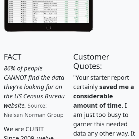
FACT
Customer
Quotes:
86% of people
CANNOT find the data
"Your starter report
they're looking for on
certainly
saved me a
the US Census Bureau
considerable
website.
amount of time
. I
Source:
am just too busy to
Nielsen Norman Group
garner this needed
We are CUBIT
data any other way. It
Since 2009, we've