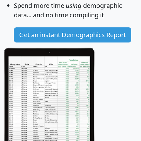
Spend more time
using
demographic
data... and
no time
compiling it
Get an instant Demographics Report