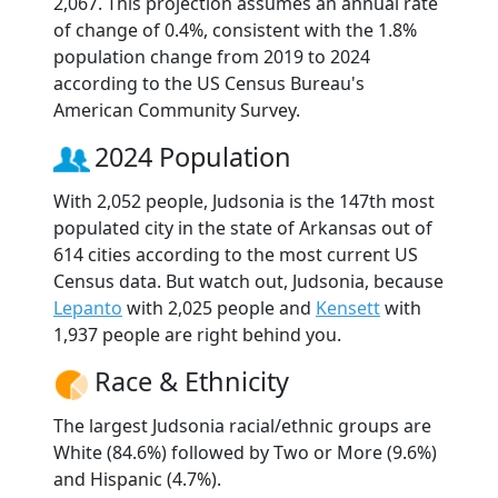
2,067. This projection assumes an annual rate
of change of 0.4%, consistent with the 1.8%
population change from 2019 to 2024
according to the US Census Bureau's
American Community Survey.
2024 Population
With 2,052 people, Judsonia is the 147th most
populated city in the state of Arkansas out of
614 cities according to the most current US
Census data. But watch out, Judsonia, because
Lepanto
with 2,025 people and
Kensett
with
1,937 people are right behind you.
Race & Ethnicity
The largest Judsonia racial/ethnic groups are
White (84.6%) followed by Two or More (9.6%)
and Hispanic (4.7%).