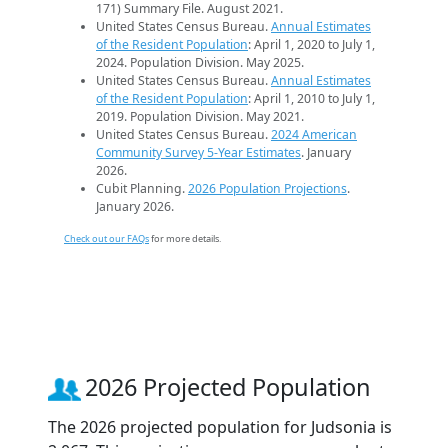
171) Summary File. August 2021.
United States Census Bureau.
Annual Estimates
of the Resident Population
: April 1, 2020 to July 1,
2024. Population Division. May 2025.
United States Census Bureau.
Annual Estimates
of the Resident Population
: April 1, 2010 to July 1,
2019. Population Division. May 2021.
United States Census Bureau.
2024 American
Community Survey 5-Year Estimates
. January
2026.
Cubit Planning.
2026 Population Projections
.
January 2026.
Check out our FAQs
for more details.
2026 Projected Population
The 2026 projected population for Judsonia is