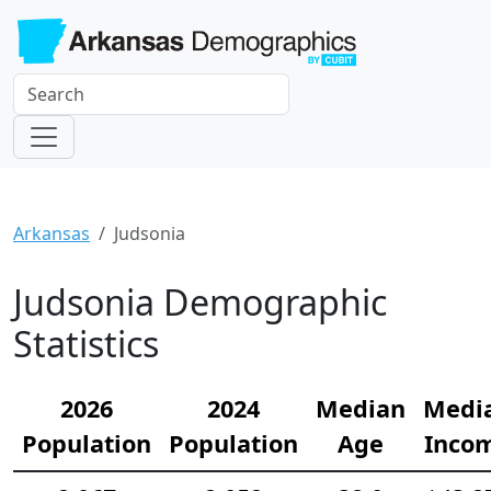
Arkansas
Judsonia
Judsonia Demographic
Statistics
2026
2024
Median
Medi
Population
Population
Age
Inco