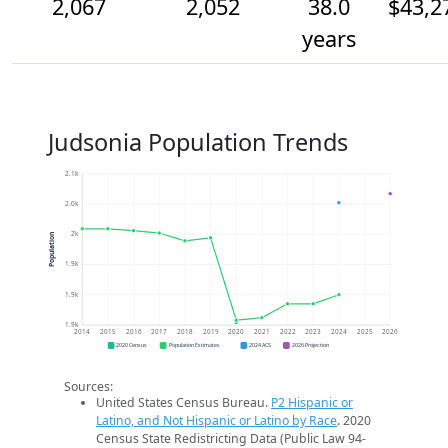
2,067
2,052
38.0
$43,2
years
Judsonia Population Trends
2.1k
2.0k
2k
Population
1.9k
1.9k
1.9k
2014
2015
2016
2017
2018
2019
2020
2021
2022
2023
2024
2025
2026
2020 Census
Population Estimates
2024 ACS
2026 Projection
Sources:
United States Census Bureau.
P2 Hispanic or
Latino, and Not Hispanic or Latino by Race
. 2020
Census State Redistricting Data (Public Law 94-