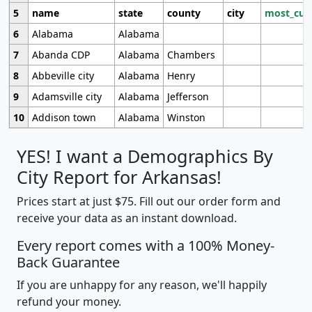
5
name
state
county
city
most_cur
6
Alabama
Alabama
7
Abanda CDP
Alabama
Chambers
8
Abbeville city
Alabama
Henry
9
Adamsville city
Alabama
Jefferson
10
Addison town
Alabama
Winston
YES! I want a Demographics By
City Report for Arkansas!
Prices start at just $75. Fill out our order form and
receive your data as an instant download.
Every report comes with a 100% Money-
Back Guarantee
If you are unhappy for any reason, we'll happily
refund your money.