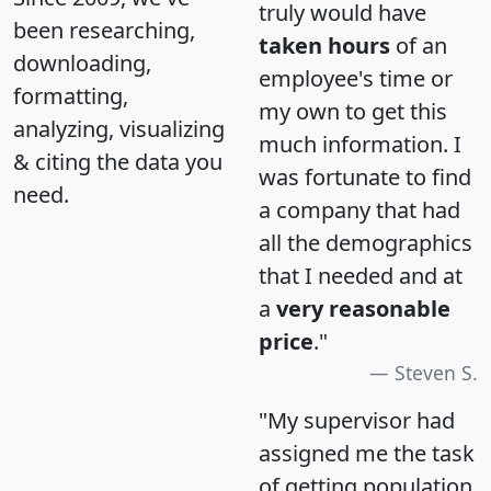
truly would have
been researching,
taken hours
of an
downloading,
employee's time or
formatting,
my own to get this
analyzing, visualizing
much information. I
& citing the data you
was fortunate to find
need.
a company that had
all the demographics
that I needed and at
a
very reasonable
price
."
Steven S.
"My supervisor had
assigned me the task
of getting population