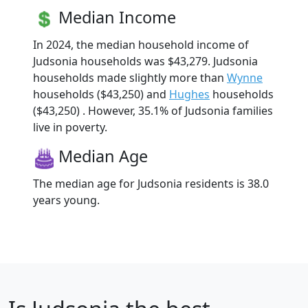
Median Income
In 2024, the median household income of
Judsonia households was $43,279. Judsonia
households made slightly more than
Wynne
households ($43,250) and
Hughes
households
($43,250) . However, 35.1% of Judsonia families
live in poverty.
Median Age
The median age for Judsonia residents is 38.0
years young.