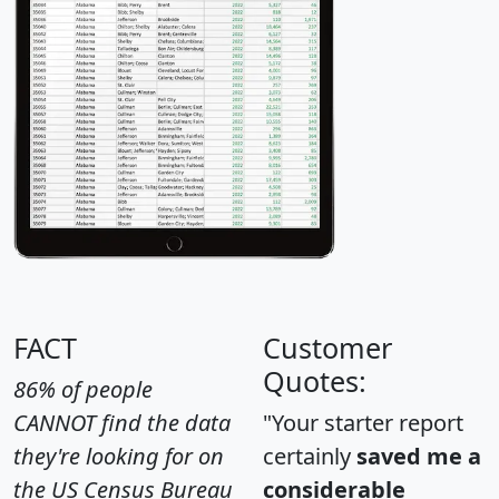
FACT
Customer
Quotes:
86% of people
CANNOT find the data
"Your starter report
they're looking for on
certainly
saved me a
the US Census Bureau
considerable