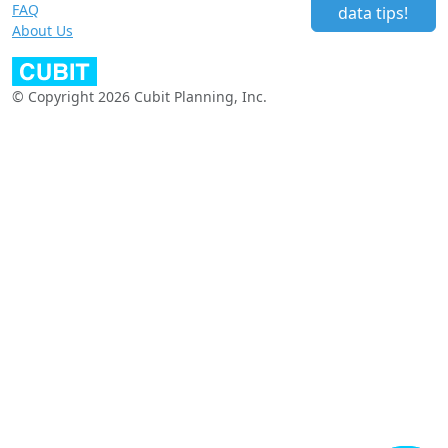
FAQ
data tips!
About Us
© Copyright 2026 Cubit Planning, Inc.