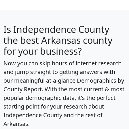
Is
Independence County
the best Arkansas county
for your business?
Now you can skip hours of internet research
and jump straight to getting answers with
our meaningful at-a-glance
Demographics by
County Report
. With the most current & most
popular demographic data, it's the perfect
starting point for your research about
Independence County and the rest of
Arkansas.