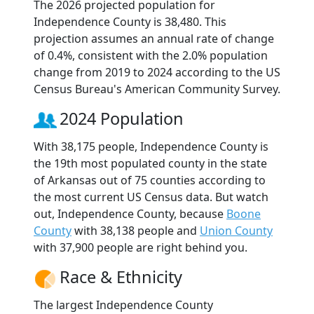
The 2026 projected population for
Independence County is 38,480. This
projection assumes an annual rate of change
of 0.4%, consistent with the 2.0% population
change from 2019 to 2024 according to the US
Census Bureau's American Community Survey.
2024 Population
With 38,175 people, Independence County is
the 19th most populated county in the state
of Arkansas out of 75 counties according to
the most current US Census data. But watch
out, Independence County, because
Boone
County
with 38,138 people and
Union County
with 37,900 people are right behind you.
Race & Ethnicity
The largest Independence County