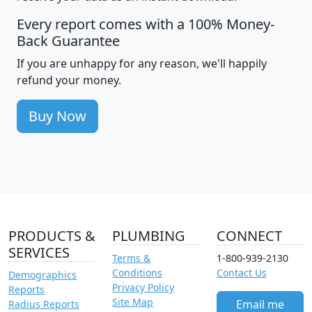
Every report comes with a 100% Money-
Back Guarantee
If you are unhappy for any reason, we'll happily
refund your money.
Buy Now
PRODUCTS &
PLUMBING
CONNECT
SERVICES
Terms &
1-800-939-2130
Conditions
Contact Us
Demographics
Privacy Policy
Reports
Site Map
Email me
Radius Reports