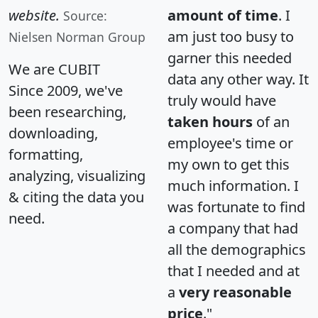
website.
amount of time
. I
Source:
am just too busy to
Nielsen Norman Group
garner this needed
We are CUBIT
data any other way. It
Since 2009, we've
truly would have
been researching,
taken hours
of an
downloading,
employee's time or
formatting,
my own to get this
analyzing, visualizing
much information. I
& citing the data you
was fortunate to find
need.
a company that had
all the demographics
that I needed and at
a
very reasonable
price
."