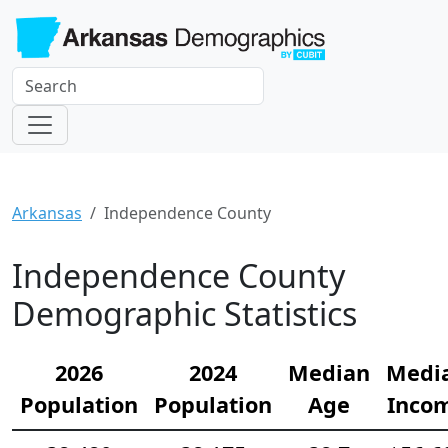
Arkansas
Independence County
Independence County
Demographic Statistics
2026
2024
Median
Medi
Population
Population
Age
Inco