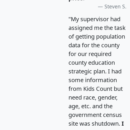
Steven S.
"My supervisor had
assigned me the task
of getting population
data for the county
for our required
county education
strategic plan. I had
some information
from Kids Count but
need race, gender,
age, etc. and the
government census
site was shutdown.
I