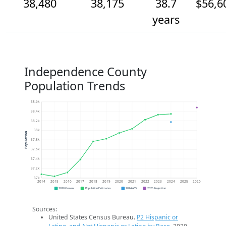
38,480
38,175
38.7
$56,6
years
Independence County
Population Trends
38.6k
38.4k
38.2k
38k
Population
37.8k
37.6k
37.4k
37.2k
37k
2014
2015
2016
2017
2018
2019
2020
2021
2022
2023
2024
2025
2026
2020 Census
Population Estimates
2024 ACS
2026 Projection
Sources:
United States Census Bureau.
P2 Hispanic or