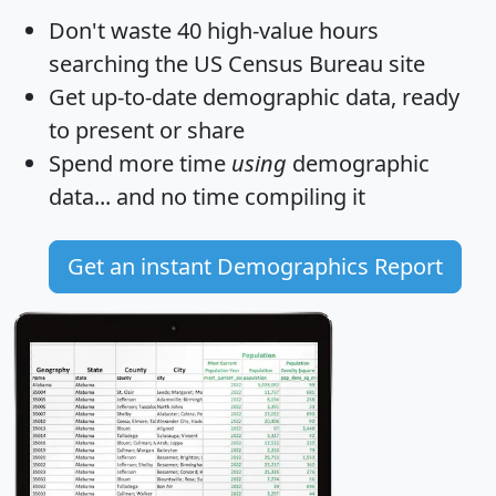
Don't waste 40 high-value hours
searching the US Census Bureau site
Get
up-to-date
demographic data, ready
to present or share
Spend more time
using
demographic
data... and
no time
compiling it
Get an instant Demographics Report