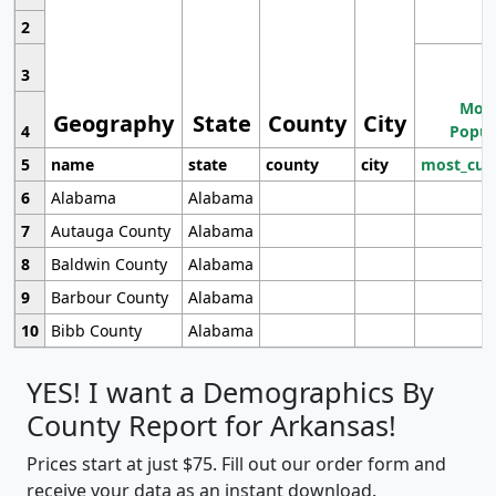
2
3
Most
Geography
State
County
City
4
Popul
5
name
state
county
city
most_cur
6
Alabama
Alabama
7
Autauga County
Alabama
8
Baldwin County
Alabama
9
Barbour County
Alabama
10
Bibb County
Alabama
YES! I want a Demographics By
County Report for Arkansas!
Prices start at just $75. Fill out our order form and
receive your data as an instant download.