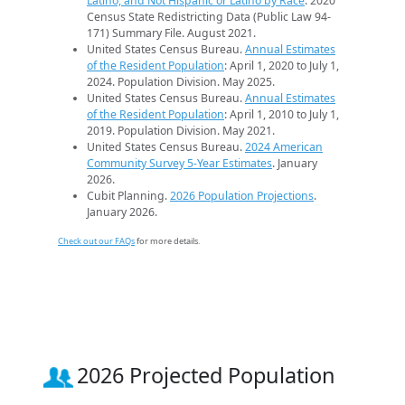
Latino, and Not Hispanic or Latino by Race
. 2020
Census State Redistricting Data (Public Law 94-
171) Summary File. August 2021.
United States Census Bureau.
Annual Estimates
of the Resident Population
: April 1, 2020 to July 1,
2024. Population Division. May 2025.
United States Census Bureau.
Annual Estimates
of the Resident Population
: April 1, 2010 to July 1,
2019. Population Division. May 2021.
United States Census Bureau.
2024 American
Community Survey 5-Year Estimates
. January
2026.
Cubit Planning.
2026 Population Projections
.
January 2026.
Check out our FAQs
for more details.
2026 Projected Population