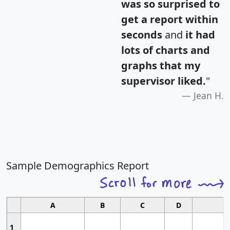
was so surprised to
get a report within
seconds
and
it had
lots of charts and
graphs that my
supervisor liked.
"
Jean H.
Sample Demographics Report
A
B
C
D
1