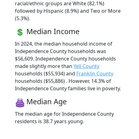
racial/ethnic groups are White (82.1%)
followed by Hispanic (8.9%) and Two or More
(5.3%).
Median Income
In 2024, the median household income of
Independence County households was
$56,609. Independence County households
made slightly more than
Yell County
households ($55,934) and
Franklin County
households ($55,886) . However, 14.3% of
Independence County families live in poverty.
Median Age
The median age for Independence County
residents is 38.7 years young.