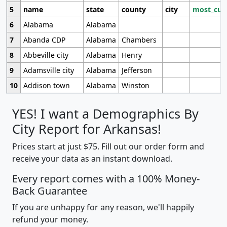
5
name
state
county
city
most_cur
6
Alabama
Alabama
7
Abanda CDP
Alabama
Chambers
8
Abbeville city
Alabama
Henry
9
Adamsville city
Alabama
Jefferson
10
Addison town
Alabama
Winston
YES! I want a Demographics By
City Report for Arkansas!
Prices start at just $75. Fill out our order form and
receive your data as an instant download.
Every report comes with a 100% Money-
Back Guarantee
If you are unhappy for any reason, we'll happily
refund your money.