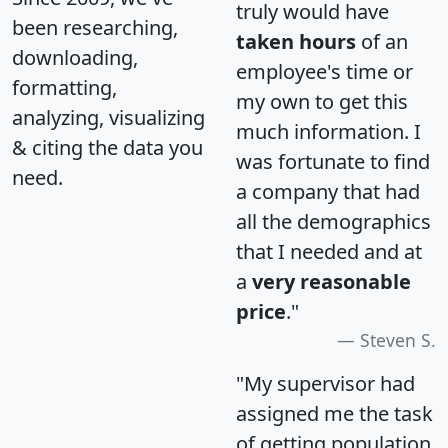
truly would have
been researching,
taken hours
of an
downloading,
employee's time or
formatting,
my own to get this
analyzing, visualizing
much information. I
& citing the data you
was fortunate to find
need.
a company that had
all the demographics
that I needed and at
a
very reasonable
price
."
Steven S.
"My supervisor had
assigned me the task
of getting population