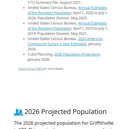
171) Summary File. August 2021.
United States Census Bureau.
Annual Estimates
of the Resident Population
: April 1, 2020 to July 1,
2024. Population Division. May 2025.
United States Census Bureau.
Annual Estimates
of the Resident Population
: April 1, 2010 to July 1,
2019. Population Division. May 2021.
United States Census Bureau.
2024 American
Community Survey 5-Year Estimates
. January
2026.
Cubit Planning.
2026 Population Projections
.
January 2026.
Check out our FAQs
for more details.
2026 Projected Population
The 2026 projected population for Griffithville