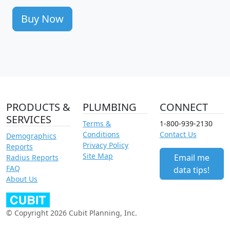
Buy Now
PRODUCTS &
PLUMBING
CONNECT
SERVICES
Terms &
1-800-939-2130
Conditions
Contact Us
Demographics
Privacy Policy
Reports
Site Map
Email me
Radius Reports
FAQ
data tips!
About Us
© Copyright 2026 Cubit Planning, Inc.