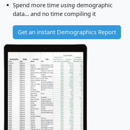
Spend more time
using
demographic
data... and
no time
compiling it
Get an instant Demographics Report