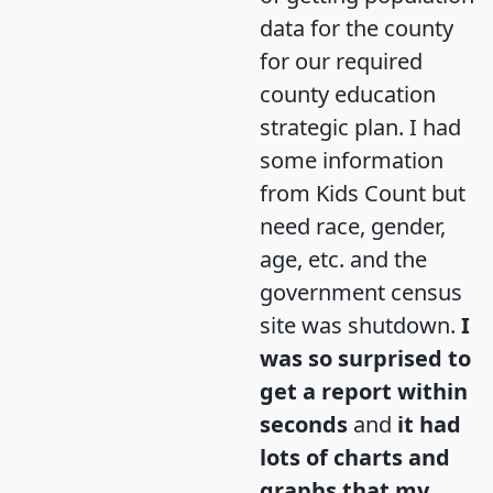
data for the county
for our required
county education
strategic plan. I had
some information
from Kids Count but
need race, gender,
age, etc. and the
government census
site was shutdown.
I
was so surprised to
get a report within
seconds
and
it had
lots of charts and
graphs that my