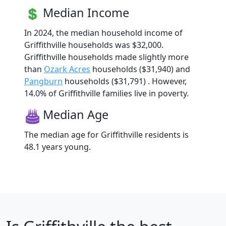
Median Income
In 2024, the median household income of
Griffithville households was $32,000.
Griffithville households made slightly more
than
Ozark Acres
households ($31,940) and
Pangburn
households ($31,791) . However,
14.0% of Griffithville families live in poverty.
Median Age
The median age for Griffithville residents is
48.1 years young.