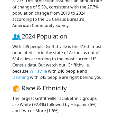
is 277. This projection assumes an annual rate
of change of 5.5%, consistent with the 27.7%
population change from 2019 to 2024
according to the US Census Bureau's
American Community Survey.
2024 Population
With 249 people, Griffithville is the 416th most
populated city in the state of Arkansas out of
614 cities according to the most current US
Census data. But watch out, Griffithville,
because
Willisville
with 246 people and
Denning
with 245 people are right behind you.
Race & Ethnicity
The largest Griffithville racial/ethnic groups
are White (92.4%) followed by Hispanic (6%)
and Two or More (1.6%).