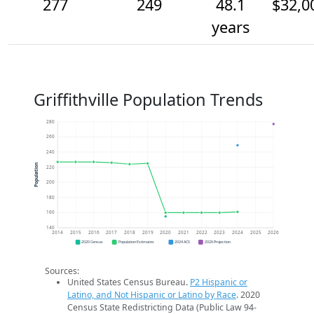
277
249
48.1
$32,0
years
Griffithville Population Trends
280
260
240
Population
220
200
180
160
140
2014
2015
2016
2017
2018
2019
2020
2021
2022
2023
2024
2025
2026
2020 Census
Population Estimates
2024 ACS
2026 Projection
Sources:
United States Census Bureau.
P2 Hispanic or
Latino, and Not Hispanic or Latino by Race
. 2020
Census State Redistricting Data (Public Law 94-