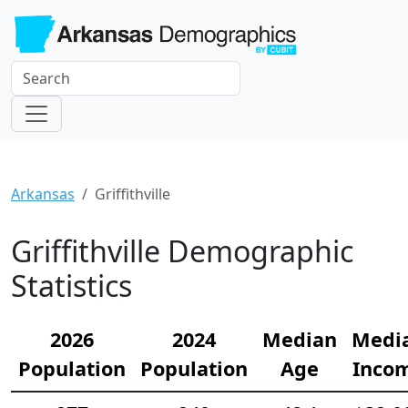
Arkansas
Griffithville
Griffithville Demographic
Statistics
2026
2024
Median
Medi
Population
Population
Age
Inco