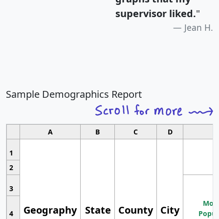
supervisor liked.
"
Jean H.
Sample Demographics Report
A
B
C
D
1
2
3
Most
Geography
State
County
City
4
Popul