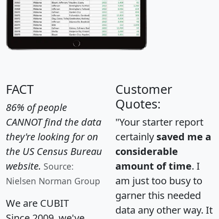
FACT
Customer
Quotes:
86% of people
CANNOT find the data
"Your starter report
they're looking for on
certainly
saved me a
the US Census Bureau
considerable
website.
amount of time
. I
Source:
am just too busy to
Nielsen Norman Group
garner this needed
We are CUBIT
data any other way. It
Since 2009, we've