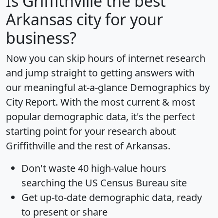
Is
Griffithville
the best
Arkansas city for your
business?
Now you can skip hours of internet research
and jump straight to getting answers with
our meaningful at-a-glance
Demographics by
City Report
. With the most current & most
popular demographic data, it's the perfect
starting point for your research about
Griffithville and the rest of Arkansas.
Don't waste 40 high-value hours
searching the US Census Bureau site
Get
up-to-date
demographic data, ready
to present or share