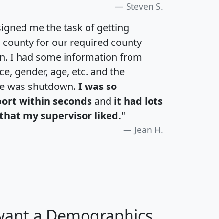
Steven S.
igned me the task of getting
e county for our required county
an. I had some information from
e, gender, age, etc. and the
te was shutdown.
I was so
port within seconds
and
it had lots
that my supervisor liked.
"
Jean H.
 want a Demographics