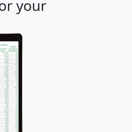
for your