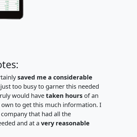
tes:
rtainly
saved me a considerable
 just too busy to garner this needed
 truly would have
taken hours
of an
own to get this much information. I
a company that had all the
eeded and at a
very reasonable