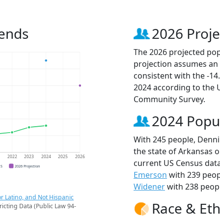
rends
2026 Proje
The 2026 projected pop
projection assumes an 
consistent with the -1
2024 according to the
Community Survey.
2024 Popu
With 245 people, Denni
the state of Arkansas o
1
2022
2023
2024
2025
2026
current US Census data
CS
2026 Projection
Emerson
with 239 peop
Widener
with 238 peopl
r Latino, and Not Hispanic
Race & Eth
ricting Data (Public Law 94-