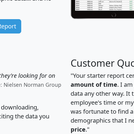
Report
Customer Quo
hey're looking for on
"Your starter report ce
amount of time
. I am
e: Nielsen Norman Group
data any other way. It
employee's time or my 
, downloading,
was fortunate to find 
citing the data you
demographics that I n
price
."