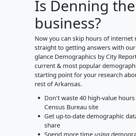
Is
Denning
the
business?
Now you can skip hours of internet
straight to getting answers with our
glance
Demographics by City Repor
current & most popular demographic 
starting point for your research ab
rest of Arkansas.
Don't waste 40 high-value hours
Census Bureau site
Get
up-to-date
demographic data,
share
Spend more time
using
demograp