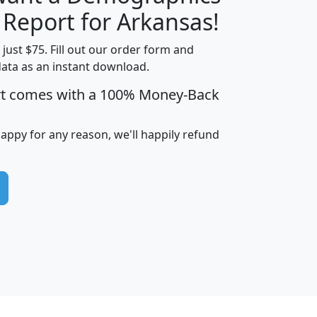
H
I
J
K
 Report for Arkansas!
t just $75. Fill out our order form and
data as an instant download.
edian
Average
rt comes with a 100% Money-Back
usehold
Household
Less than
ncome
Income
Households
$25,000
happy for any reason, we'll happily refund
i
avghhi
hhi_total_hh
hhi_hh_w_lt_25k
hh
$63,999
$88,898
1,997,247
394,075
$115,388
$89,749
49
0
$31,712
$55,307
1,015
383
$62,500
$76,118
1,620
270
$56,384
$65,338
299
70