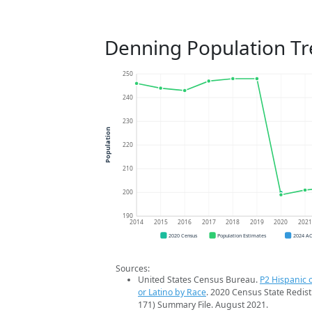
Denning Population T
250
240
230
Population
220
210
200
190
2014
2015
2016
2017
2018
2019
2020
202
2020 Census
Population Estimates
2024 A
Sources:
United States Census Bureau.
P2 Hispanic o
or Latino by Race
. 2020 Census State Redist
171) Summary File. August 2021.