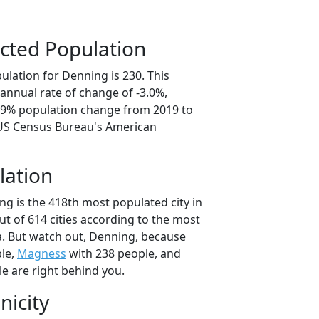
cted Population
ulation for Denning is 230. This
annual rate of change of -3.0%,
4.9% population change from 2019 to
 US Census Bureau's American
lation
ng is the 418th most populated city in
ut of 614 cities according to the most
. But watch out, Denning, because
le,
Magness
with 238 people, and
e are right behind you.
nicity