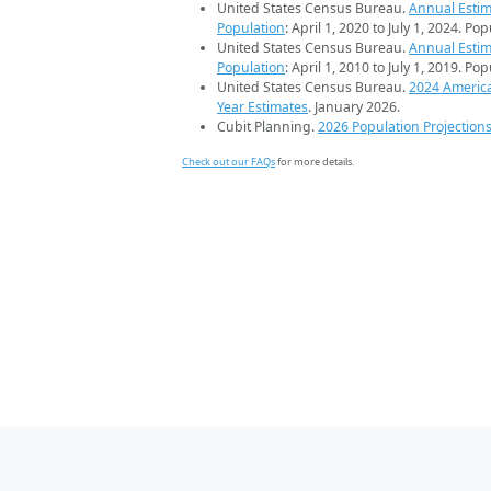
United States Census Bureau.
Annual Estim
Population
: April 1, 2020 to July 1, 2024. Po
United States Census Bureau.
Annual Estim
Population
: April 1, 2010 to July 1, 2019. Po
United States Census Bureau.
2024 Americ
Year Estimates
. January 2026.
Cubit Planning.
2026 Population Projection
Check out our FAQs
for more details.