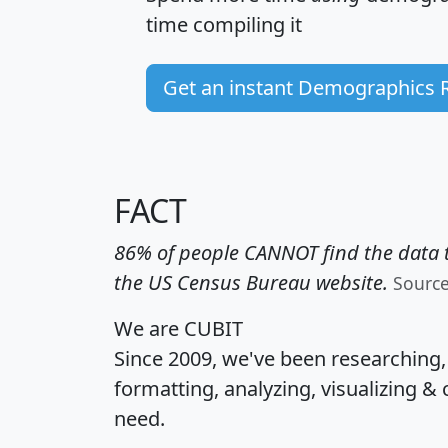
time
compiling it
Get an instant Demographics 
FACT
86% of people CANNOT find the data t
the US Census Bureau website.
Sourc
We are CUBIT
Since 2009, we've been researching
formatting, analyzing, visualizing & 
need.