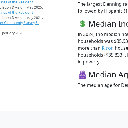
ates of the Resident
The largest Denning ra
pulation Division. May 2025.
followed by Hispanic (
ates of the Resident
pulation Division. May 2021.
Median I
an Community Survey 5-
s
. January 2026.
In 2024, the median h
households was $35,93
more than
Rison
house
households ($35,833) . 
in poverty.
Median A
The median age for Den