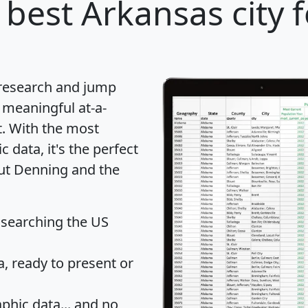
 best Arkansas city 
 research and jump
 meaningful at-a-
t
. With the most
data, it's the perfect
out Denning and the
 searching the US
 ready to present or
hic data... and
no