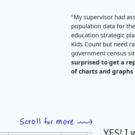
"My supervisor had ass
population data for th
education strategic pl
Kids Count but need rac
government census si
surprised to get a re
of charts and graphs 
YES! I