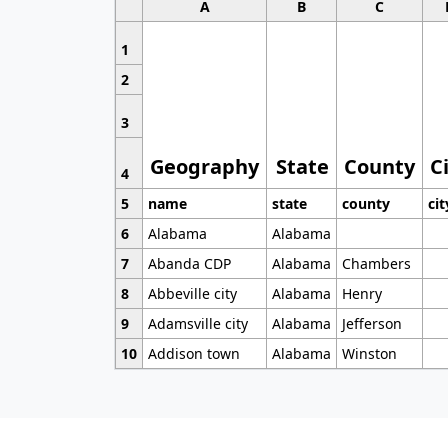
A
B
C
1
2
3
Geography
State
County
C
4
5
name
state
county
cit
6
Alabama
Alabama
7
Abanda CDP
Alabama
Chambers
8
Abbeville city
Alabama
Henry
9
Adamsville city
Alabama
Jefferson
10
Addison town
Alabama
Winston