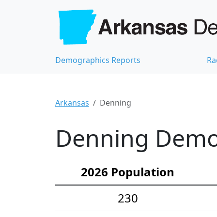
Demographics Reports
Ra
Arkansas
Denning
Denning Demog
2026 Population
230