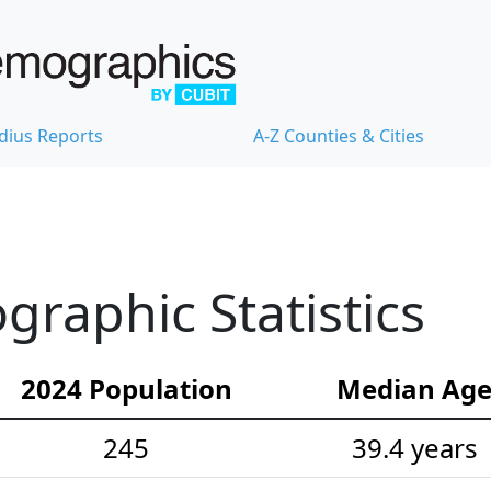
dius Reports
A-Z Counties & Cities
raphic Statistics
2024 Population
Median Ag
245
39.4 years