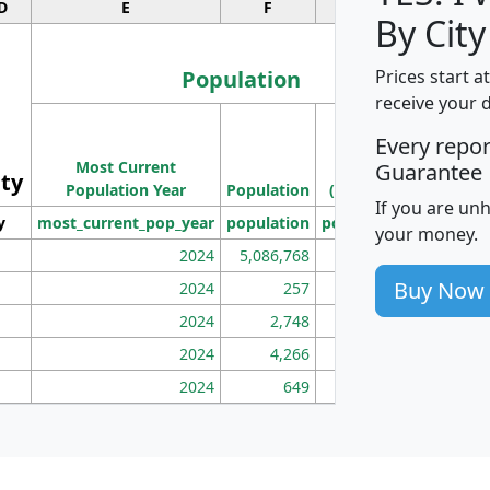
D
E
F
G
By City
Population
Prices start a
receive your 
M
Every repo
Population
Ho
Most Current
Density
Guarantee
ity
I
Population Year
Population
(square miles)
If you are un
y
most_current_pop_year
population
pop_dens_sq_mi
mhh
your money.
2024
5,086,768
100
Buy Now
2024
257
86
2024
2,748
177
2024
4,266
163
2024
649
172