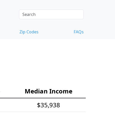
Zip Codes
FAQs
e
Median Income
$35,938