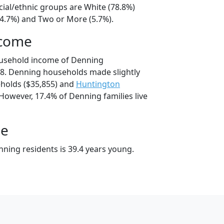
cial/ethnic groups are White (78.8%)
14.7%) and Two or More (5.7%).
ncome
ousehold income of Denning
8. Denning households made slightly
holds ($35,855) and
Huntington
However, 17.4% of Denning families live
ge
ning residents is 39.4 years young.