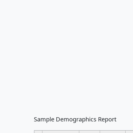
Sample Demographics Report