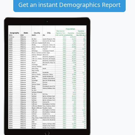
Get an instant Demographics Report