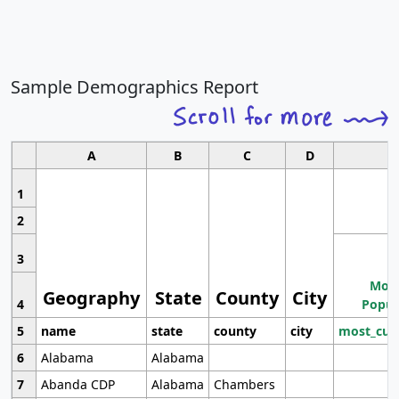
Sample Demographics Report
A
B
C
D
1
2
3
Most
Geography
State
County
City
4
Popul
5
name
state
county
city
most_cur
6
Alabama
Alabama
7
Abanda CDP
Alabama
Chambers