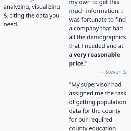
my own to get this
analyzing, visualizing
much information. I
& citing the data you
was fortunate to find
need.
a company that had
all the demographics
that I needed and at
a
very reasonable
price
."
Steven S.
"My supervisor had
assigned me the task
of getting population
data for the county
for our required
county education