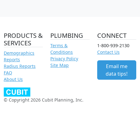
PRODUCTS &
PLUMBING
CONNECT
SERVICES
Terms &
1-800-939-2130
Conditions
Contact Us
Demographics
Privacy Policy
Reports
Site Map
Email me
Radius Reports
FAQ
data tips!
About Us
© Copyright 2026 Cubit Planning, Inc.