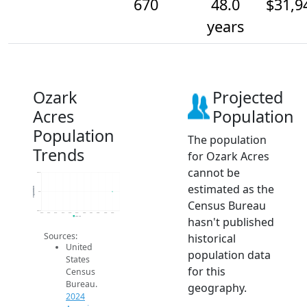
670
48.0
$31,9
years
Ozark
Projected
Acres
Population
Population
The population
Trends
for Ozark Acres
cannot be
670.2
estimated as the
Population
670
Census Bureau
669.8
2014
2015
2016
2017
2018
2019
2020
2021
2022
2023
2024
hasn't published
2024 ACS
Sources:
historical
United
population data
States
for this
Census
Bureau.
geography.
2024