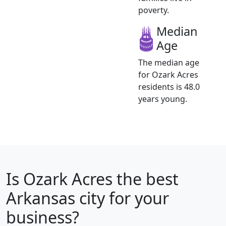
poverty.
Median
Age
The median age
for Ozark Acres
residents is 48.0
years young.
Is
Ozark Acres
the best
Arkansas city for your
business?