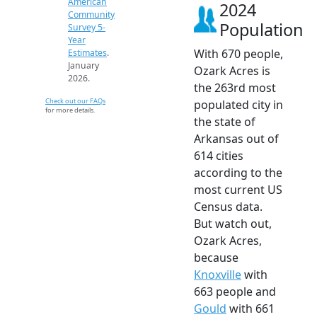
American
2024
Community
Population
Survey 5-
Year
With 670 people,
Estimates
.
January
Ozark Acres is
2026.
the 263rd most
Check out our FAQs
populated city in
for more details.
the state of
Arkansas out of
614 cities
according to the
most current US
Census data.
But watch out,
Ozark Acres,
because
Knoxville
with
663 people and
Gould
with 661