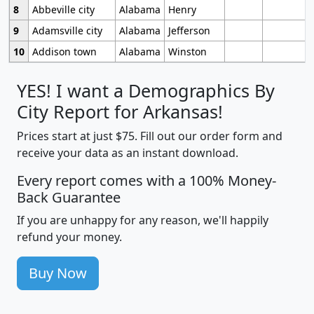
8
Abbeville city
Alabama
Henry
9
Adamsville city
Alabama
Jefferson
10
Addison town
Alabama
Winston
YES! I want a Demographics By
City Report for Arkansas!
Prices start at just $75. Fill out our order form and
receive your data as an instant download.
Every report comes with a 100% Money-
Back Guarantee
If you are unhappy for any reason, we'll happily
refund your money.
Buy Now