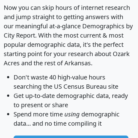
Now you can skip hours of internet research
and jump straight to getting answers with
our meaningful at-a-glance
Demographics by
City Report
. With the most current & most
popular demographic data, it's the perfect
starting point for your research about Ozark
Acres and the rest of Arkansas.
Don't waste 40 high-value hours
searching the US Census Bureau site
Get
up-to-date
demographic data, ready
to present or share
Spend more time
using
demographic
data... and
no time
compiling it