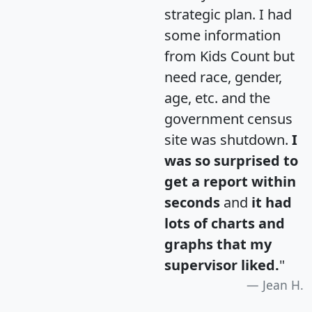
strategic plan. I had
some information
from Kids Count but
need race, gender,
age, etc. and the
government census
site was shutdown.
I
was so surprised to
get a report within
seconds
and
it had
lots of charts and
graphs that my
supervisor liked.
"
Jean H.