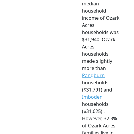
median
household
income of Ozark
Acres
households was
$31,940. Ozark
Acres
households
made slightly
more than
Pangburn
households
($31,791) and
Imboden
households
($31,625) .
However, 32.3%
of Ozark Acres
families live in