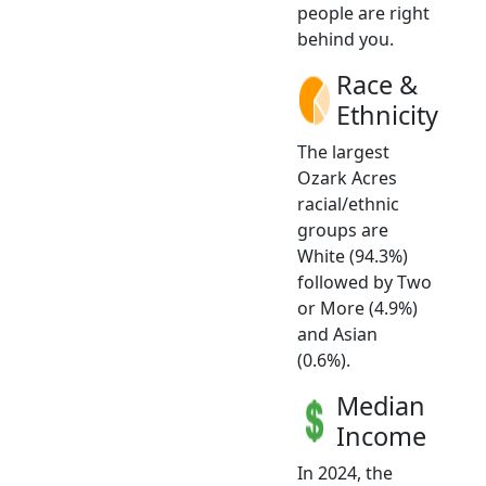
people are right
behind you.
Race &
Ethnicity
The largest
Ozark Acres
racial/ethnic
groups are
White (94.3%)
followed by Two
or More (4.9%)
and Asian
(0.6%).
Median
Income
In 2024, the