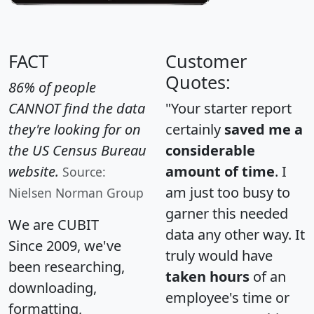
FACT
Customer
Quotes:
86% of people
CANNOT find the data
"Your starter report
they're looking for on
certainly
saved me a
the US Census Bureau
considerable
website.
amount of time
. I
Source:
am just too busy to
Nielsen Norman Group
garner this needed
We are CUBIT
data any other way. It
Since 2009, we've
truly would have
been researching,
taken hours
of an
downloading,
employee's time or
formatting,