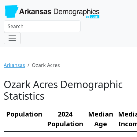
Arkansas
Ozark Acres
Ozark Acres Demographic
Statistics
Population
2024
Median
Medi
Population
Age
Inco