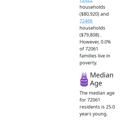
households
($80,920) and
72466
households
($79,808) .
However, 0.0%
of 72061
families live in
poverty.
Median
Age
The median age
for 72061
residents is 25.0
years young.