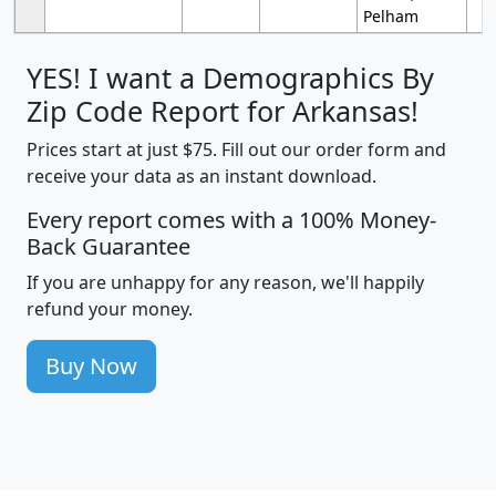
Pelham
YES! I want a Demographics By
Zip Code Report for Arkansas!
Prices start at just $75. Fill out our order form and
receive your data as an instant download.
Every report comes with a 100% Money-
Back Guarantee
If you are unhappy for any reason, we'll happily
refund your money.
Buy Now