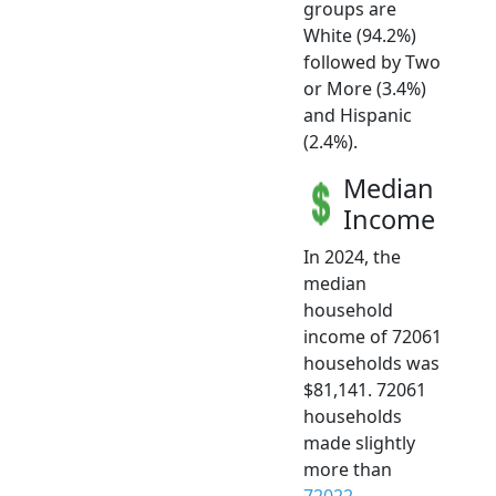
groups are
White (94.2%)
followed by Two
or More (3.4%)
and Hispanic
(2.4%).
Median
Income
In 2024, the
median
household
income of 72061
households was
$81,141. 72061
households
made slightly
more than
72022