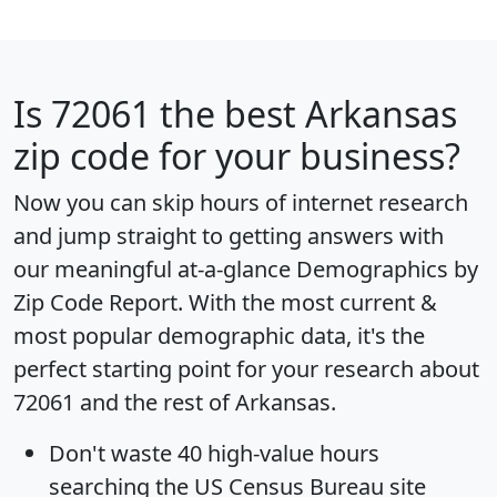
Is
72061
the best Arkansas
zip code for your business?
Now you can skip hours of internet research
and jump straight to getting answers with
our meaningful at-a-glance
Demographics by
Zip Code Report
. With the most current &
most popular demographic data, it's the
perfect starting point for your research about
72061 and the rest of Arkansas.
Don't waste 40 high-value hours
searching the US Census Bureau site