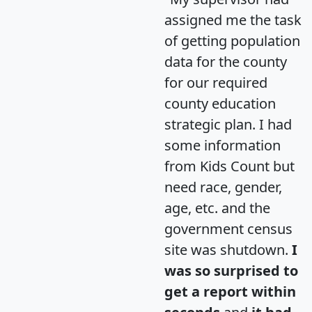
assigned me the task
of getting population
data for the county
for our required
county education
strategic plan. I had
some information
from Kids Count but
need race, gender,
age, etc. and the
government census
site was shutdown.
I
was so surprised to
get a report within