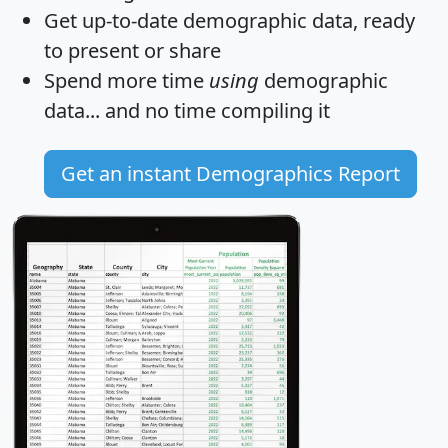
Get
up-to-date
demographic data, ready
to present or share
Spend more time
using
demographic
data... and
no time
compiling it
Get an instant Demographics Report