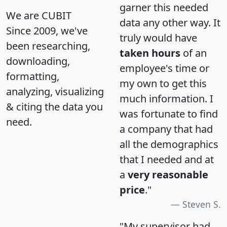
garner this needed
We are CUBIT
data any other way. It
Since 2009, we've
truly would have
been researching,
taken hours
of an
downloading,
employee's time or
formatting,
my own to get this
analyzing, visualizing
much information. I
& citing the data you
was fortunate to find
need.
a company that had
all the demographics
that I needed and at
a
very reasonable
price
."
Steven S.
"My supervisor had