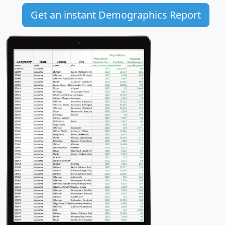
Get an instant Demographics Report