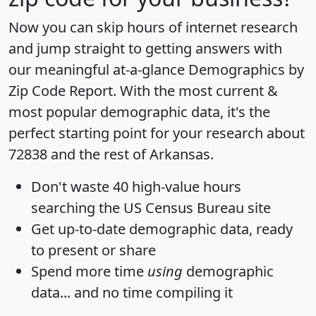
Now you can skip hours of internet research
and jump straight to getting answers with
our meaningful at-a-glance
Demographics by
Zip Code Report
. With the most current &
most popular demographic data, it's the
perfect starting point for your research about
72838 and the rest of Arkansas.
Don't waste 40 high-value hours
searching the US Census Bureau site
Get
up-to-date
demographic data, ready
to present or share
Spend more time
using
demographic
data... and
no time
compiling it