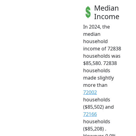
Median
Income
In 2024, the
median
household
income of 72838
households was
$85,580. 72838
households
made slightly
more than
72002
households
($85,502) and
72166
households
($85,208) .
However, 0.0%