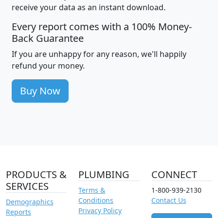
receive your data as an instant download.
Every report comes with a 100% Money-
Back Guarantee
If you are unhappy for any reason, we'll happily
refund your money.
Buy Now
PRODUCTS &
PLUMBING
CONNECT
SERVICES
Terms &
1-800-939-2130
Conditions
Contact Us
Demographics
Privacy Policy
Reports