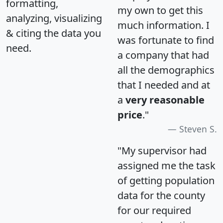
formatting,
my own to get this
analyzing, visualizing
much information. I
& citing the data you
was fortunate to find
need.
a company that had
all the demographics
that I needed and at
a
very reasonable
price
."
Steven S.
"My supervisor had
assigned me the task
of getting population
data for the county
for our required