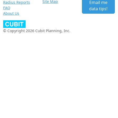
Site Map
Email me
Radius Reports
FAQ
data tips!
About Us
© Copyright 2026 Cubit Planning, Inc.