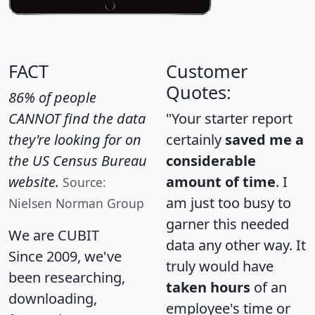
FACT
Customer
Quotes:
86% of people
CANNOT find the data
"Your starter report
they're looking for on
certainly
saved me a
the US Census Bureau
considerable
website.
amount of time
. I
Source:
am just too busy to
Nielsen Norman Group
garner this needed
We are CUBIT
data any other way. It
Since 2009, we've
truly would have
been researching,
taken hours
of an
downloading,
employee's time or