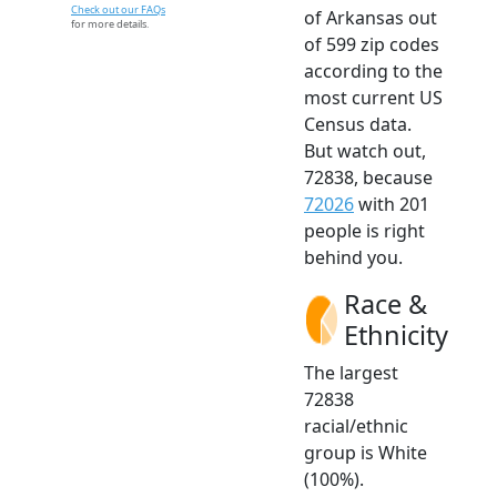
Check out our FAQs
of Arkansas out
for more details.
of 599 zip codes
according to the
most current US
Census data.
But watch out,
72838, because
72026
with 201
people is right
behind you.
Race &
Ethnicity
The largest
72838
racial/ethnic
group is White
(100%).