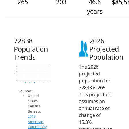
265
203
46.6
$85,5
years
72838
2026
Population
Projected
Trends
Population
The 2026
280
260
240
220
Population
projected
200
180
160
140
population for
120
100
2014
2015
2016
2017
2018
2019
2020
2021
2022
2023
2024
2025
2026
2019 ACS
2024 ACS
2026 Projection
72838 is 265.
Sources:
This projection
United
assumes an
States
Census
annual rate of
Bureau.
change of
2019
15.3%,
American
Community
consistent with