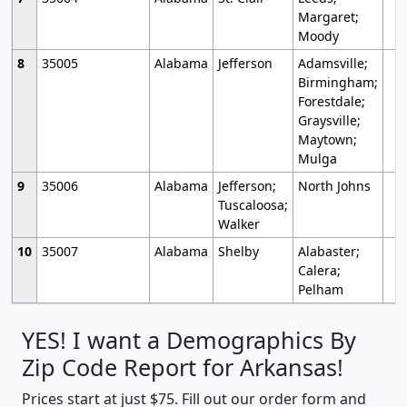
Margaret;
Moody
8
35005
Alabama
Jefferson
Adamsville;
Birmingham;
Forestdale;
Graysville;
Maytown;
Mulga
9
35006
Alabama
Jefferson;
North Johns
Tuscaloosa;
Walker
10
35007
Alabama
Shelby
Alabaster;
Calera;
Pelham
YES! I want a Demographics By
Zip Code Report for Arkansas!
Prices start at just $75. Fill out our order form and