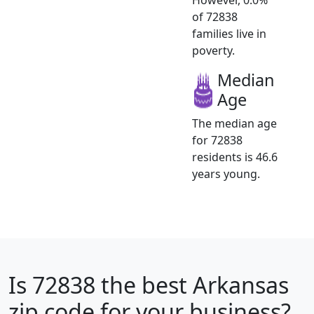
of 72838
families live in
poverty.
Median
Age
The median age
for 72838
residents is 46.6
years young.
Is
72838
the best Arkansas
zip code for your business?