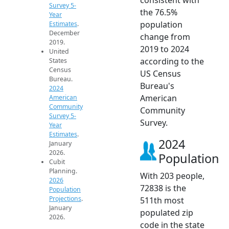
Survey 5-
the 76.5%
Year
population
Estimates
.
December
change from
2019.
2019 to 2024
United
according to the
States
Census
US Census
Bureau.
Bureau's
2024
American
American
Community
Community
Survey 5-
Survey.
Year
Estimates
.
2024
January
2026.
Population
Cubit
Planning.
With 203 people,
2026
72838 is the
Population
Projections
.
511th most
January
populated zip
2026.
code in the state