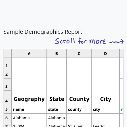
Sample Demographics Report
A
B
C
D
1
2
3
Geography
State
County
City
4
5
name
state
county
city
mo
6
Alabama
Alabama
7
35004
Alabama
St. Clair
Leeds;