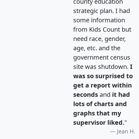
county education
strategic plan. I had
some information
from Kids Count but
need race, gender,
age, etc. and the
government census
site was shutdown.
I
was so surprised to
get a report within
seconds
and
it had
lots of charts and
graphs that my
supervisor liked.
"
Jean H.