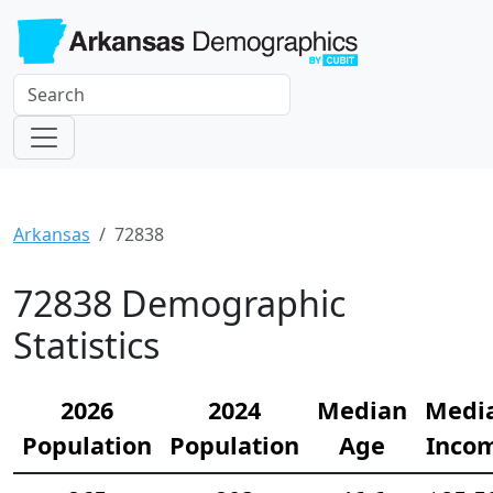
Arkansas
72838
72838 Demographic
Statistics
2026
2024
Median
Medi
Population
Population
Age
Inco