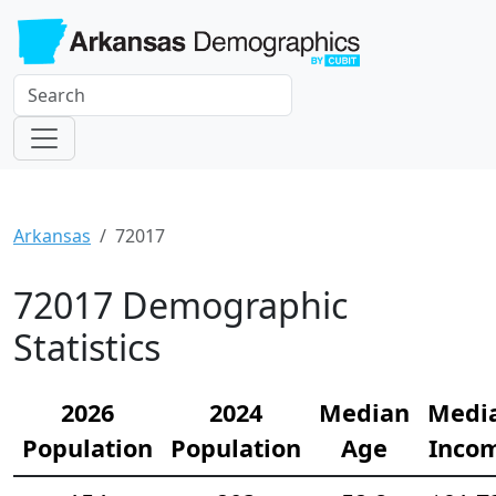
Arkansas
72017
72017 Demographic
Statistics
2026
2024
Median
Medi
Population
Population
Age
Inco