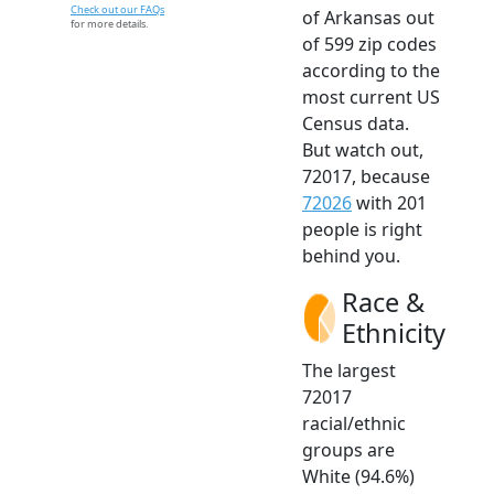
Check out our FAQs
of Arkansas out
for more details.
of 599 zip codes
according to the
most current US
Census data.
But watch out,
72017, because
72026
with 201
people is right
behind you.
Race &
Ethnicity
The largest
72017
racial/ethnic
groups are
White (94.6%)