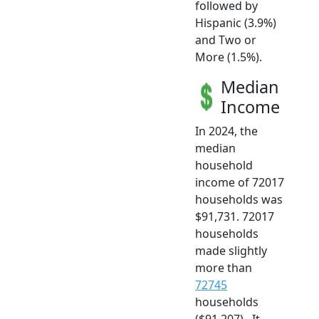
followed by
Hispanic (3.9%)
and Two or
More (1.5%).
Median
Income
In 2024, the
median
household
income of 72017
households was
$91,731. 72017
households
made slightly
more than
72745
households
($91,207) . It