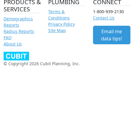
PRODUCTS &
PLUMBING
CONNECT
SERVICES
Terms &
1-800-939-2130
Conditions
Contact Us
Demographics
Privacy Policy
Reports
Site Map
Email me
Radius Reports
FAQ
data tips!
About Us
© Copyright 2026 Cubit Planning, Inc.