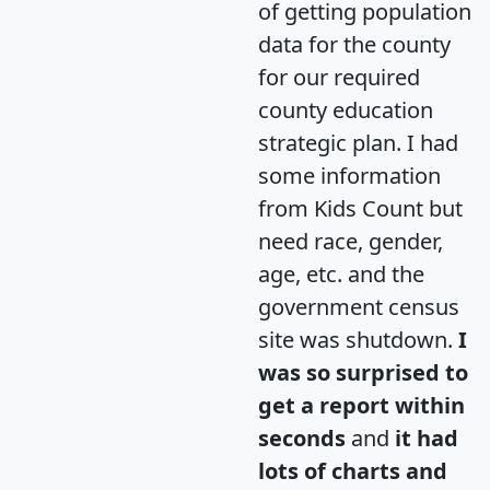
of getting population
data for the county
for our required
county education
strategic plan. I had
some information
from Kids Count but
need race, gender,
age, etc. and the
government census
site was shutdown.
I
was so surprised to
get a report within
seconds
and
it had
lots of charts and