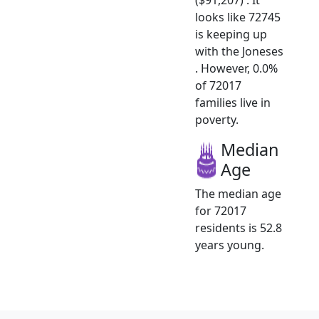
looks like 72745
is keeping up
with the Joneses
. However, 0.0%
of 72017
families live in
poverty.
Median
Age
The median age
for 72017
residents is 52.8
years young.