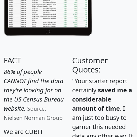
FACT
Customer
Quotes:
86% of people
CANNOT find the data
"Your starter report
they're looking for on
certainly
saved me a
the US Census Bureau
considerable
website.
amount of time
. I
Source:
am just too busy to
Nielsen Norman Group
garner this needed
We are CUBIT
data any other way. It