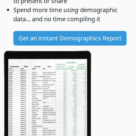
to present or share
Spend more time
using
demographic
data... and
no time
compiling it
Get an instant Demographics Report