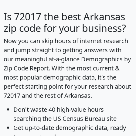
Is
72017
the best Arkansas
zip code for your business?
Now you can skip hours of internet research
and jump straight to getting answers with
our meaningful at-a-glance
Demographics by
Zip Code Report
. With the most current &
most popular demographic data, it's the
perfect starting point for your research about
72017 and the rest of Arkansas.
Don't waste 40 high-value hours
searching the US Census Bureau site
Get
up-to-date
demographic data, ready