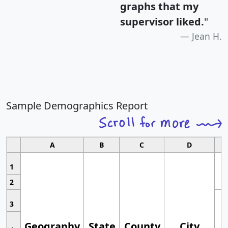
graphs that my
supervisor liked.
"
Jean H.
Sample Demographics Report
A
B
C
D
1
2
3
Geography
State
County
City