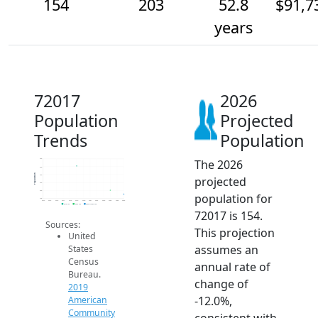
154
203
52.8
$91,7
years
72017
2026
Population
Projected
Trends
Population
The 2026
600
500
Population
400
projected
300
200
population for
100
2014
2015
2016
2017
2018
2019
2020
2021
2022
2023
2024
2025
2026
2019 ACS
2024 ACS
2026 Projection
72017 is 154.
Sources:
This projection
United
assumes an
States
Census
annual rate of
Bureau.
change of
2019
-12.0%,
American
Community
consistent with