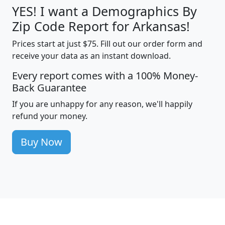
YES! I want a Demographics By
Zip Code Report for Arkansas!
Prices start at just $75. Fill out our order form and
receive your data as an instant download.
Every report comes with a 100% Money-
Back Guarantee
If you are unhappy for any reason, we'll happily
refund your money.
Buy Now