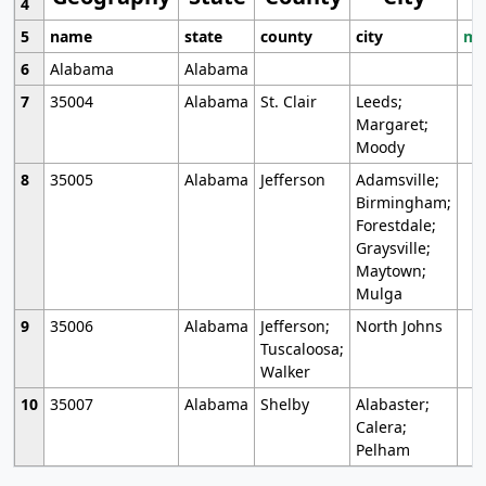
4
5
name
state
county
city
mo
6
Alabama
Alabama
7
35004
Alabama
St. Clair
Leeds;
Margaret;
Moody
8
35005
Alabama
Jefferson
Adamsville;
Birmingham;
Forestdale;
Graysville;
Maytown;
Mulga
9
35006
Alabama
Jefferson;
North Johns
Tuscaloosa;
Walker
10
35007
Alabama
Shelby
Alabaster;
Calera;
Pelham