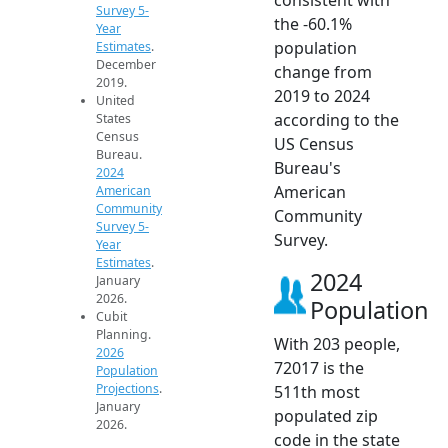
Survey 5-
the -60.1%
Year
population
Estimates
.
December
change from
2019.
2019 to 2024
United
according to the
States
Census
US Census
Bureau.
Bureau's
2024
American
American
Community
Community
Survey 5-
Survey.
Year
Estimates
.
2024
January
2026.
Population
Cubit
Planning.
With 203 people,
2026
72017 is the
Population
Projections
.
511th most
January
populated zip
2026.
code in the state