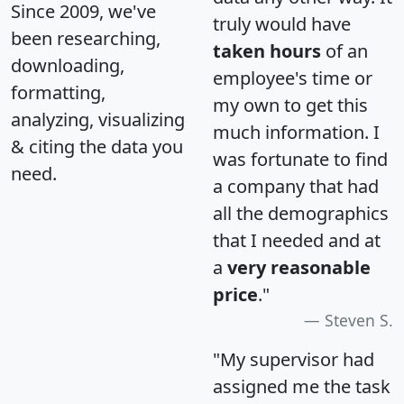
Since 2009, we've
truly would have
been researching,
taken hours
of an
downloading,
employee's time or
formatting,
my own to get this
analyzing, visualizing
much information. I
& citing the data you
was fortunate to find
need.
a company that had
all the demographics
that I needed and at
a
very reasonable
price
."
Steven S.
"My supervisor had
assigned me the task