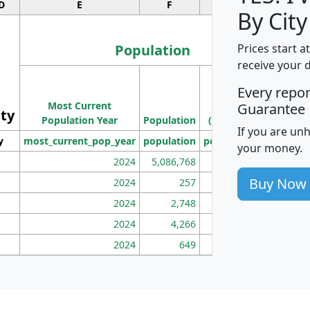
D
E
F
G
By City
Population
Prices start a
receive your 
M
Every repo
Population
Ho
Most Current
Density
Guarantee
ity
I
Population Year
Population
(square miles)
If you are un
y
most_current_pop_year
population
pop_dens_sq_mi
mhh
your money.
2024
5,086,768
100
Buy Now
2024
257
86
2024
2,748
177
2024
4,266
163
2024
649
172