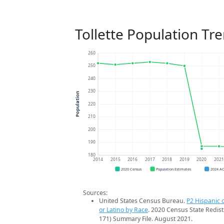
Tollette Population Tr
260
250
240
230
Population
220
210
200
190
180
2014
2015
2016
2017
2018
2019
2020
202
2020 Census
Population Estimates
2024 A
Sources:
United States Census Bureau.
P2 Hispanic o
or Latino by Race
. 2020 Census State Redist
171) Summary File. August 2021.