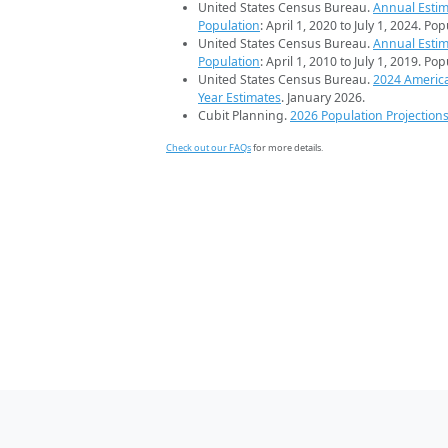
United States Census Bureau.
Annual Estim
Population
: April 1, 2020 to July 1, 2024. Po
United States Census Bureau.
Annual Estim
Population
: April 1, 2010 to July 1, 2019. Po
United States Census Bureau.
2024 Americ
Year Estimates
. January 2026.
Cubit Planning.
2026 Population Projection
Check out our FAQs
for more details.