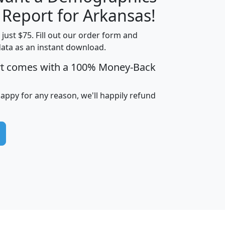
H
I
J
K
 Report for Arkansas!
t just $75. Fill out our order form and
data as an instant download.
edian
Average
rt comes with a 100% Money-Back
usehold
Household
Less than
ncome
Income
Households
$25,000
happy for any reason, we'll happily refund
i
avghhi
hhi_total_hh
hhi_hh_w_lt_25k
hh
$63,999
$88,898
1,997,247
394,075
$115,388
$89,749
49
0
$31,712
$55,307
1,015
383
$62,500
$76,118
1,620
270
$56,384
$65,338
299
70