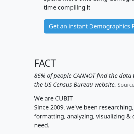
time
compiling it
Get an instant Demographics 
FACT
86% of people CANNOT find the data t
the US Census Bureau website.
Sourc
We are CUBIT
Since 2009, we've been researching
formatting, analyzing, visualizing & 
need.