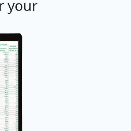
r your