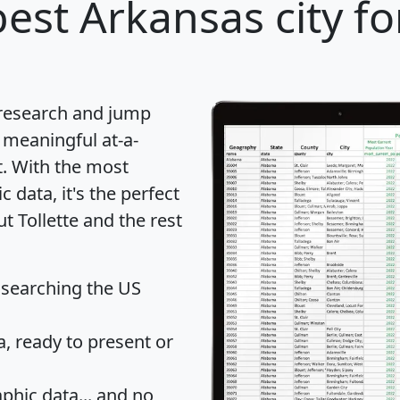
est Arkansas city fo
 research and jump
 meaningful at-a-
t
. With the most
data, it's the perfect
t Tollette and the rest
 searching the US
 ready to present or
hic data... and
no