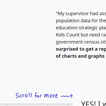
"My supervisor had ass
population data for th
education strategic pl
Kids Count but need rac
government census si
surprised to get a re
of charts and graphs 
YES! I