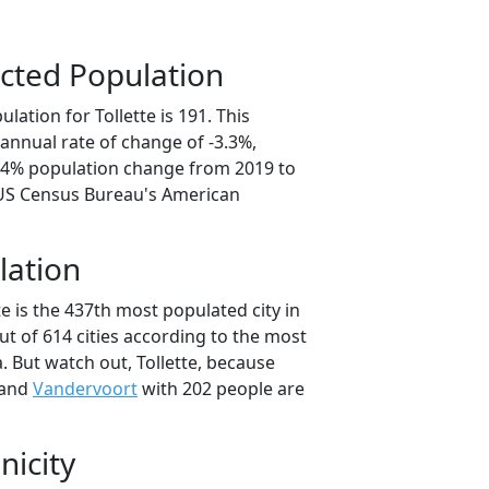
cted Population
lation for Tollette is 191. This
annual rate of change of -3.3%,
6.4% population change from 2019 to
 US Census Bureau's American
lation
te is the 437th most populated city in
ut of 614 cities according to the most
 But watch out, Tollette, because
 and
Vandervoort
with 202 people are
nicity