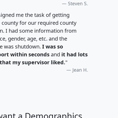
Steven S.
igned me the task of getting
e county for our required county
an. I had some information from
e, gender, age, etc. and the
te was shutdown.
I was so
port within seconds
and
it had lots
that my supervisor liked.
"
Jean H.
 want a Demographics