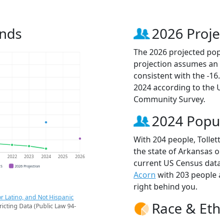
ends
2026 Proje
The 2026 projected popu
projection assumes an 
consistent with the -1
2024 according to the
Community Survey.
2024 Popu
With 204 people, Tollet
the state of Arkansas o
1
2022
2023
2024
2025
2026
current US Census data.
CS
2026 Projection
Acorn
with 203 people
right behind you.
r Latino, and Not Hispanic
Race & Eth
ricting Data (Public Law 94-