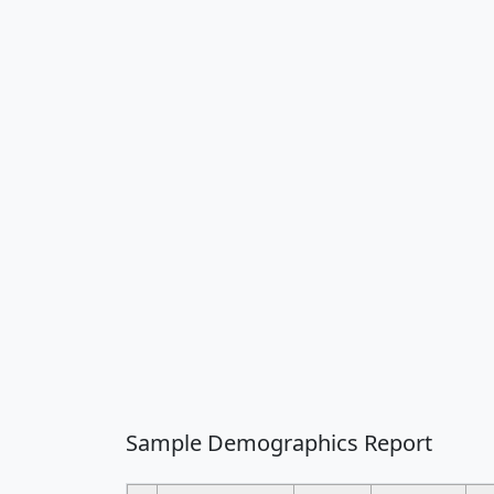
Sample Demographics Report