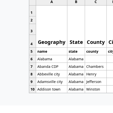
A
B
C
1
2
3
Geography
State
County
C
4
5
name
state
county
cit
6
Alabama
Alabama
7
Abanda CDP
Alabama
Chambers
8
Abbeville city
Alabama
Henry
9
Adamsville city
Alabama
Jefferson
10
Addison town
Alabama
Winston