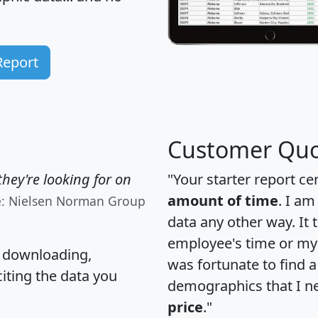
Report
Customer Quo
hey're looking for on
"Your starter report ce
amount of time
. I am
e: Nielsen Norman Group
data any other way. It
employee's time or my 
, downloading,
was fortunate to find 
citing the data you
demographics that I n
price
."