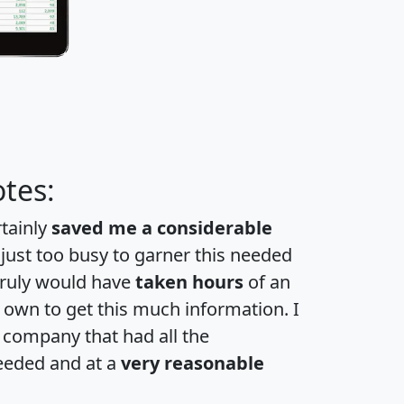
tes:
rtainly
saved me a considerable
 just too busy to garner this needed
 truly would have
taken hours
of an
own to get this much information. I
a company that had all the
eeded and at a
very reasonable