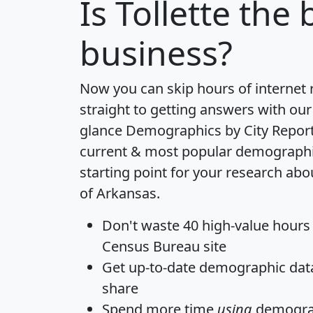
Is
Tollette
the b
business?
Now you can skip hours of internet
straight to getting answers with our
glance
Demographics by City Repor
current & most popular demographic 
starting point for your research abou
of Arkansas.
Don't waste 40 high-value hours
Census Bureau site
Get
up-to-date
demographic data,
share
Spend more time
using
demograp