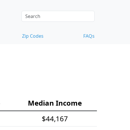
Zip Codes
FAQs
e
Median Income
$44,167