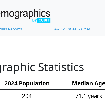
dius Reports
A-Z Counties & Cities
raphic Statistics
2024 Population
Median Ag
204
71.1 years