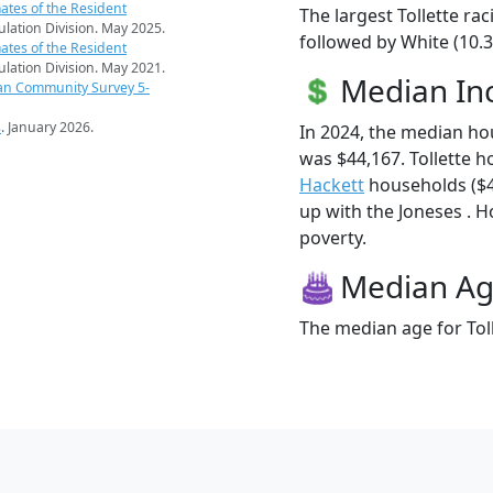
ates of the Resident
The largest Tollette ra
pulation Division. May 2025.
followed by White (10.
ates of the Resident
pulation Division. May 2021.
Median I
an Community Survey 5-
s
. January 2026.
In 2024, the median ho
was $44,167. Tollette 
Hackett
households ($44
up with the Joneses . Ho
poverty.
Median A
The median age for Toll