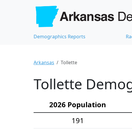
Demographics Reports
Ra
Arkansas
Tollette
Tollette Demog
2026 Population
191