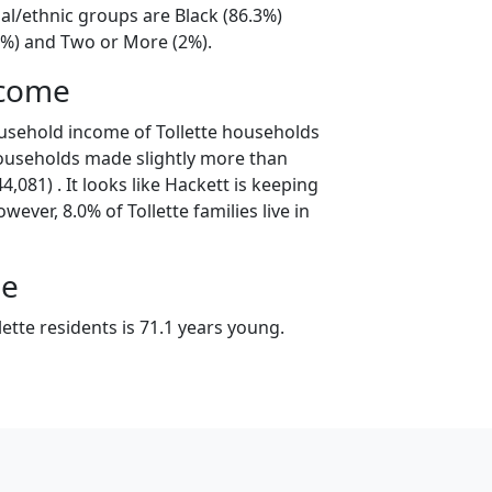
cial/ethnic groups are Black (86.3%)
3%) and Two or More (2%).
ncome
usehold income of Tollette households
households made slightly more than
,081) . It looks like Hackett is keeping
wever, 8.0% of Tollette families live in
ge
ette residents is 71.1 years young.