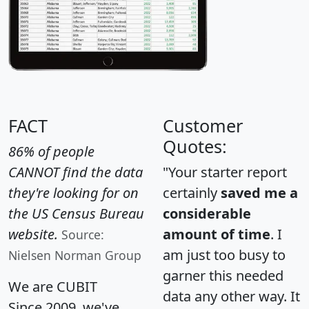
FACT
Customer
Quotes:
86% of people
CANNOT find the data
"Your starter report
they're looking for on
certainly
saved me a
the US Census Bureau
considerable
website.
amount of time
. I
Source:
am just too busy to
Nielsen Norman Group
garner this needed
We are CUBIT
data any other way. It
Since 2009, we've