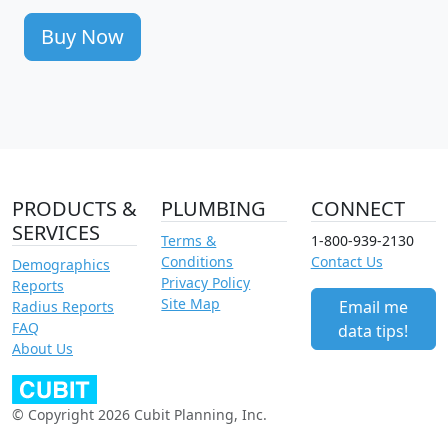
Buy Now
PRODUCTS &
PLUMBING
CONNECT
SERVICES
Terms &
1-800-939-2130
Conditions
Contact Us
Demographics
Privacy Policy
Reports
Site Map
Email me
Radius Reports
FAQ
data tips!
About Us
© Copyright 2026 Cubit Planning, Inc.