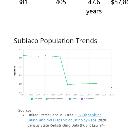
381
405
47.6
$57,8
years
Subiaco Population Trends
600
550
500
Population
450
400
350
2014
2015
2016
2017
2018
2019
2020
2021
2022
2023
2024
2025
2026
2020 Census
Population Estimates
2024 ACS
2026 Projection
Sources:
United States Census Bureau.
P2 Hispanic or
Latino, and Not Hispanic or Latino by Race
. 2020
Census State Redistricting Data (Public Law 94-