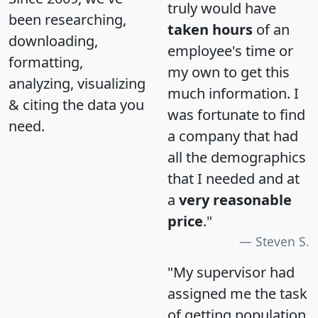
truly would have
been researching,
taken hours
of an
downloading,
employee's time or
formatting,
my own to get this
analyzing, visualizing
much information. I
& citing the data you
was fortunate to find
need.
a company that had
all the demographics
that I needed and at
a
very reasonable
price
."
Steven S.
"My supervisor had
assigned me the task
of getting population