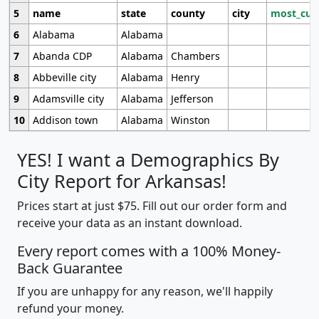
5
name
state
county
city
most_cur
6
Alabama
Alabama
7
Abanda CDP
Alabama
Chambers
8
Abbeville city
Alabama
Henry
9
Adamsville city
Alabama
Jefferson
10
Addison town
Alabama
Winston
YES! I want a Demographics By
City Report for Arkansas!
Prices start at just $75. Fill out our order form and
receive your data as an instant download.
Every report comes with a 100% Money-
Back Guarantee
If you are unhappy for any reason, we'll happily
refund your money.