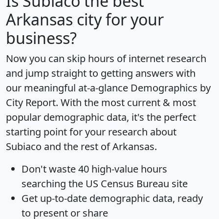
Is
Subiaco
the best
Arkansas city for your
business?
Now you can skip hours of internet research
and jump straight to getting answers with
our meaningful at-a-glance
Demographics by
City Report
. With the most current & most
popular demographic data, it's the perfect
starting point for your research about
Subiaco and the rest of Arkansas.
Don't waste 40 high-value hours
searching the US Census Bureau site
Get
up-to-date
demographic data, ready
to present or share