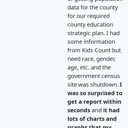
data for the county
for our required
county education
strategic plan. I had
some information
from Kids Count but
need race, gender,
age, etc. and the
government census
site was shutdown.
I
was so surprised to
get a report within
seconds
and
it had
lots of charts and
graphs that my