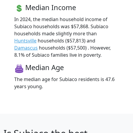
Median Income
In 2024, the median household income of
Subiaco households was $57,868. Subiaco
households made slightly more than
Huntsville
households ($57,813) and
Damascus
households ($57,500) . However,
8.1% of Subiaco families live in poverty.
Median Age
The median age for Subiaco residents is 47.6
years young.