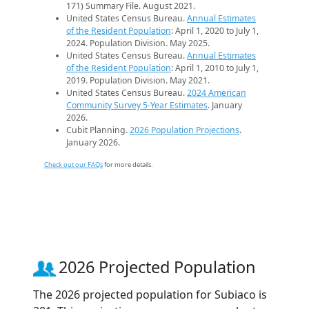
171) Summary File. August 2021.
United States Census Bureau.
Annual Estimates
of the Resident Population
: April 1, 2020 to July 1,
2024. Population Division. May 2025.
United States Census Bureau.
Annual Estimates
of the Resident Population
: April 1, 2010 to July 1,
2019. Population Division. May 2021.
United States Census Bureau.
2024 American
Community Survey 5-Year Estimates
. January
2026.
Cubit Planning.
2026 Population Projections
.
January 2026.
Check out our FAQs
for more details.
2026 Projected Population
The 2026 projected population for Subiaco is