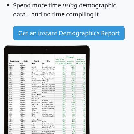
Spend more time
using
demographic
data... and
no time
compiling it
Get an instant Demographics Report