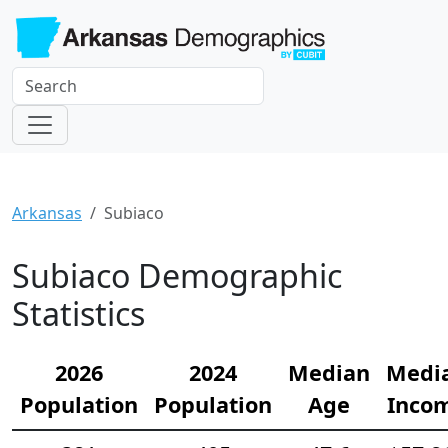
Arkansas
Subiaco
Subiaco Demographic
Statistics
2026
2024
Median
Medi
Population
Population
Age
Inco