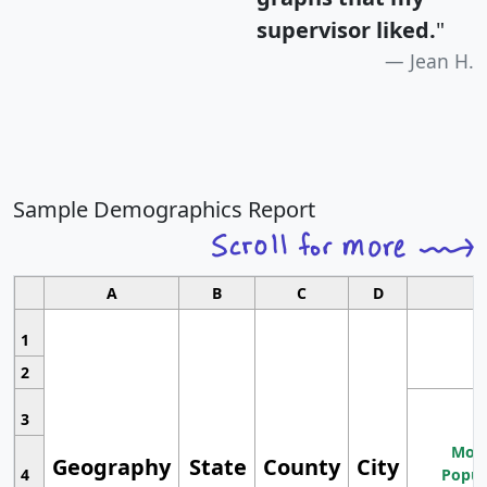
supervisor liked.
"
Jean H.
Sample Demographics Report
A
B
C
D
1
2
3
Most
Geography
State
County
City
4
Popul