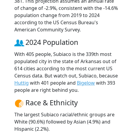
381. This projection assumes an annual rate
of change of -2.9%, consistent with the -14.6%
population change from 2019 to 2024
according to the US Census Bureau's
American Community Survey.
2024 Population
With 405 people, Subiaco is the 339th most
populated city in the state of Arkansas out of
614 cities according to the most current US
Census data. But watch out, Subiaco, because
Huttig
with 401 people and
Bigelow
with 393
people are right behind you.
Race & Ethnicity
The largest Subiaco racial/ethnic groups are
White (90.6%) followed by Asian (4.9%) and
Hispanic (2.2%).