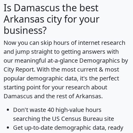
Is
Damascus
the best
Arkansas city for your
business?
Now you can skip hours of internet research
and jump straight to getting answers with
our meaningful at-a-glance
Demographics by
City Report
. With the most current & most
popular demographic data, it's the perfect
starting point for your research about
Damascus and the rest of Arkansas.
Don't waste 40 high-value hours
searching the US Census Bureau site
Get
up-to-date
demographic data, ready