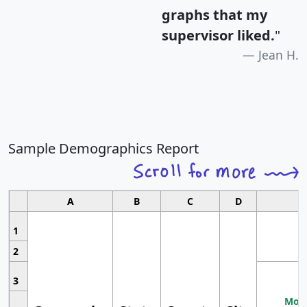
graphs that my
supervisor liked.
"
Jean H.
Sample Demographics Report
A
B
C
D
1
2
3
Most