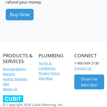
refund your money.
Buy Now
PRODUCTS &
PLUMBING
CONNECT
SERVICES
Terms &
1-800-939-2130
Conditions
Contact Us
Demographics
Privacy Policy
Reports
Site Map
Email me
Radius Reports
FAQ
data tips!
About Us
© Copyright 2026 Cubit Planning, Inc.