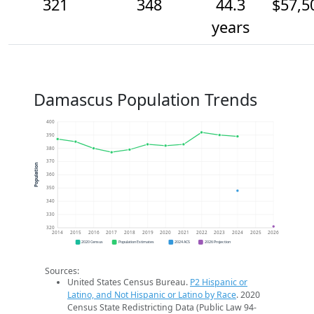
321
348
44.3
$57,5
years
Damascus Population Trends
400
390
380
370
Population
360
350
340
330
320
2014
2015
2016
2017
2018
2019
2020
2021
2022
2023
2024
2025
2026
2020 Census
Population Estimates
2024 ACS
2026 Projection
Sources:
United States Census Bureau.
P2 Hispanic or
Latino, and Not Hispanic or Latino by Race
. 2020
Census State Redistricting Data (Public Law 94-