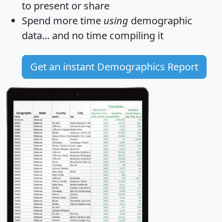
to present or share
Spend more time
using
demographic
data... and
no time
compiling it
Get an instant Demographics Report