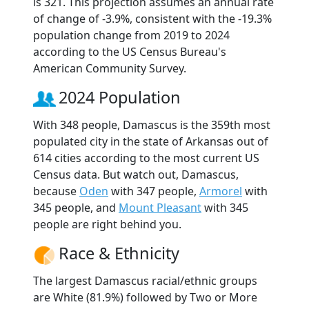
is 321. This projection assumes an annual rate
of change of -3.9%, consistent with the -19.3%
population change from 2019 to 2024
according to the US Census Bureau's
American Community Survey.
2024 Population
With 348 people, Damascus is the 359th most
populated city in the state of Arkansas out of
614 cities according to the most current US
Census data. But watch out, Damascus,
because
Oden
with 347 people,
Armorel
with
345 people, and
Mount Pleasant
with 345
people are right behind you.
Race & Ethnicity
The largest Damascus racial/ethnic groups
are White (81.9%) followed by Two or More