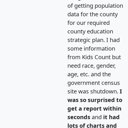
of getting population
data for the county
for our required
county education
strategic plan. I had
some information
from Kids Count but
need race, gender,
age, etc. and the
government census
site was shutdown.
I
was so surprised to
get a report within
seconds
and
it had
lots of charts and