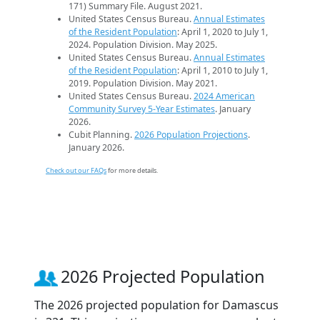
171) Summary File. August 2021.
United States Census Bureau.
Annual Estimates
of the Resident Population
: April 1, 2020 to July 1,
2024. Population Division. May 2025.
United States Census Bureau.
Annual Estimates
of the Resident Population
: April 1, 2010 to July 1,
2019. Population Division. May 2021.
United States Census Bureau.
2024 American
Community Survey 5-Year Estimates
. January
2026.
Cubit Planning.
2026 Population Projections
.
January 2026.
Check out our FAQs
for more details.
2026 Projected Population
The 2026 projected population for Damascus