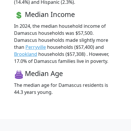
(14.4%) and Hispanic (2.3%).
Median Income
In 2024, the median household income of
Damascus households was $57,500.
Damascus households made slightly more
than
Perryville
households ($57,400) and
Brookland
households ($57,308) . However,
17.0% of Damascus families live in poverty.
Median Age
The median age for Damascus residents is
44.3 years young.