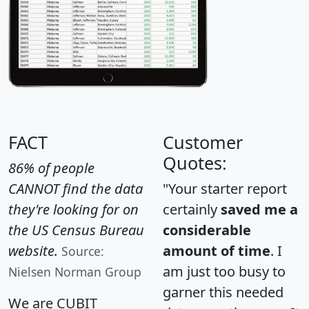
FACT
Customer
Quotes:
86% of people
CANNOT find the data
"Your starter report
they're looking for on
certainly
saved me a
the US Census Bureau
considerable
website.
amount of time
. I
Source:
am just too busy to
Nielsen Norman Group
garner this needed
We are CUBIT