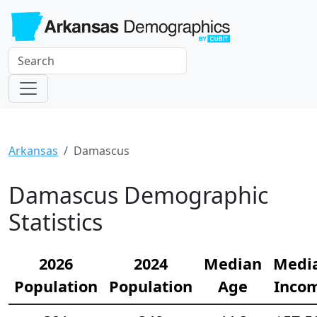
Arkansas
Damascus
Damascus Demographic
Statistics
2026
2024
Median
Medi
Population
Population
Age
Inco