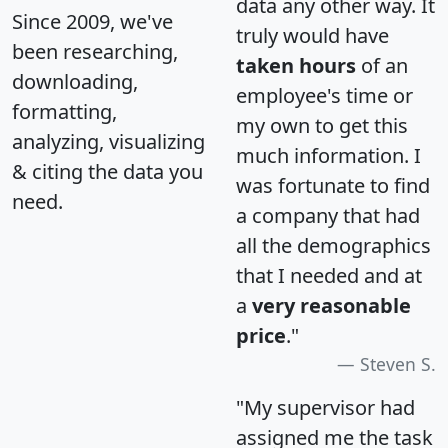
data any other way. It
Since 2009, we've
truly would have
been researching,
taken hours
of an
downloading,
employee's time or
formatting,
my own to get this
analyzing, visualizing
much information. I
& citing the data you
was fortunate to find
need.
a company that had
all the demographics
that I needed and at
a
very reasonable
price
."
Steven S.
"My supervisor had
assigned me the task