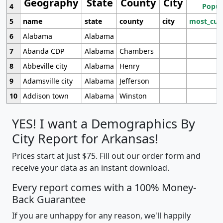
Geography
State
County
City
4
Popul
5
name
state
county
city
most_cur
6
Alabama
Alabama
7
Abanda CDP
Alabama
Chambers
8
Abbeville city
Alabama
Henry
9
Adamsville city
Alabama
Jefferson
10
Addison town
Alabama
Winston
YES! I want a Demographics By
City Report for Arkansas!
Prices start at just $75. Fill out our order form and
receive your data as an instant download.
Every report comes with a 100% Money-
Back Guarantee
If you are unhappy for any reason, we'll happily