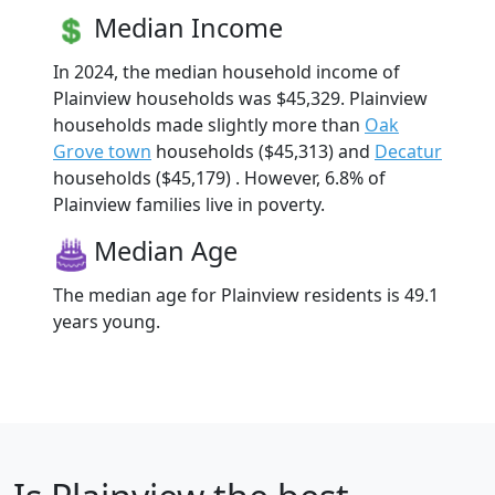
Median Income
In 2024, the median household income of
Plainview households was $45,329. Plainview
households made slightly more than
Oak
Grove town
households ($45,313) and
Decatur
households ($45,179) . However, 6.8% of
Plainview families live in poverty.
Median Age
The median age for Plainview residents is 49.1
years young.