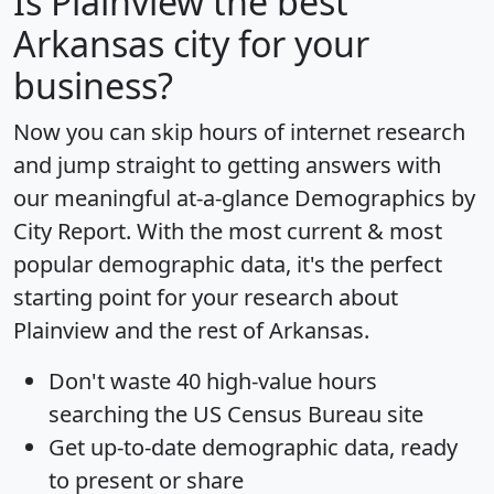
Is
Plainview
the best
Arkansas city for your
business?
Now you can skip hours of internet research
and jump straight to getting answers with
our meaningful at-a-glance
Demographics by
City Report
. With the most current & most
popular demographic data, it's the perfect
starting point for your research about
Plainview and the rest of Arkansas.
Don't waste 40 high-value hours
searching the US Census Bureau site
Get
up-to-date
demographic data, ready
to present or share