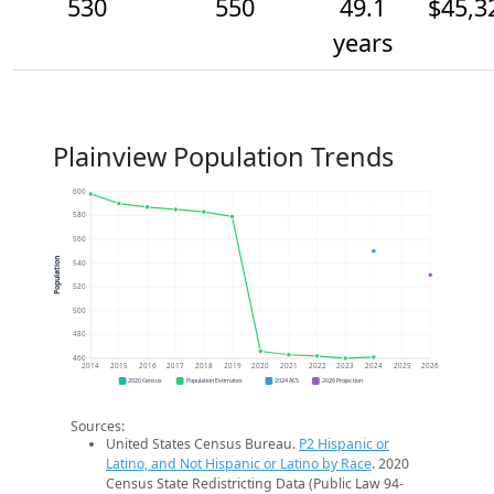
530
550
49.1
$45,3
years
Plainview Population Trends
600
580
560
Population
540
520
500
480
460
2014
2015
2016
2017
2018
2019
2020
2021
2022
2023
2024
2025
2026
2020 Census
Population Estimates
2024 ACS
2026 Projection
Sources:
United States Census Bureau.
P2 Hispanic or
Latino, and Not Hispanic or Latino by Race
. 2020
Census State Redistricting Data (Public Law 94-