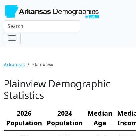
Arkansas
Plainview
Plainview Demographic
Statistics
2026
2024
Median
Medi
Population
Population
Age
Inco