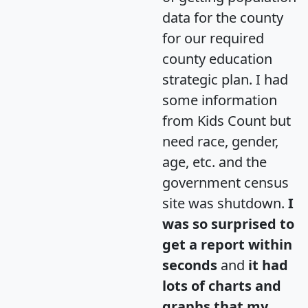
data for the county
for our required
county education
strategic plan. I had
some information
from Kids Count but
need race, gender,
age, etc. and the
government census
site was shutdown.
I
was so surprised to
get a report within
seconds
and
it had
lots of charts and
graphs that my