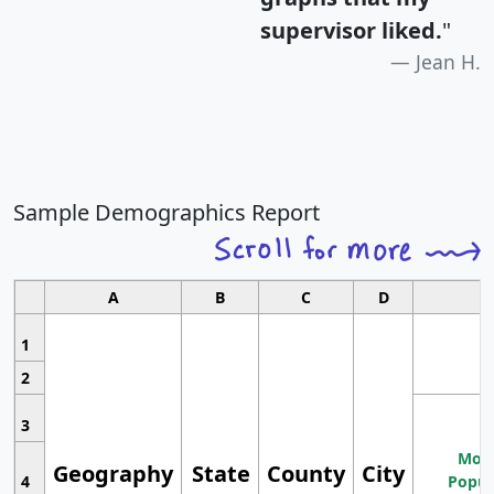
supervisor liked.
"
Jean H.
Sample Demographics Report
A
B
C
D
1
2
3
Most
Geography
State
County
City
4
Popul