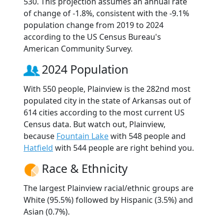
530. This projection assumes an annual rate
of change of -1.8%, consistent with the -9.1%
population change from 2019 to 2024
according to the US Census Bureau's
American Community Survey.
2024 Population
With 550 people, Plainview is the 282nd most
populated city in the state of Arkansas out of
614 cities according to the most current US
Census data. But watch out, Plainview,
because
Fountain Lake
with 548 people and
Hatfield
with 544 people are right behind you.
Race & Ethnicity
The largest Plainview racial/ethnic groups are
White (95.5%) followed by Hispanic (3.5%) and
Asian (0.7%).