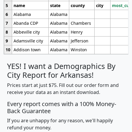
5
name
state
county
city
most_cur
6
Alabama
Alabama
7
Abanda CDP
Alabama
Chambers
8
Abbeville city
Alabama
Henry
9
Adamsville city
Alabama
Jefferson
10
Addison town
Alabama
Winston
YES! I want a Demographics By
City Report for Arkansas!
Prices start at just $75. Fill out our order form and
receive your data as an instant download.
Every report comes with a 100% Money-
Back Guarantee
If you are unhappy for any reason, we'll happily
refund your money.