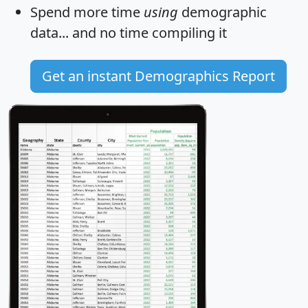
Spend more time
using
demographic
data... and
no time
compiling it
Get an instant Demographics Report