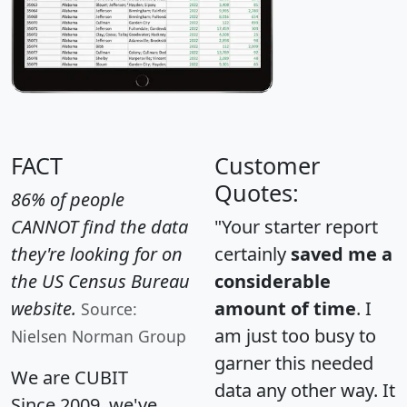
FACT
Customer
Quotes:
86% of people
CANNOT find the data
"Your starter report
they're looking for on
certainly
saved me a
the US Census Bureau
considerable
website.
amount of time
. I
Source:
am just too busy to
Nielsen Norman Group
garner this needed
We are CUBIT
data any other way. It
Since 2009, we've