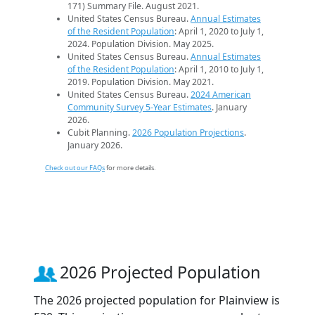
171) Summary File. August 2021.
United States Census Bureau.
Annual Estimates
of the Resident Population
: April 1, 2020 to July 1,
2024. Population Division. May 2025.
United States Census Bureau.
Annual Estimates
of the Resident Population
: April 1, 2010 to July 1,
2019. Population Division. May 2021.
United States Census Bureau.
2024 American
Community Survey 5-Year Estimates
. January
2026.
Cubit Planning.
2026 Population Projections
.
January 2026.
Check out our FAQs
for more details.
2026 Projected Population
The 2026 projected population for Plainview is