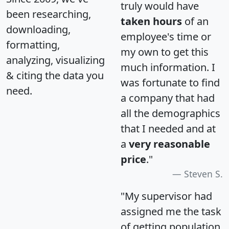
truly would have
been researching,
taken hours
of an
downloading,
employee's time or
formatting,
my own to get this
analyzing, visualizing
much information. I
& citing the data you
was fortunate to find
need.
a company that had
all the demographics
that I needed and at
a
very reasonable
price
."
Steven S.
"My supervisor had
assigned me the task
of getting population