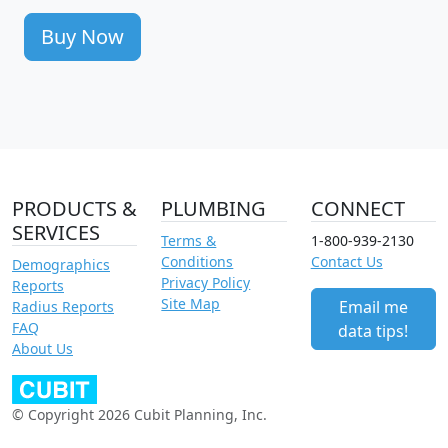
Buy Now
PRODUCTS &
PLUMBING
CONNECT
SERVICES
Terms &
1-800-939-2130
Conditions
Contact Us
Demographics
Privacy Policy
Reports
Site Map
Email me
Radius Reports
FAQ
data tips!
About Us
© Copyright 2026 Cubit Planning, Inc.