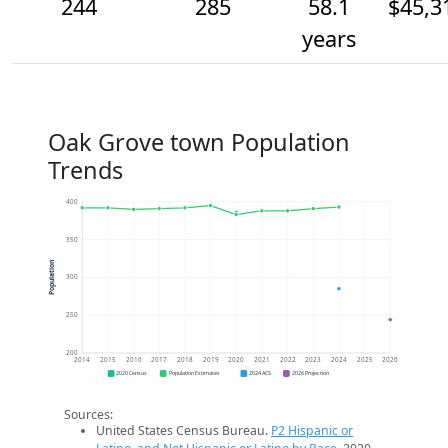
244
285
58.1
$45,3
years
Oak Grove town Population
Trends
400
350
Population
300
250
200
2014
2015
2016
2017
2018
2019
2020
2021
2022
2023
2024
2025
2026
2020 Census
Population Estimates
2024 ACS
2026 Projection
Sources:
United States Census Bureau.
P2 Hispanic or