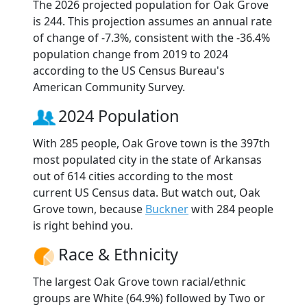
The 2026 projected population for Oak Grove
is 244. This projection assumes an annual rate
of change of -7.3%, consistent with the -36.4%
population change from 2019 to 2024
according to the US Census Bureau's
American Community Survey.
2024 Population
With 285 people, Oak Grove town is the 397th
most populated city in the state of Arkansas
out of 614 cities according to the most
current US Census data. But watch out, Oak
Grove town, because
Buckner
with 284 people
is right behind you.
Race & Ethnicity
The largest Oak Grove town racial/ethnic
groups are White (64.9%) followed by Two or