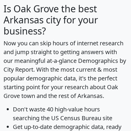
Is
Oak Grove
the best
Arkansas city for your
business?
Now you can skip hours of internet research
and jump straight to getting answers with
our meaningful at-a-glance
Demographics by
City Report
. With the most current & most
popular demographic data, it's the perfect
starting point for your research about Oak
Grove town and the rest of Arkansas.
Don't waste 40 high-value hours
searching the US Census Bureau site
Get
up-to-date
demographic data, ready