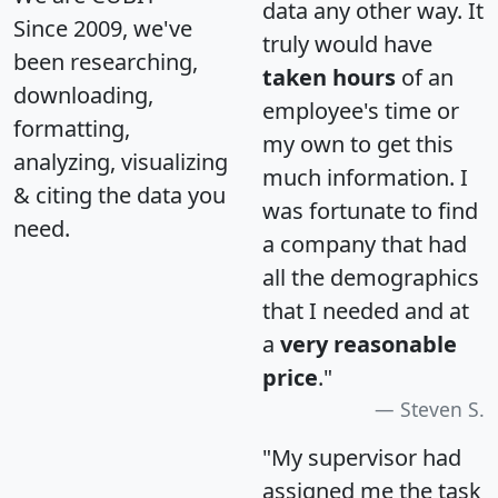
data any other way. It
Since 2009, we've
truly would have
been researching,
taken hours
of an
downloading,
employee's time or
formatting,
my own to get this
analyzing, visualizing
much information. I
& citing the data you
was fortunate to find
need.
a company that had
all the demographics
that I needed and at
a
very reasonable
price
."
Steven S.
"My supervisor had
assigned me the task