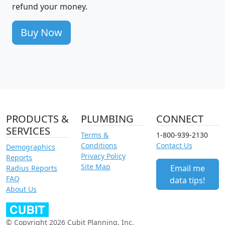
refund your money.
Buy Now
PRODUCTS &
PLUMBING
CONNECT
SERVICES
Terms &
1-800-939-2130
Conditions
Contact Us
Demographics
Privacy Policy
Reports
Site Map
Email me
Radius Reports
FAQ
data tips!
About Us
© Copyright 2026 Cubit Planning, Inc.