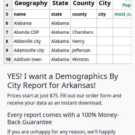
Geography
State
County
City
4
Popul
5
name
state
county
city
most_cur
6
Alabama
Alabama
7
Abanda CDP
Alabama
Chambers
8
Abbeville city
Alabama
Henry
9
Adamsville city
Alabama
Jefferson
10
Addison town
Alabama
Winston
YES! I want a Demographics By
City Report for Arkansas!
Prices start at just $75. Fill out our order form and
receive your data as an instant download.
Every report comes with a 100% Money-
Back Guarantee
If you are unhappy for any reason, we'll happily