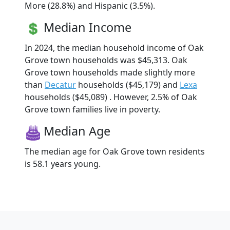
More (28.8%) and Hispanic (3.5%).
Median Income
In 2024, the median household income of Oak
Grove town households was $45,313. Oak
Grove town households made slightly more
than
Decatur
households ($45,179) and
Lexa
households ($45,089) . However, 2.5% of Oak
Grove town families live in poverty.
Median Age
The median age for Oak Grove town residents
is 58.1 years young.