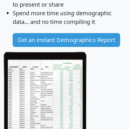
to present or share
Spend more time
using
demographic
data... and
no time
compiling it
Get an instant Demographics Report