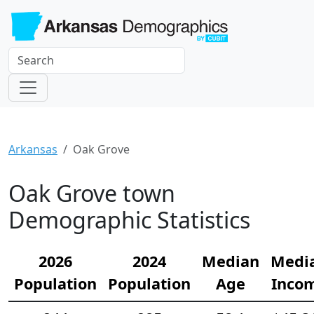
Arkansas
Oak Grove
Oak Grove town
Demographic Statistics
2026
2024
Median
Medi
Population
Population
Age
Inco