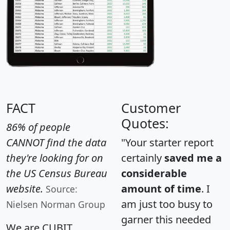
FACT
Customer
Quotes:
86% of people
CANNOT find the data
"Your starter report
they're looking for on
certainly
saved me a
the US Census Bureau
considerable
website.
amount of time
. I
Source:
am just too busy to
Nielsen Norman Group
garner this needed
We are CUBIT