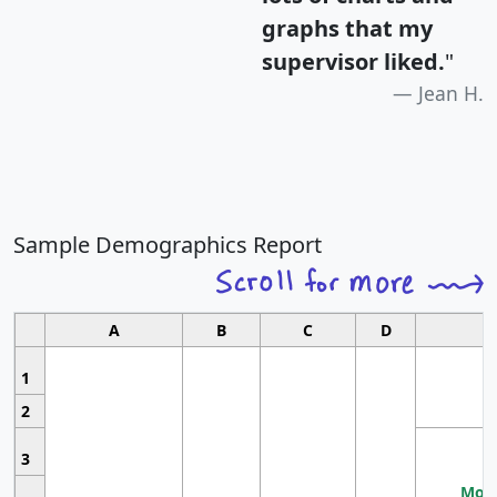
graphs that my
supervisor liked.
"
Jean H.
Sample Demographics Report
A
B
C
D
1
2
3
Most