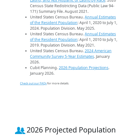
Latino, and Not Hispanic or Latino by Race
. 2020
Census State Redistricting Data (Public Law 94-
171) Summary File. August 2021.
United States Census Bureau.
Annual Estimates
of the Resident Population
: April 1, 2020 to July 1,
2024. Population Division. May 2025.
United States Census Bureau.
Annual Estimates
of the Resident Population
: April 1, 2010 to July 1,
2019. Population Division. May 2021.
United States Census Bureau.
2024 American
Community Survey 5-Year Estimates
. January
2026.
Cubit Planning.
2026 Population Projections
.
January 2026.
Check out our FAQs
for more details.
2026 Projected Population