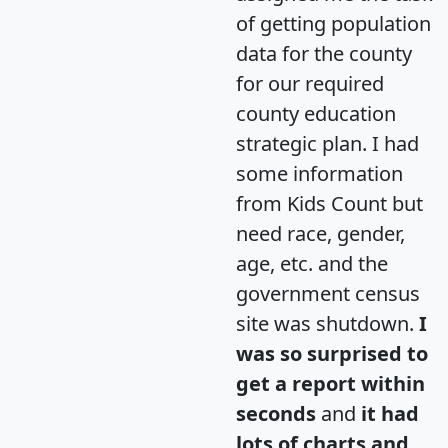
of getting population
data for the county
for our required
county education
strategic plan. I had
some information
from Kids Count but
need race, gender,
age, etc. and the
government census
site was shutdown.
I
was so surprised to
get a report within
seconds
and
it had
lots of charts and