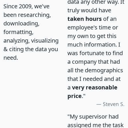
data any other way. It
Since 2009, we've
truly would have
been researching,
taken hours
of an
downloading,
employee's time or
formatting,
my own to get this
analyzing, visualizing
much information. I
& citing the data you
was fortunate to find
need.
a company that had
all the demographics
that I needed and at
a
very reasonable
price
."
Steven S.
"My supervisor had
assigned me the task