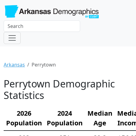
Arkansas
Perrytown
Perrytown Demographic
Statistics
2026
2024
Median
Medi
Population
Population
Age
Inco