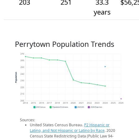
203
251
33.3
$56,2
years
Perrytown Population Trends
270
260
250
Population
240
230
220
210
200
2014
2015
2016
2017
2018
2019
2020
2021
2022
2023
2024
2025
2026
2020 Census
Population Estimates
2024 ACS
2026 Projection
Sources:
United States Census Bureau.
P2 Hispanic or
Latino, and Not Hispanic or Latino by Race
. 2020
Census State Redistricting Data (Public Law 94-