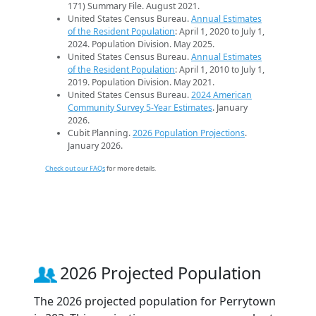
171) Summary File. August 2021.
United States Census Bureau.
Annual Estimates
of the Resident Population
: April 1, 2020 to July 1,
2024. Population Division. May 2025.
United States Census Bureau.
Annual Estimates
of the Resident Population
: April 1, 2010 to July 1,
2019. Population Division. May 2021.
United States Census Bureau.
2024 American
Community Survey 5-Year Estimates
. January
2026.
Cubit Planning.
2026 Population Projections
.
January 2026.
Check out our FAQs
for more details.
2026 Projected Population
The 2026 projected population for Perrytown