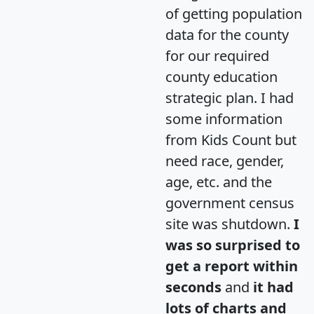
of getting population
data for the county
for our required
county education
strategic plan. I had
some information
from Kids Count but
need race, gender,
age, etc. and the
government census
site was shutdown.
I
was so surprised to
get a report within
seconds
and
it had
lots of charts and