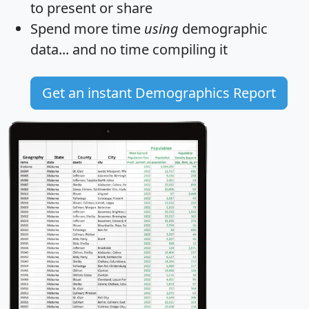
to present or share
Spend more time
using
demographic
data... and
no time
compiling it
Get an instant Demographics Report