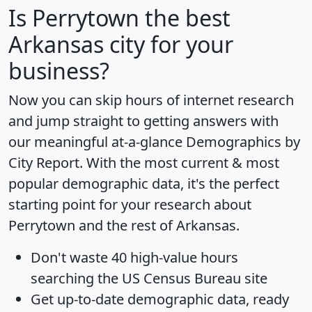
Is
Perrytown
the best
Arkansas city for your
business?
Now you can skip hours of internet research
and jump straight to getting answers with
our meaningful at-a-glance
Demographics by
City Report
. With the most current & most
popular demographic data, it's the perfect
starting point for your research about
Perrytown and the rest of Arkansas.
Don't waste 40 high-value hours
searching the US Census Bureau site
Get
up-to-date
demographic data, ready