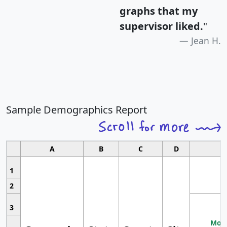
graphs that my
supervisor liked.
"
Jean H.
Sample Demographics Report
A
B
C
D
1
2
3
Most