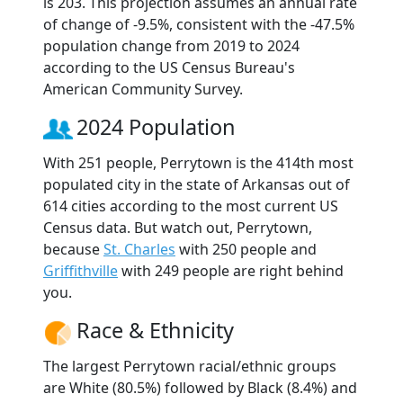
is 203. This projection assumes an annual rate
of change of -9.5%, consistent with the -47.5%
population change from 2019 to 2024
according to the US Census Bureau's
American Community Survey.
2024 Population
With 251 people, Perrytown is the 414th most
populated city in the state of Arkansas out of
614 cities according to the most current US
Census data. But watch out, Perrytown,
because
St. Charles
with 250 people and
Griffithville
with 249 people are right behind
you.
Race & Ethnicity
The largest Perrytown racial/ethnic groups
are White (80.5%) followed by Black (8.4%) and