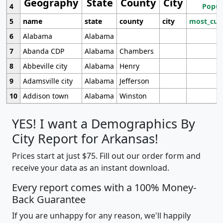
Geography
State
County
City
4
Popul
5
name
state
county
city
most_cur
6
Alabama
Alabama
7
Abanda CDP
Alabama
Chambers
8
Abbeville city
Alabama
Henry
9
Adamsville city
Alabama
Jefferson
10
Addison town
Alabama
Winston
YES! I want a Demographics By
City Report for Arkansas!
Prices start at just $75. Fill out our order form and
receive your data as an instant download.
Every report comes with a 100% Money-
Back Guarantee
If you are unhappy for any reason, we'll happily