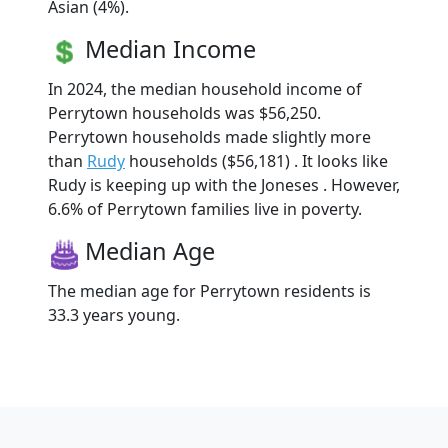
Asian (4%).
Median Income
In 2024, the median household income of
Perrytown households was $56,250.
Perrytown households made slightly more
than
Rudy
households ($56,181) . It looks like
Rudy is keeping up with the Joneses . However,
6.6% of Perrytown families live in poverty.
Median Age
The median age for Perrytown residents is
33.3 years young.