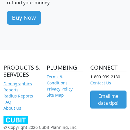
refund your money.
Buy Now
PRODUCTS &
PLUMBING
CONNECT
SERVICES
Terms &
1-800-939-2130
Conditions
Contact Us
Demographics
Privacy Policy
Reports
Site Map
Email me
Radius Reports
FAQ
data tips!
About Us
© Copyright 2026 Cubit Planning, Inc.