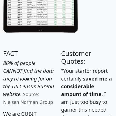
FACT
Customer
Quotes:
86% of people
CANNOT find the data
"Your starter report
they're looking for on
certainly
saved me a
the US Census Bureau
considerable
website.
amount of time
. I
Source:
am just too busy to
Nielsen Norman Group
garner this needed
We are CUBIT